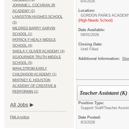
6/5/2026
JOHNNIE L. COCHRAN JR
Location:
ACADEMY (2)
GORDON PARKS ACADEM
LANGSTON HUGHES SCHOOL
(High-Needs School)
(3)
MILDRED BARRY GARVIN
Date Available:
SCHOOL (1)
09/01/2026
PATRICK F HEALY MIDDLE
Closing Date:
SCHOOL (4)
Until Filled
SHEILA Y. OLIVER ACADEMY (4)
SOJOURNER TRUTH MIDDLE
Additional Information:
Sho
SCHOOL (5)
WAHLSTROM EARLY
CHILDHOOD ACADEMY (1)
WHITNEY E. HOUSTON
ACADEMY OF CREATIVE &
PERFORMIN (1)
Teacher Assistant (K)
Position Type:
All Jobs
Support Staff/
Teacher Assist
Date Posted:
FMLA notice
8/3/2026