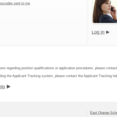
sscodes sent to me
Log in
ions regarding position qualifications or application procedures, please contac
ding the Applicant Tracking system, please contact the Applicant Tracking he
elp
East Orange Schoo