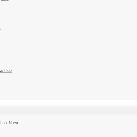
Y
w/Hide
hool Nurse