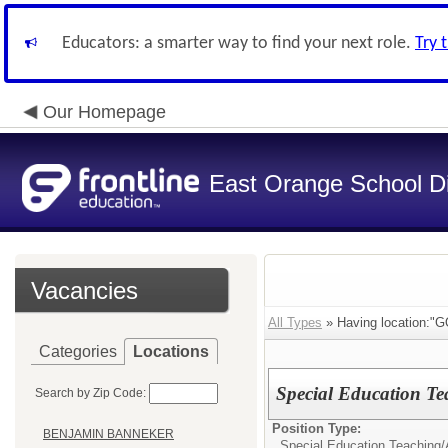
Educators: a smarter way to find your next role.
Try 
Our Homepage
East Orange School Dis
Vacancies
All Types
» Having location
Categories
Locations
Special Education T
Search by Zip Code:
Position Type:
BENJAMIN BANNEKER
Special Education Teaching/