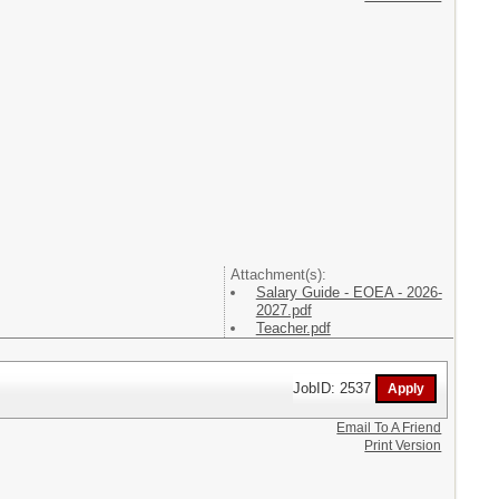
Attachment(s):
Salary Guide - EOEA - 2026-
2027.pdf
Teacher.pdf
JobID: 2537
Email To A Friend
Print Version