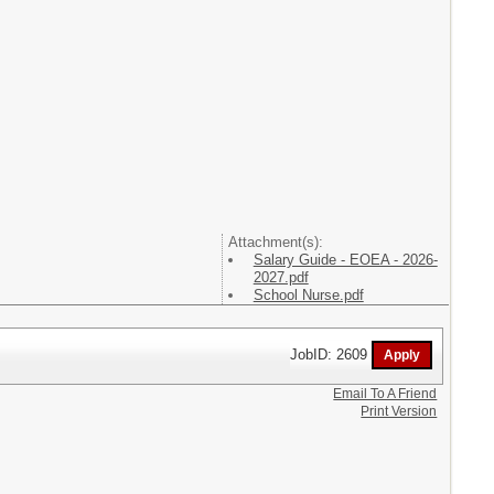
Attachment(s):
Salary Guide - EOEA - 2026-
2027.pdf
School Nurse.pdf
JobID: 2609
Email To A Friend
Print Version