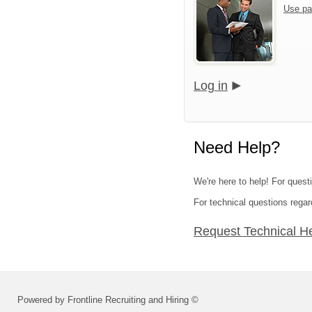
Use pa
Log in
Need Help?
We're here to help! For quest
For technical questions regar
Request Technical H
Powered by Frontline Recruiting and Hiring ©