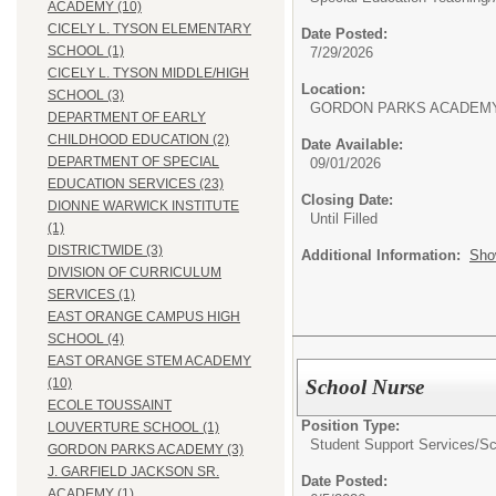
ACADEMY (10)
CICELY L. TYSON ELEMENTARY
Date Posted:
SCHOOL (1)
7/29/2026
CICELY L. TYSON MIDDLE/HIGH
Location:
SCHOOL (3)
GORDON PARKS ACADEM
DEPARTMENT OF EARLY
CHILDHOOD EDUCATION (2)
Date Available:
DEPARTMENT OF SPECIAL
09/01/2026
EDUCATION SERVICES (23)
Closing Date:
DIONNE WARWICK INSTITUTE
Until Filled
(1)
DISTRICTWIDE (3)
Additional Information:
Sho
DIVISION OF CURRICULUM
SERVICES (1)
EAST ORANGE CAMPUS HIGH
SCHOOL (4)
EAST ORANGE STEM ACADEMY
School Nurse
(10)
ECOLE TOUSSAINT
Position Type:
LOUVERTURE SCHOOL (1)
Student Support Services/
Sc
GORDON PARKS ACADEMY (3)
J. GARFIELD JACKSON SR.
Date Posted:
ACADEMY (1)