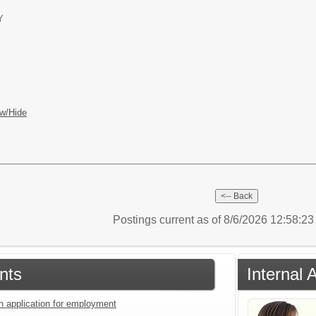
Y
w/Hide
Postings current as of 8/6/2026 12:58:2
nts
Internal 
an application for employment