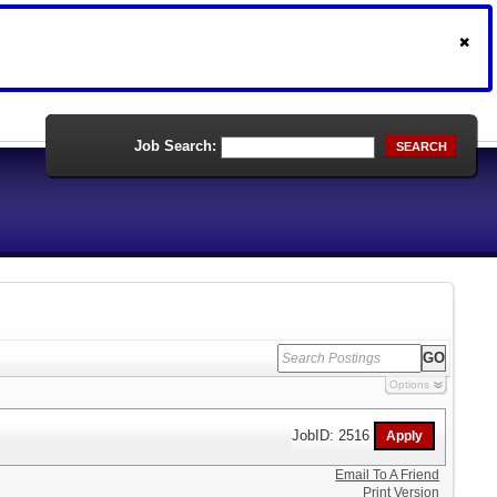
Job Search:
SEARCH
Options
JobID: 2516
Email To A Friend
Print Version