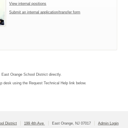
View internal positions
Submit an internal application/transfer form
t East Orange School District directly.
lp desk using the Request Technical Help link below.
l District
199 4th Ave
East Orange, NJ 07017
Admin Login