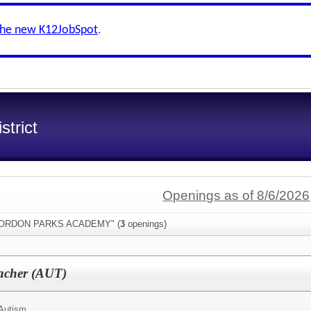
the new K12JobSpot
.
trict
Openings as of 8/6/2026
:"GORDON PARKS ACADEMY" (
3
openings)
eacher (AUT)
Autism