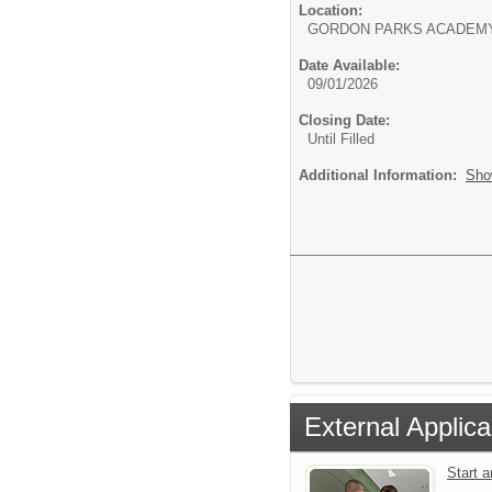
Location:
GORDON PARKS ACADEM
Date Available:
09/01/2026
Closing Date:
Until Filled
Additional Information:
Sho
External Applica
Start 