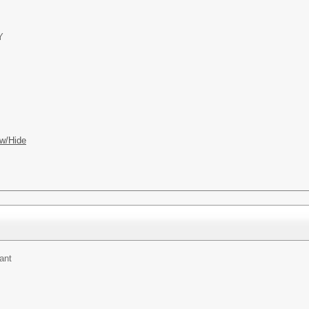
Y
w/Hide
ant