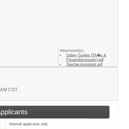
Attachment(s):
Salary Guides (TA�s &
Paraprofessionals).pdf
Teacher Assistant.pdf
3 AM CST.
Applicants
Internal applicants only.