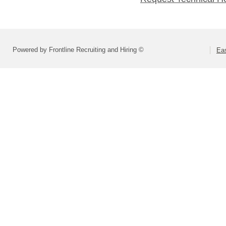
Powered by Frontline Recruiting and Hiring ©
Eas