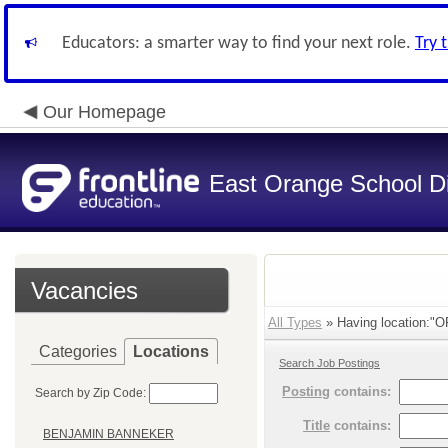
Educators: a smarter way to find your next role.
Try 
Our Homepage
East Orange School Dis
Vacancies
All Types
» Having location:
Categories
Locations
Search Job Postings
Posting
contains:
Search by Zip Code:
Title
contains:
BENJAMIN BANNEKER