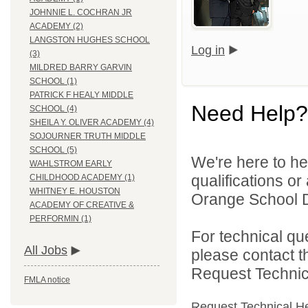
JOHNNIE L. COCHRAN JR
ACADEMY (2)
LANGSTON HUGHES SCHOOL
Log in
(3)
MILDRED BARRY GARVIN
SCHOOL (1)
PATRICK F HEALY MIDDLE
Need Help?
SCHOOL (4)
SHEILA Y. OLIVER ACADEMY (4)
SOJOURNER TRUTH MIDDLE
SCHOOL (5)
We're here to he
WAHLSTROM EARLY
qualifications o
CHILDHOOD ACADEMY (1)
WHITNEY E. HOUSTON
Orange School Dis
ACADEMY OF CREATIVE &
PERFORMIN (1)
For technical qu
All Jobs
please contact t
Request Technica
FMLA notice
Request Technical H