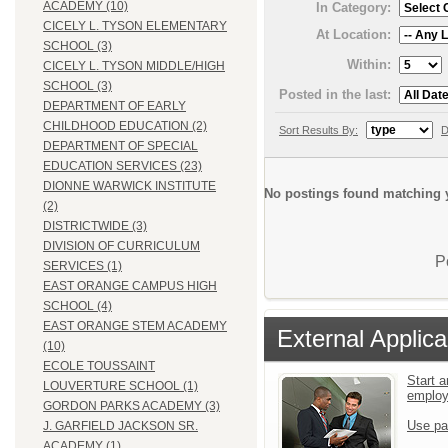
ACADEMY (10)
In Category:
CICELY L. TYSON ELEMENTARY
At Location:
SCHOOL (3)
Within:
CICELY L. TYSON MIDDLE/HIGH
SCHOOL (3)
Posted in the last:
DEPARTMENT OF EARLY
CHILDHOOD EDUCATION (2)
Sort Results By:
D
DEPARTMENT OF SPECIAL
EDUCATION SERVICES (23)
DIONNE WARWICK INSTITUTE
No postings found matching y
(2)
DISTRICTWIDE (3)
DIVISION OF CURRICULUM
P
SERVICES (1)
EAST ORANGE CAMPUS HIGH
SCHOOL (4)
EAST ORANGE STEM ACADEMY
External Applica
(10)
ECOLE TOUSSAINT
Start a
LOUVERTURE SCHOOL (1)
emplo
GORDON PARKS ACADEMY (3)
Use pa
J. GARFIELD JACKSON SR.
ACADEMY (1)