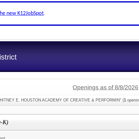
the new K12JobSpot
.
trict
Openings as of 8/8/2026
:"WHITNEY E. HOUSTON ACADEMY OF CREATIVE & PERFORMIN" (
1
openin
e-K)
ant