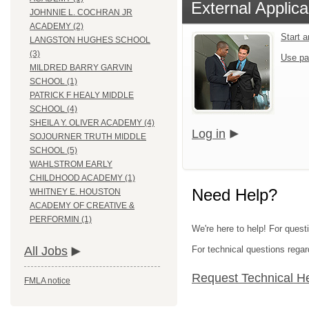
External Applica
JOHNNIE L. COCHRAN JR
ACADEMY (2)
Start 
LANGSTON HUGHES SCHOOL
(3)
Use pa
MILDRED BARRY GARVIN
SCHOOL (1)
PATRICK F HEALY MIDDLE
SCHOOL (4)
SHEILA Y. OLIVER ACADEMY (4)
Log in
SOJOURNER TRUTH MIDDLE
SCHOOL (5)
WAHLSTROM EARLY
CHILDHOOD ACADEMY (1)
Need Help?
WHITNEY E. HOUSTON
ACADEMY OF CREATIVE &
PERFORMIN (1)
We're here to help! For quest
For technical questions regar
All Jobs
Request Technical H
FMLA notice