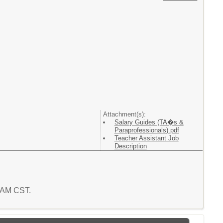
Attachment(s):
Salary Guides (TA�s &
Paraprofessionals).pdf
Teacher Assistant Job
Description
3 AM CST.