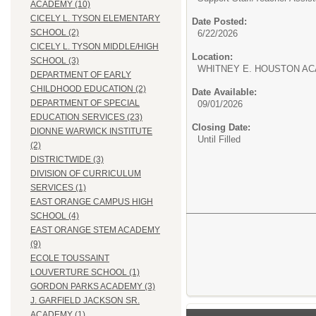
ACADEMY (10)
CICELY L. TYSON ELEMENTARY
Date Posted:
SCHOOL (2)
6/22/2026
CICELY L. TYSON MIDDLE/HIGH
Location:
SCHOOL (3)
WHITNEY E. HOUSTON AC
DEPARTMENT OF EARLY
CHILDHOOD EDUCATION (2)
Date Available:
DEPARTMENT OF SPECIAL
09/01/2026
EDUCATION SERVICES (23)
Closing Date:
DIONNE WARWICK INSTITUTE
Until Filled
(2)
DISTRICTWIDE (3)
DIVISION OF CURRICULUM
SERVICES (1)
EAST ORANGE CAMPUS HIGH
SCHOOL (4)
EAST ORANGE STEM ACADEMY
(9)
ECOLE TOUSSAINT
LOUVERTURE SCHOOL (1)
GORDON PARKS ACADEMY (3)
J. GARFIELD JACKSON SR.
ACADEMY (1)