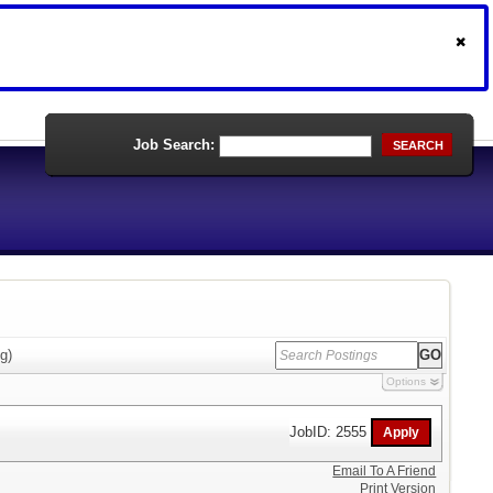
Job Search:
SEARCH
g)
Options
JobID: 2555
Email To A Friend
Print Version