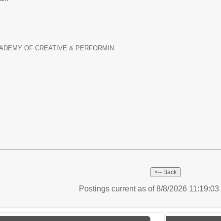
ADEMY OF CREATIVE & PERFORMIN
Postings current as of 8/8/2026 11:19:0