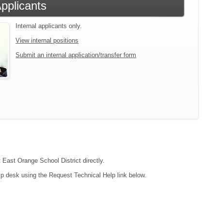
Applicants
Internal applicants only.
View internal positions
Submit an internal application/transfer form
t East Orange School District directly.
lp desk using the Request Technical Help link below.