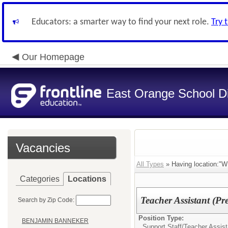
Educators: a smarter way to find your next role.
Try 
Our Homepage
East Orange School Dis
Vacancies
All Types
» Having location
Categories
Locations
Teacher Assistant (Pr
Search by Zip Code:
Position Type:
BENJAMIN BANNEKER
Support Staff/
Teacher Assist