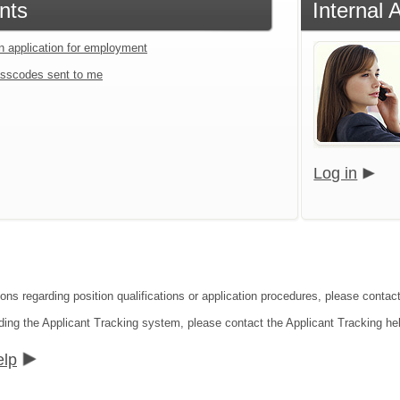
nts
Internal 
an application for employment
sscodes sent to me
Log in
ions regarding position qualifications or application procedures, please contac
ding the Applicant Tracking system, please contact the Applicant Tracking he
elp