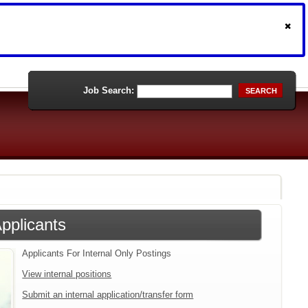
Job Search:
SEARCH
Applicants
Applicants For Internal Only Postings
View internal positions
Submit an internal application/transfer form