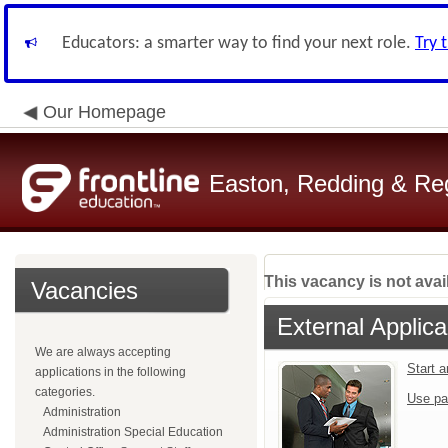
Educators: a smarter way to find your next role.
Try 
Our Homepage
Easton, Redding & Regi
This vacancy is not avai
Vacancies
External Applica
We are always accepting
Start 
applications in the following
categories.
Use pa
Administration
Administration Special Education