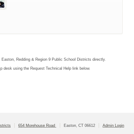
t Easton, Redding & Region 9 Public School Districts directly.
lp desk using the Request Technical Help link below.
tricts
654 Morehouse Road
Easton, CT 06612
Admin Login