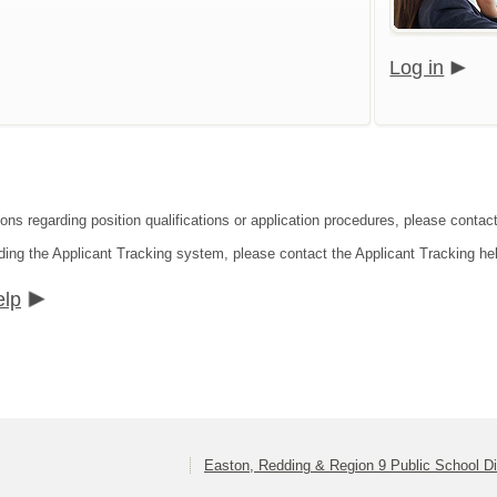
Log in
ions regarding position qualifications or application procedures, please contac
ding the Applicant Tracking system, please contact the Applicant Tracking he
elp
Easton, Redding & Region 9 Public School Dis