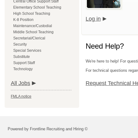
Central Office Support Staff
Elementary School Teaching
High School Teaching
Log in
K-8 Position
Maintenance/Custodial
Middle School Teaching
Secretarial/Clerical
Need Help?
Security
Special Services
Substitute
We're here to help! For quest
Support Staff
Technology
For technical questions regar
All Jobs
Request Technical H
FMLA notice
Powered by Frontline Recruiting and Hiring ©