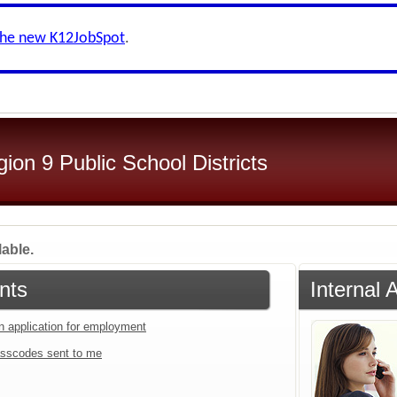
the new K12JobSpot
.
on 9 Public School Districts
lable.
nts
Internal 
an application for employment
sscodes sent to me