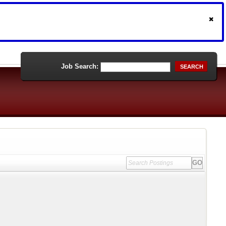
Job Search:
SEARCH