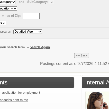
and
SubCategory:
miles of Zip:
isplay as:
our search term. --
Search Again
Postings current as of 8/7/2026 4:11:52
nts
Internal 
an application for employment
sscodes sent to me