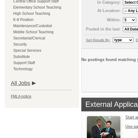
Central Office Support Staff
In Category:
Elementary School Teaching
At Location:
High School Teaching
Within:
K-8 Position
Maintenance/Custodial
Posted in the last:
Middle School Teaching
Secretarial/Clerical
Sort Results By:
D
Security
Special Services
Substitute
No postings found matching y
Support Staff
Technology
All Jobs
FMLA notice
External Applica
Start 
Use pa