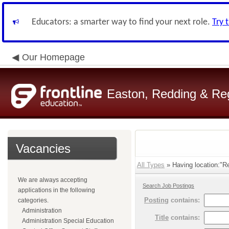
Educators: a smarter way to find your next role.
Try 
Our Homepage
Easton, Redding & Regi
Vacancies
All Types
» Having location:"Re
We are always accepting
Search Job Postings
applications in the following
Posting
contains:
categories.
Administration
Title
contains:
Administration Special Education