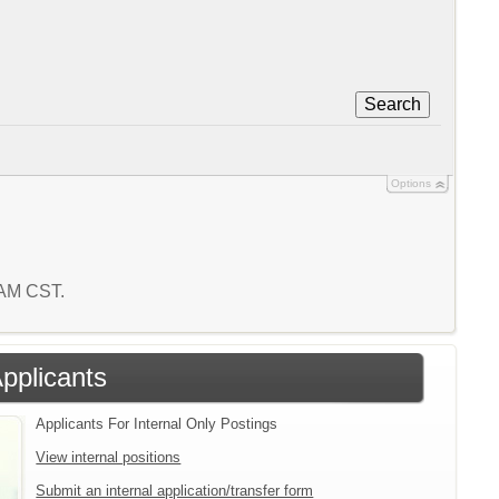
Search
Options
 AM CST.
Applicants
Applicants For Internal Only Postings
View internal positions
Submit an internal application/transfer form