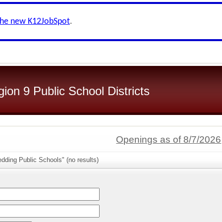
the new K12JobSpot
.
on 9 Public School Districts
Openings as of 8/7/2026
dding Public Schools" (no results)