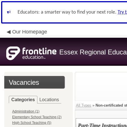
Educators: a smarter way to find your next role.
Try 
Our Homepage
Essex Regional Educa
Vacancies
Categories
Locations
All Types
»
Non-certificated st
Administration (1)
Elementary School Teaching (2)
High School Teaching (5)
Part-Time Instructio