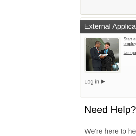
External Applica
Start a
emplo
Use pa
Log in
Need Help?
We're here to he