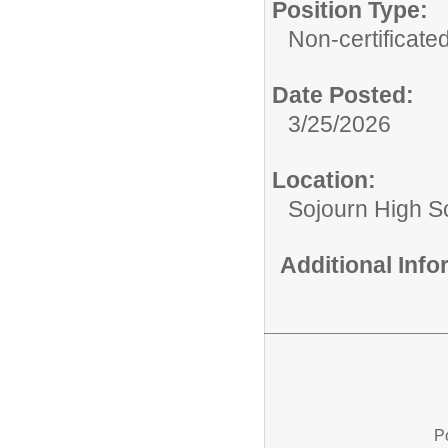
Position Type:
Non-certificated
Date Posted:
3/25/2026
Location:
Sojourn High S
Additional Inf
P