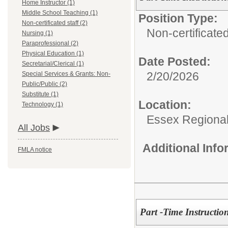
Home Instructor (1)
Middle School Teaching (1)
Position Type:
Non-certificated staff (2)
Non-certificated
Nursing (1)
Paraprofessional (2)
Physical Education (1)
Date Posted:
Secretarial/Clerical (1)
2/20/2026
Special Services & Grants: Non-
Public/Public (2)
Substitute (1)
Location:
Technology (1)
Essex Regional
All Jobs
Additional Inf
FMLA notice
Part -Time Instructio