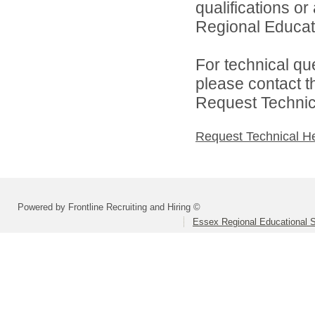
qualifications o
Regional Educat
For technical qu
please contact t
Request Technica
Request Technical H
Powered by Frontline Recruiting and Hiring ©
Essex Regional Educational 