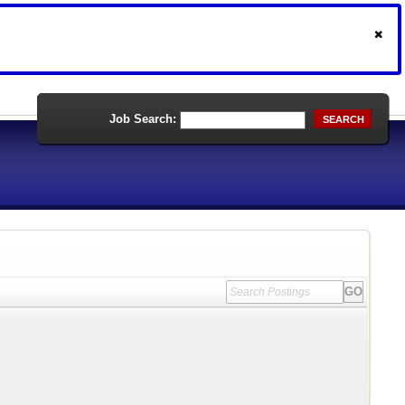
Job Search:
SEARCH