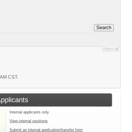
Search
Options
9 AM CST.
Applicants
Internal applicants only.
View internal positions
Submit an internal application/transfer form