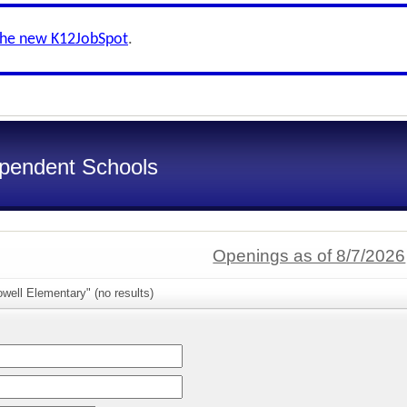
the new K12JobSpot
.
ependent Schools
Openings as of 8/7/2026
well Elementary" (no results)