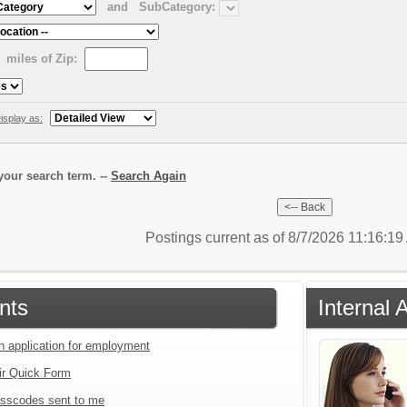
and
SubCategory:
miles of Zip:
isplay as:
our search term. --
Search Again
Postings current as of 8/7/2026 11:16:1
nts
Internal 
an application for employment
ir Quick Form
sscodes sent to me