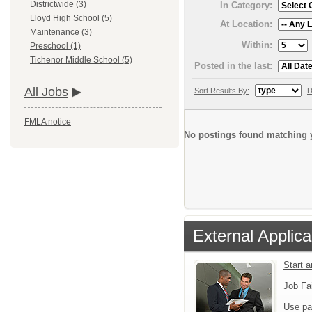
Districtwide (3)
In Category:
Lloyd High School (5)
At Location:
Maintenance (3)
Within:
Preschool (1)
Tichenor Middle School (5)
Posted in the last:
All Jobs
Sort Results By:
D
FMLA notice
No postings found matching y
External Applica
Start 
Job Fa
Use pa