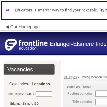
Educators: a smarter way to find your next role.
Try 
Our Homepage
Erlanger-Elsmere Ind
Vacancies
All Types
» Having location:"Ho
Categories
Locations
Search Job Postings
Posting
contains:
Search by Zip Code:
Title
contains:
Erlanger-Elsmere ISD -