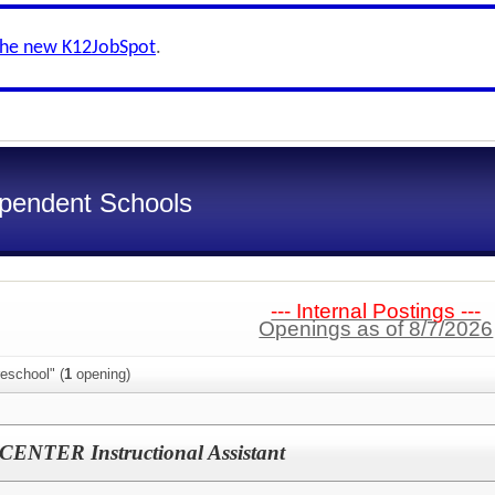
the new K12JobSpot
.
ependent Schools
--- Internal Postings ---
Openings as of 8/7/2026
eschool" (
1
opening)
NTER Instructional Assistant