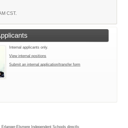
8 AM CST.
Applicants
Internal applicants only.
View internal positions
Submit an internal application/transfer form
ct Erlanger-Elsmere Independent Schools directly.