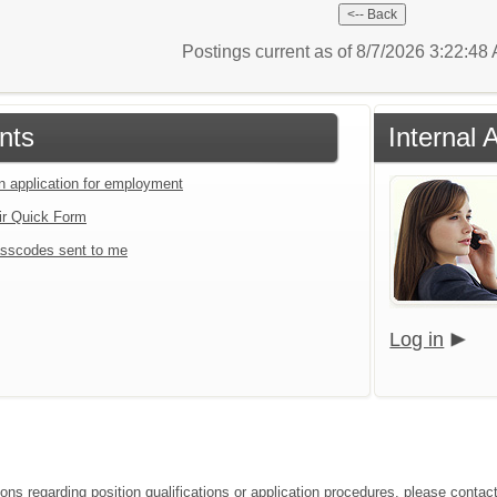
Postings current as of 8/7/2026 3:22:4
nts
Internal 
an application for employment
ir Quick Form
sscodes sent to me
Log in
ions regarding position qualifications or application procedures, please conta