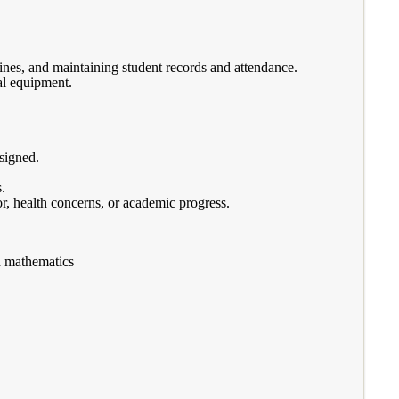
ines, and maintaining student records and attendance.
al equipment.
ssigned.
.
r, health concerns, or academic progress.
d mathematics