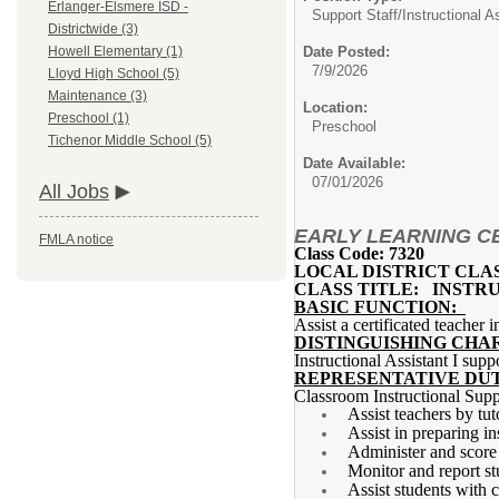
Erlanger-Elsmere ISD -
Support Staff/
Instructional A
Districtwide (3)
Date Posted:
Howell Elementary (1)
7/9/2026
Lloyd High School (5)
Maintenance (3)
Location:
Preschool (1)
Preschool
Tichenor Middle School (5)
Date Available:
07/01/2026
All Jobs
EARLY LEARNING CEN
FMLA notice
Class Code: 7320
LOCAL DISTRICT CLA
CLASS TITLE: INSTRU
BASIC FUNCTION:
Assist a certificated teacher 
DISTINGUISHING CHA
Instructional Assistant I supp
REPRESENTATIVE DUT
Classroom Instructional Supp
Assist teachers by tut
Assist in preparing in
Administer and score 
Monitor and report st
Assist students with 