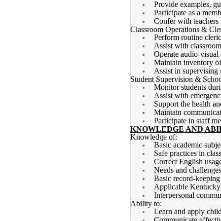
Provide examples, gui
Participate as a memb
Confer with teachers 
Classroom Operations & Cler
Perform routine cleri
Assist with classroom
Operate audio-visual 
Maintain inventory of
Assist in supervising 
Student Supervision & Schoo
Monitor students durin
Assist with emergency
Support the health an
Maintain communicatio
Participate in staff m
KNOWLEDGE AND ABIL
Knowledge of:
Basic academic subjec
Safe practices in cla
Correct English usage
Needs and challenges 
Basic record-keeping
Applicable Kentucky 
Interpersonal communi
Ability to:
Learn and apply chil
Communicate effectiv