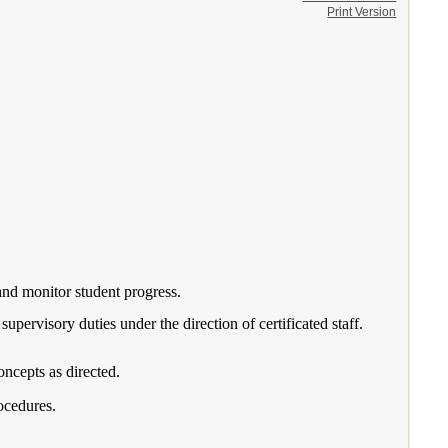
Print Version
 and monitor student progress.
supervisory duties under the direction of certificated staff.
oncepts as directed.
ocedures.