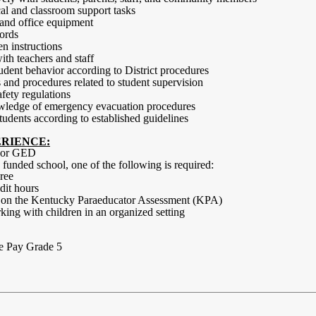
cal and classroom support tasks
 and office equipment
cords
en instructions
th teachers and staff
udent behavior according to District procedures
 and procedures related to student supervision
fety regulations
wledge of emergency evacuation procedures
 students according to established guidelines
RIENCE:
a or GED
 I funded school, one of the following is required:
ree
dit hours
e on the Kentucky Paraeducator Assessment (KPA)
ing with children in an organized setting
e Pay Grade 5