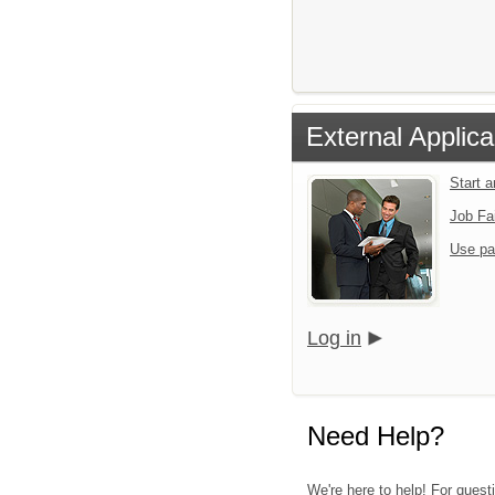
External Applica
Start 
Job Fa
Use pa
Log in
Need Help?
We're here to help! For quest