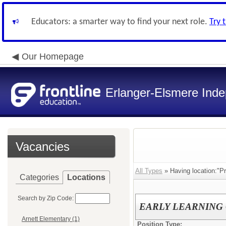
Educators: a smarter way to find your next role.
Try 
Our Homepage
Erlanger-Elsmere Ind
Vacancies
All Types
» Having location:"Pr
Categories
Locations
Search by Zip Code:
EARLY LEARNING CE
Arnett Elementary (1)
Position Type: