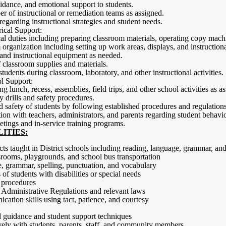
dance, and emotional support to students.
er of instructional or remediation teams as assigned.
regarding instructional strategies and student needs.
ical Support:
cal duties including preparing classroom materials, operating copy mach
 organization including setting up work areas, displays, and instruction
and instructional equipment as needed.
 classroom supplies and materials.
students during classroom, laboratory, and other instructional activities.
l Support:
g lunch, recess, assemblies, field trips, and other school activities as a
 drills and safety procedures.
d safety of students by following established procedures and regulations
n with teachers, administrators, and parents regarding student behavio
eetings and in-service training programs.
ITIES:
ts taught in District schools including reading, language, grammar, an
ssrooms, playgrounds, and school bus transportation
, grammar, spelling, punctuation, and vocabulary
of students with disabilities or special needs
 procedures
Administrative Regulations and relevant laws
cation skills using tact, patience, and courtesy
d guidance and student support techniques
ely with students, parents, staff, and community members