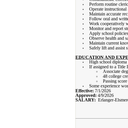
Perform routine cleri
Operate instructional
Maintain accurate re
Follow oral and writt
Work cooperatively wi
Monitor and report st
Apply school policies
Observe health and sa
Maintain current kno
Safely lift and assist
EDUCATION AND EXPE
High school diplom
If assigned to a Title
Associate deg
48 college cre
Passing scor
Some experience work
Effective:
7/1/2026
Approved:
4/9/2026
SALARY:
Erlanger-Elsmer