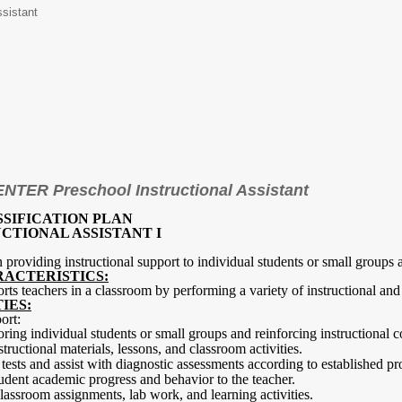
ssistant
TER Preschool Instructional Assistant
SSIFICATION PLAN
CTIONAL ASSISTANT I
in providing instructional support to individual students or small groups
RACTERISTICS:
orts teachers in a classroom by performing a variety of instructional and 
IES:
ort:
oring individual students or small groups and reinforcing instructional c
structional materials, lessons, and classroom activities.
tests and assist with diagnostic assessments according to established pr
udent academic progress and behavior to the teacher.
classroom assignments, lab work, and learning activities.