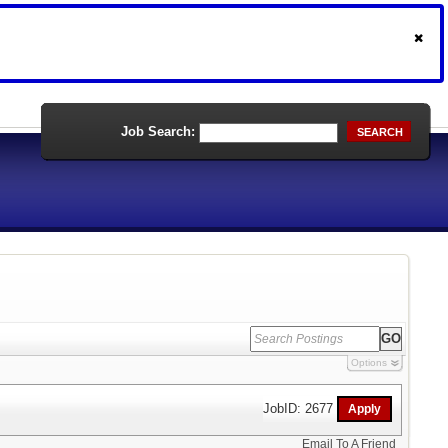
Job Search:
SEARCH
Options
JobID: 2677
Email To A Friend