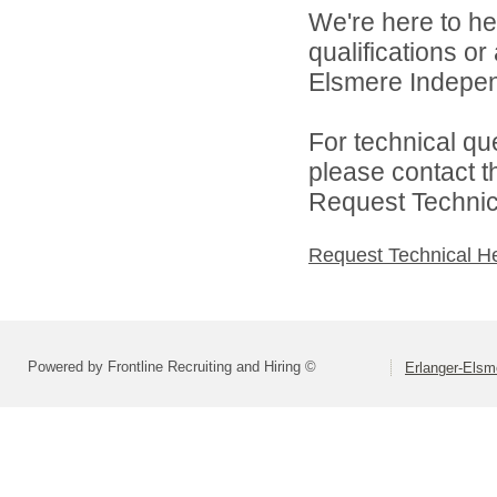
We're here to he
qualifications o
Elsmere Independ
For technical qu
please contact t
Request Technica
Request Technical H
Powered by Frontline Recruiting and Hiring ©
Erlanger-Elsm