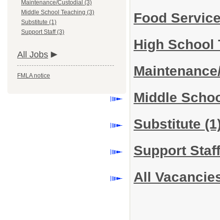
Maintenance/Custodial (3)
Middle School Teaching (3)
Food Servic
Substitute (1)
Support Staff (3)
High School
All Jobs
Maintenance
FMLA notice
Middle Scho
Substitute
(1
Support Staf
All Vacancie