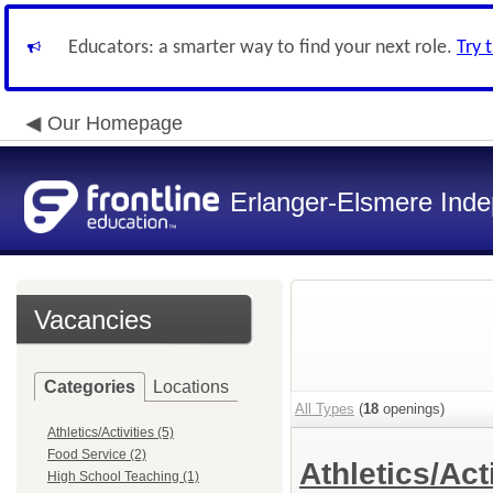
Educators: a smarter way to find your next role.
Try 
Our Homepage
Erlanger-Elsmere Ind
Vacancies
Categories
Locations
All Types
(
18
openings)
Athletics/Activities (5)
Food Service (2)
Athletics/Act
High School Teaching (1)