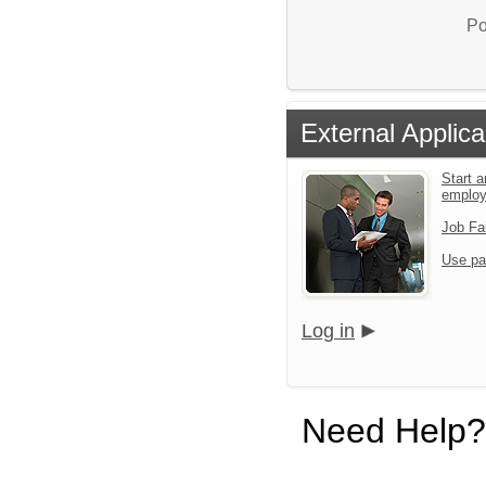
Po
External Applica
Start a
emplo
Job Fa
Use pa
Log in
Need Help?