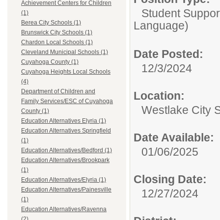
Achievement Centers for Children
Student Suppor
(1)
Language)
Berea City Schools (1)
Brunswick City Schools (1)
Chardon Local Schools (1)
Date Posted:
Cleveland Municipal Schools (1)
Cuyahoga County (1)
12/3/2024
Cuyahoga Heights Local Schools
(4)
Department of Children and
Location:
Family Services/ESC of Cuyahoga
Westlake City 
County (1)
Education Alternatives Elyria (1)
Education Alternatives Springfield
Date Available:
(1)
01/06/2025
Education Alternatives/Bedford (1)
Education Alternatives/Brookpark
(1)
Closing Date:
Education Alternatives/Elyria (1)
Education Alternatives/Painesville
12/27/2024
(1)
Education Alternatives/Ravenna
(2)