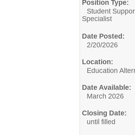
Position Type:
Student Suppor
Specialist
Date Posted:
2/20/2026
Location:
Education Alte
Date Available:
March 2026
Closing Date:
until filled