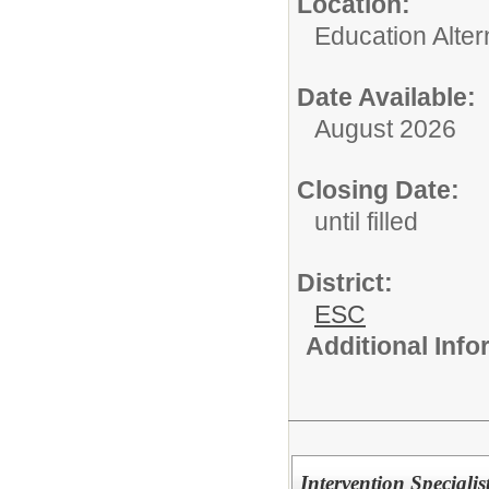
Location:
Education Alter
Date Available:
August 2026
Closing Date:
until filled
District:
ESC
Additional Inf
Intervention Speciali