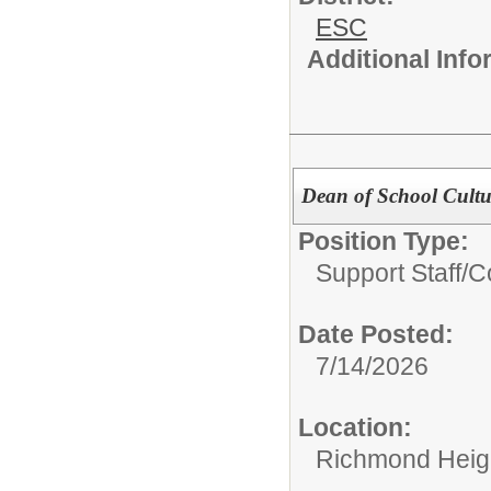
ESC
Additional Inf
Dean of School Cultu
Position Type:
Support Staff/
C
Date Posted:
7/14/2026
Location:
Richmond Heigh