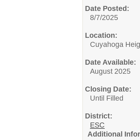
Date Posted:
8/7/2025
Location:
Cuyahoga Heig
Date Available:
August 2025
Closing Date:
Until Filled
District:
ESC
Additional Inf