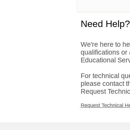
Need Help?
We're here to he
qualifications o
Educational Serv
For technical qu
please contact t
Request Technica
Request Technical H