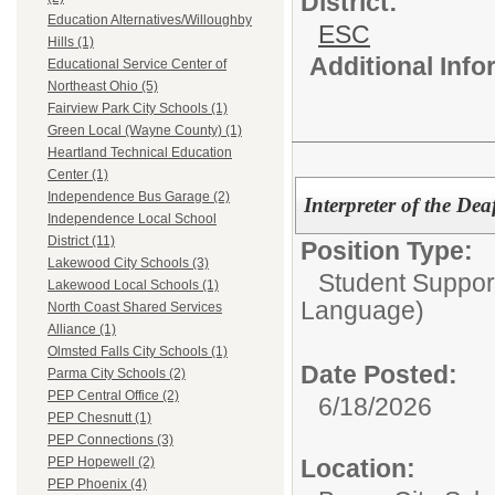
District:
Education Alternatives/Willoughby
ESC
Hills (1)
Additional Inf
Educational Service Center of
Northeast Ohio (5)
Fairview Park City Schools (1)
Green Local (Wayne County) (1)
Heartland Technical Education
Center (1)
Independence Bus Garage (2)
Interpreter of the De
Independence Local School
District (11)
Position Type:
Lakewood City Schools (3)
Student Suppor
Lakewood Local Schools (1)
Language)
North Coast Shared Services
Alliance (1)
Olmsted Falls City Schools (1)
Date Posted:
Parma City Schools (2)
PEP Central Office (2)
6/18/2026
PEP Chesnutt (1)
PEP Connections (3)
Location:
PEP Hopewell (2)
PEP Phoenix (4)