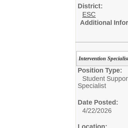
District:
ESC
Additional Inf
Intervention Speciali
Position Type:
Student Suppor
Specialist
Date Posted:
4/22/2026
Location: