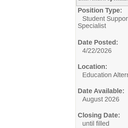
Position Type:
Student Suppor
Specialist
Date Posted:
4/22/2026
Location:
Education Alter
Date Available:
August 2026
Closing Date:
until filled