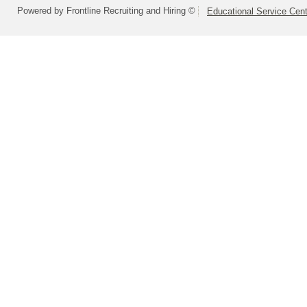
Powered by Frontline Recruiting and Hiring ©
Educational Service Cent