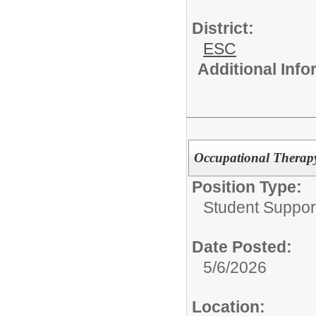
District:
ESC
Additional Inf
Occupational Therapy
Position Type:
Student Suppor
Date Posted:
5/6/2026
Location: