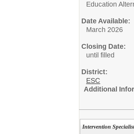
Education Alter
Date Available:
March 2026
Closing Date:
until filled
District:
ESC
Additional Inf
Intervention Speciali