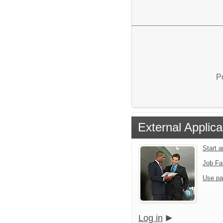
P
External Applica
Start 
Job Fa
Use pa
Log in