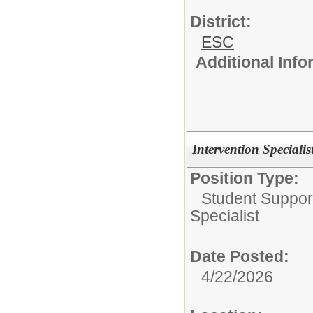
District:
ESC
Additional Inf
Intervention Speciali
Position Type:
Student Suppor
Specialist
Date Posted:
4/22/2026