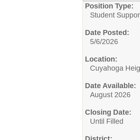
Position Type:
Student Suppor
Date Posted:
5/6/2026
Location:
Cuyahoga Heig
Date Available:
August 2026
Closing Date:
Until Filled
District: