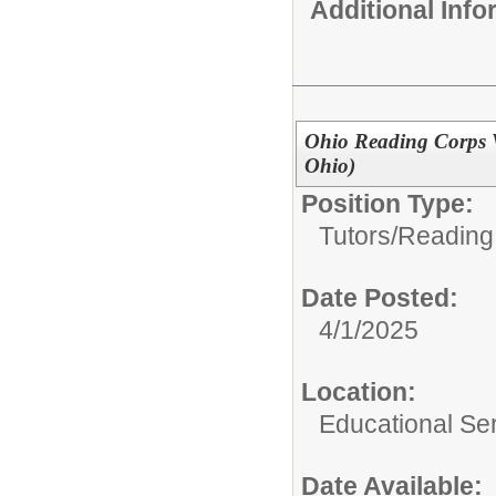
Additional Inf
Ohio Reading Corps V
Ohio)
Position Type:
Tutors/
Reading
Date Posted:
4/1/2025
Location:
Educational Ser
Date Available: