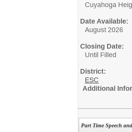
Cuyahoga Heig
Date Available:
August 2026
Closing Date:
Until Filled
District:
ESC
Additional Inf
Part Time Speech an