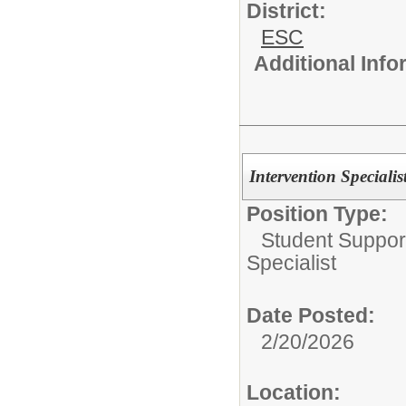
District:
ESC
Additional Inf
Intervention Speciali
Position Type:
Student Suppor
Specialist
Date Posted:
2/20/2026
Location: