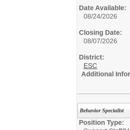
Date Available:
08/24/2026
Closing Date:
08/07/2026
District:
ESC
Additional Inf
Behavior Specialist
Position Type: