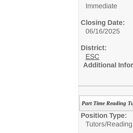
Immediate
Closing Date:
06/16/2025
District:
ESC
Additional Inf
Part Time Reading Tu
Position Type:
Tutors/
Reading