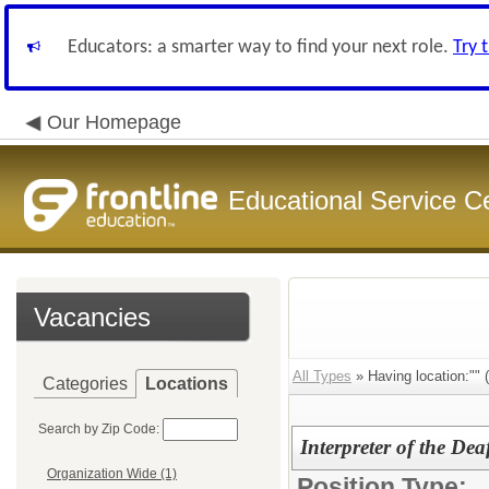
Educators: a smarter way to find your next role.
Try 
Our Homepage
Educational Service C
Vacancies
All Types
» Having location:"" (
Categories
Locations
Search by Zip Code:
Interpreter of the De
Organization Wide (1)
Position Type: