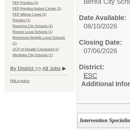
Berea City Sch
PEP Prentiss (4)
PEP Prentiss Autism Center (3)
PEP Willow Creek (5)
Date Available:
Prentiss (1)
08/10/2026
Ravenna City Schools (2)
Revere Local Schools (1)
Richmond Heights Local Schools
Closing Date:
(2)
07/06/2026
UCP of Greater Cleveland (1)
Westlake City Schools (1)
District:
By District >>
All Jobs
ESC
FMLA notice
Additional Inf
Intervention Speciali