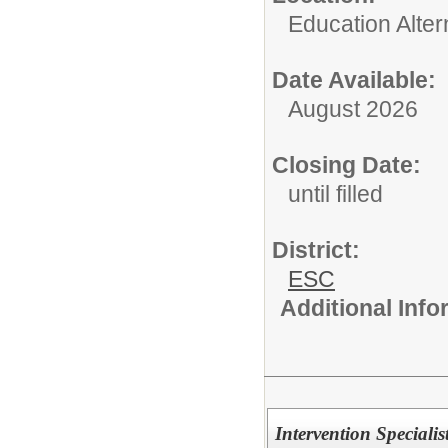
Education Alter
Date Available:
August 2026
Closing Date:
until filled
District:
ESC
Additional Inf
Intervention Speciali