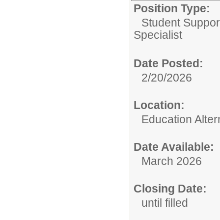
Position Type:
Student Suppor
Specialist
Date Posted:
2/20/2026
Location:
Education Alte
Date Available:
March 2026
Closing Date:
until filled