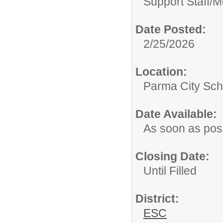
Support Staff/
M
Date Posted:
2/25/2026
Location:
Parma City Sch
Date Available:
As soon as pos
Closing Date:
Until Filled
District:
ESC