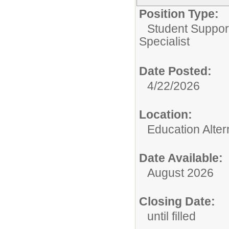
Position Type:
Student Suppor
Specialist
Date Posted:
4/22/2026
Location:
Education Alter
Date Available:
August 2026
Closing Date:
until filled