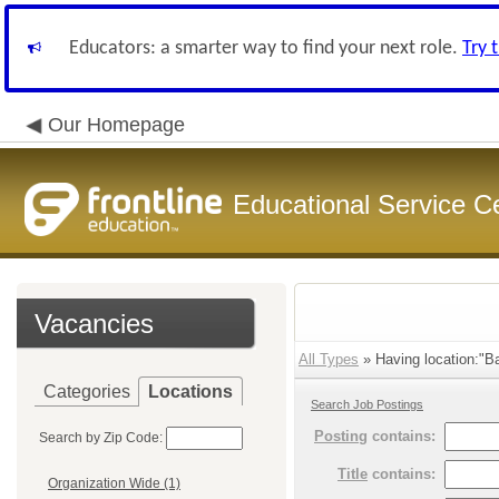
Educators: a smarter way to find your next role.
Try 
Our Homepage
Educational Service C
Vacancies
All Types
» Having location:"Ba
Categories
Locations
Search Job Postings
Posting
contains:
Search by Zip Code:
Title
contains:
Organization Wide (1)