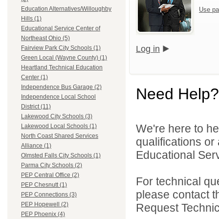
Education Alternatives/Willoughby
Use pa
Hills (1)
Educational Service Center of
Northeast Ohio (5)
Log in
Fairview Park City Schools (1)
Green Local (Wayne County) (1)
Heartland Technical Education
Center (1)
Independence Bus Garage (2)
Need Help?
Independence Local School
District (11)
Lakewood City Schools (3)
We're here to he
Lakewood Local Schools (1)
North Coast Shared Services
qualifications o
Alliance (1)
Educational Serv
Olmsted Falls City Schools (1)
Parma City Schools (2)
PEP Central Office (2)
For technical qu
PEP Chesnutt (1)
please contact t
PEP Connections (3)
PEP Hopewell (2)
Request Technica
PEP Phoenix (4)