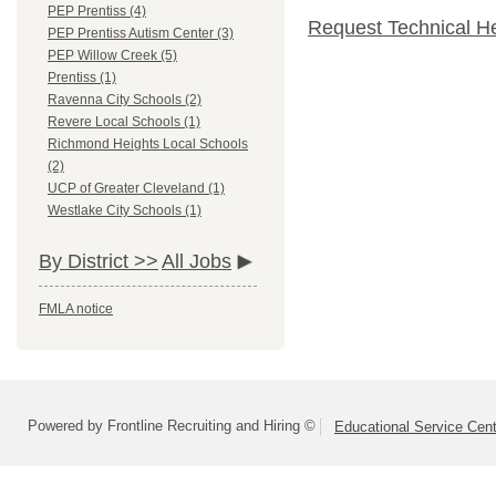
PEP Prentiss (4)
Request Technical H
PEP Prentiss Autism Center (3)
PEP Willow Creek (5)
Prentiss (1)
Ravenna City Schools (2)
Revere Local Schools (1)
Richmond Heights Local Schools
(2)
UCP of Greater Cleveland (1)
Westlake City Schools (1)
By District >>
All Jobs
FMLA notice
Powered by Frontline Recruiting and Hiring ©
Educational Service Cent