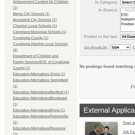
Achievement Centers for Children
In Category:
(1)
In District:
Berea City Schools (1)
Brunswick City Schools (1)
Chardon Local Schools (1)
Cleveland Municipal Schools (1)
Posted in the last:
Cuyahoga County (1)
Cuyahoga Heights Local Schools
Sort Results By:
D
(4)
Department of Children and
Family Services/ESC of Cuyahoga
No postings found matching y
County (1)
Education Alternatives Elyria (1)
Education Alternatives Springfield
(1)
P
Education Alternatives/Bedford (1)
Education Alternatives/Brookpark
(1)
External Applica
Education Alternatives/Elyria (1)
Education Alternatives/Painesville
(1)
Start 
Education Alternatives/Ravenna
Job Fa
(2)