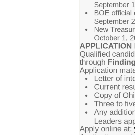
September 1
BOE officia
September 2
New T
October 1, 2
APPLICATION
Qualified candid
through
Finding
Application mate
Letter of int
Current re
Copy of Ohio
Three to fiv
Any additio
Leaders app
Apply online at: