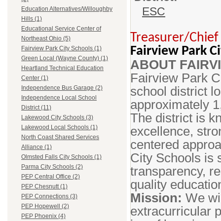
ESC
Education Alternatives/Willoughby
Hills (1)
Educational Service Center of
Treasurer/Chief 
Northeast Ohio (5)
Fairview Park Ci
Fairview Park City Schools (1)
Green Local (Wayne County) (1)
ABOUT FAIRV
Heartland Technical Education
Fairview Park C
Center (1)
school district 
Independence Bus Garage (2)
Independence Local School
approximately 1
District (11)
The district is 
Lakewood City Schools (3)
excellence, stro
Lakewood Local Schools (1)
North Coast Shared Services
centered approa
Alliance (1)
City Schools is
Olmsted Falls City Schools (1)
Parma City Schools (2)
transparency, r
PEP Central Office (2)
quality educati
PEP Chesnutt (1)
Mission:
We wil
PEP Connections (3)
PEP Hopewell (2)
extracurricular 
PEP Phoenix (4)