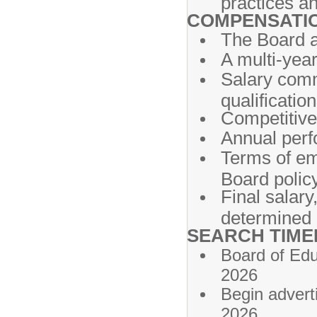
practices an
COMPENSATI
The Board an
A multi-year
Salary com
qualification
Competitive 
Annual perf
Terms of em
Board policy
Final salary
determined 
SEARCH TIME
Board of E
2026
Begin adv
2026