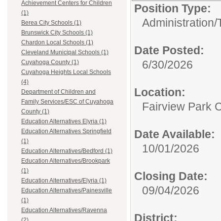
Achievement Centers for Children
Position Type:
(1)
Administration/
Berea City Schools (1)
Brunswick City Schools (1)
Chardon Local Schools (1)
Date Posted:
Cleveland Municipal Schools (1)
6/30/2026
Cuyahoga County (1)
Cuyahoga Heights Local Schools
(4)
Location:
Department of Children and
Family Services/ESC of Cuyahoga
Fairview Park C
County (1)
Education Alternatives Elyria (1)
Date Available:
Education Alternatives Springfield
(1)
10/01/2026
Education Alternatives/Bedford (1)
Education Alternatives/Brookpark
(1)
Closing Date:
Education Alternatives/Elyria (1)
09/04/2026
Education Alternatives/Painesville
(1)
Education Alternatives/Ravenna
District:
(2)