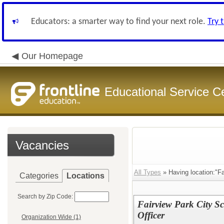
Educators: a smarter way to find your next role.
Try 
Our Homepage
Educational Service C
Vacancies
All Types
» Having location:"Fa
Categories
Locations
Search by Zip Code:
Fairview Park City Sc
Officer
Organization Wide (1)