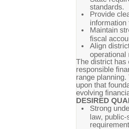
standards.
Provide clea
information 
Maintain str
fiscal accoun
Align distric
operational 
The district ha
responsible fina
range planning. 
upon that founda
evolving financi
DESIRED QUA
Strong unde
law, public-
requirement