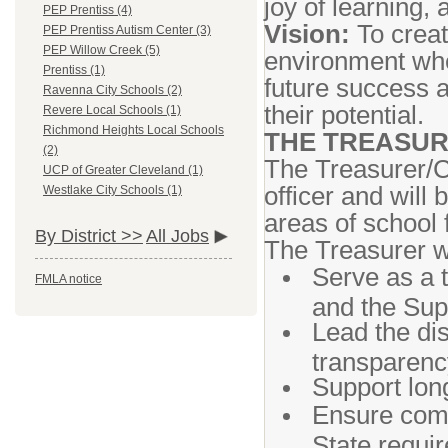
joy of learning,
PEP Prentiss (4)
Vision:
To creat
PEP Prentiss Autism Center (3)
PEP Willow Creek (5)
environment whe
Prentiss (1)
future success 
Ravenna City Schools (2)
their potential.
Revere Local Schools (1)
Richmond Heights Local Schools
THE TREASUR
(2)
The Treasurer/CF
UCP of Greater Cleveland (1)
officer and will 
Westlake City Schools (1)
areas of school 
By District >>
All Jobs
The Treasurer wi
Serve as a 
FMLA notice
and the Sup
Lead the dis
transparency
Support long
Ensure comp
State requi