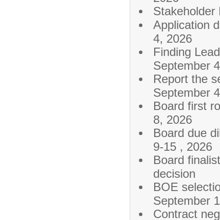
Stakehold
Applic
4, 2026
Finding Lea
September 4
Report the 
September 4
Board fi
8, 2026
Board du
9-15 , 2026
Board finalis
decision
BOE sele
September 1
Contract n