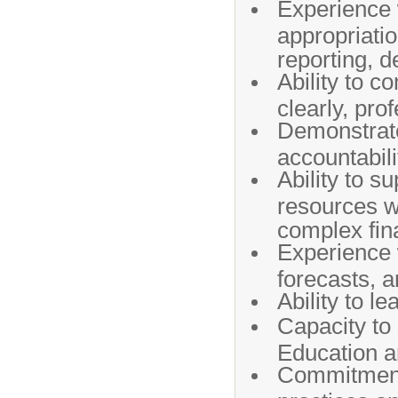
Experience w
appropriatio
reporting, d
Ability to 
clearly, pro
Demonstrate
accountabili
Ability to s
resources wi
complex fin
Experience w
forecasts, 
Ability to le
Capacity to 
Education a
Commitment t