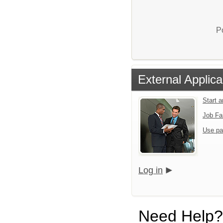
P
External Applica
Start 
Job Fa
Use pa
Log in
Need Help?