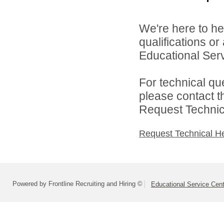
We're here to he
qualifications o
Educational Serv
For technical qu
please contact t
Request Technica
Request Technical H
Powered by Frontline Recruiting and Hiring ©
Educational Service Cent