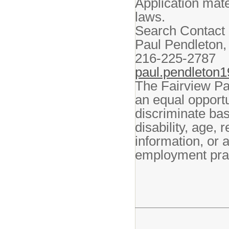
Application mate
laws.
Search Contact 
Paul Pendleton,
216-225-2787
paul.pendleton
The Fairview Par
an equal opport
discriminate bas
disability, age, 
information, or a
employment prac