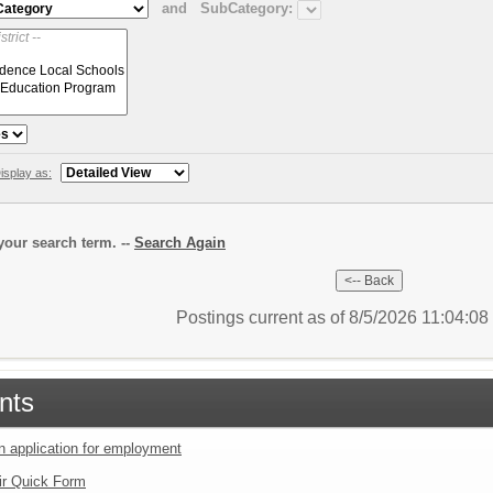
and
SubCategory:
isplay as:
our search term. --
Search Again
Postings current as of 8/5/2026 11:04:0
nts
an application for employment
ir Quick Form