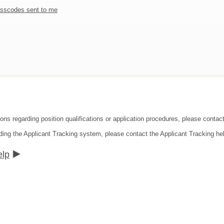
sscodes sent to me
ions regarding position qualifications or application procedures, please contac
ding the Applicant Tracking system, please contact the Applicant Tracking he
elp