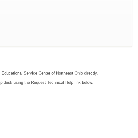
t Educational Service Center of Northeast Ohio directly.
lp desk using the Request Technical Help link below.