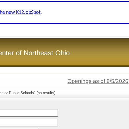
the new K12JobSpot
.
enter of Northeast Ohio
Openings as of 8/5/2026
ntor Public Schools" (no results)