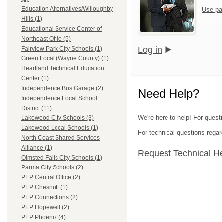
Education Alternatives/Willoughby
Use pa
Hills (1)
Educational Service Center of
Northeast Ohio (5)
Log in
Fairview Park City Schools (1)
Green Local (Wayne County) (1)
Heartland Technical Education
Center (1)
Independence Bus Garage (2)
Need Help?
Independence Local School
District (11)
We're here to help! For quest
Lakewood City Schools (3)
Lakewood Local Schools (1)
For technical questions regar
North Coast Shared Services
Alliance (1)
Request Technical H
Olmsted Falls City Schools (1)
Parma City Schools (2)
PEP Central Office (2)
PEP Chesnutt (1)
PEP Connections (2)
PEP Hopewell (2)
PEP Phoenix (4)