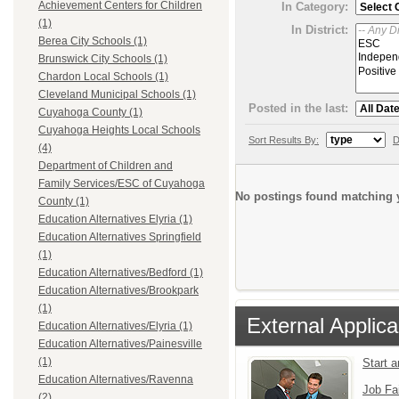
Achievement Centers for Children
In Category:
(1)
In District:
Berea City Schools (1)
Brunswick City Schools (1)
Chardon Local Schools (1)
Cleveland Municipal Schools (1)
Posted in the last:
Cuyahoga County (1)
Cuyahoga Heights Local Schools
Sort Results By:
D
(4)
Department of Children and
Family Services/ESC of Cuyahoga
No postings found matching y
County (1)
Education Alternatives Elyria (1)
Education Alternatives Springfield
(1)
Education Alternatives/Bedford (1)
Education Alternatives/Brookpark
(1)
External Applica
Education Alternatives/Elyria (1)
Education Alternatives/Painesville
(1)
Start 
Education Alternatives/Ravenna
Job Fa
(2)