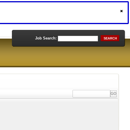
Job Search:
SEARCH