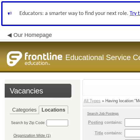
Educators: a smarter way to find your next role.
Try 
Our Homepage
Educational Service C
Vacancies
All Types
» Having location:"Me
Categories
Locations
Search Job Postings
Posting
contains:
Search by Zip Code:
Title
contains:
Organization Wide (1)