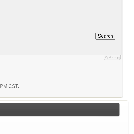
Search
Options
8 PM CST.