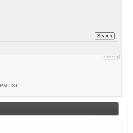
Search
Options
8 PM CST.