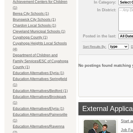
Achievement Centers for Children
In Category:
(1)
In District:
Berea City Schools (1)
Brunswick City Schools (1)
Chardon Local Schools (1)
Cleveland Municipal Schools (1)
Posted in the last:
Cuyahoga County (1)
Cuyahoga Heights Local Schools
Sort Results By:
D
(4)
Department of Children and
Family Services/ESC of Cuyahoga
No postings found matching y
County (1)
Education Alternatives Elyria (1)
Education Alternatives Springfield
(1)
Education Alternatives/Bedford (1)
Education Alternatives/Brookpark
(1)
External Applica
Education Alternatives/Elyria (1)
Education Alternatives/Painesville
(1)
Start 
Education Alternatives/Ravenna
Job Fa
(2)