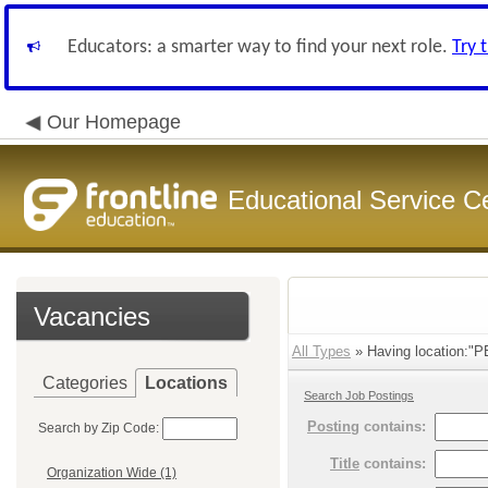
Educators: a smarter way to find your next role.
Try 
Our Homepage
Educational Service C
Vacancies
All Types
» Having location:"PE
Categories
Locations
Search Job Postings
Posting
contains:
Search by Zip Code:
Title
contains:
Organization Wide (1)