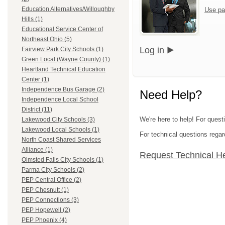
Education Alternatives/Willoughby
Use pa
Hills (1)
Educational Service Center of
Northeast Ohio (5)
Log in
Fairview Park City Schools (1)
Green Local (Wayne County) (1)
Heartland Technical Education
Center (1)
Independence Bus Garage (2)
Need Help?
Independence Local School
District (11)
We're here to help! For quest
Lakewood City Schools (3)
Lakewood Local Schools (1)
For technical questions regar
North Coast Shared Services
Alliance (1)
Request Technical H
Olmsted Falls City Schools (1)
Parma City Schools (2)
PEP Central Office (2)
PEP Chesnutt (1)
PEP Connections (3)
PEP Hopewell (2)
PEP Phoenix (4)