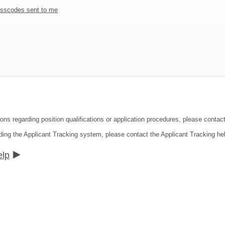
sscodes sent to me
ions regarding position qualifications or application procedures, please contac
ding the Applicant Tracking system, please contact the Applicant Tracking he
elp