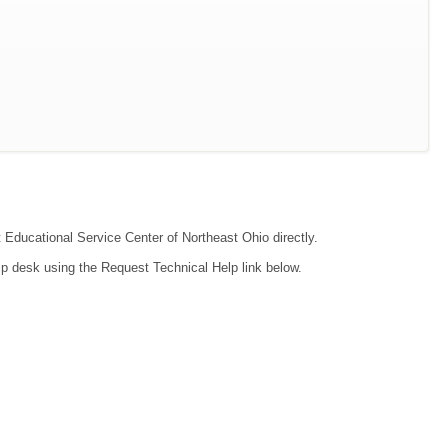
t Educational Service Center of Northeast Ohio directly.
lp desk using the Request Technical Help link below.