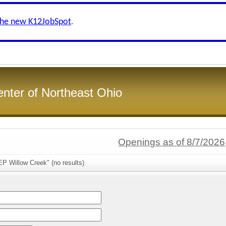
the new K12JobSpot
.
enter of Northeast Ohio
Openings as of 8/7/2026
P Willow Creek" (no results)