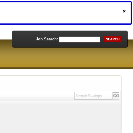
Job Search:
SEARCH