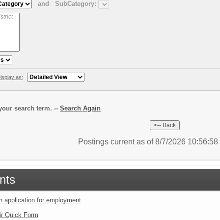
and
SubCategory:
isplay as:
our search term. --
Search Again
Postings current as of 8/7/2026 10:56:5
nts
an application for employment
ir Quick Form