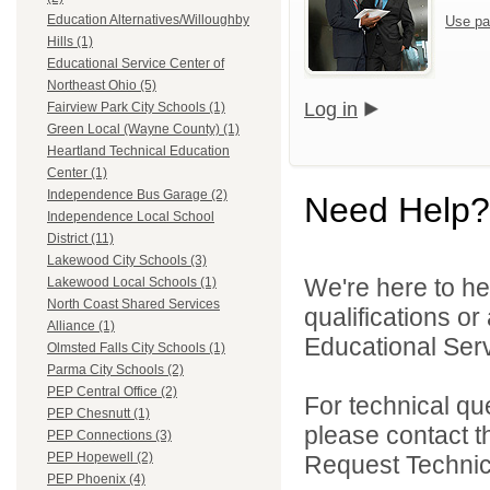
Education Alternatives/Willoughby
Use pa
Hills (1)
Educational Service Center of
Northeast Ohio (5)
Log in
Fairview Park City Schools (1)
Green Local (Wayne County) (1)
Heartland Technical Education
Center (1)
Independence Bus Garage (2)
Need Help?
Independence Local School
District (11)
Lakewood City Schools (3)
We're here to he
Lakewood Local Schools (1)
North Coast Shared Services
qualifications o
Alliance (1)
Educational Serv
Olmsted Falls City Schools (1)
Parma City Schools (2)
PEP Central Office (2)
For technical qu
PEP Chesnutt (1)
please contact t
PEP Connections (3)
PEP Hopewell (2)
Request Technica
PEP Phoenix (4)