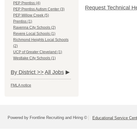
PEP Prentiss (4)
Request Technical H
PEP Prentiss Autism Center (3)
PEP Willow Creek (5)
Prentiss (1)
Ravenna City Schools (2)
Revere Local Schools (1)
Richmond Heights Local Schools
(2)
UCP of Greater Cleveland (1)
Westlake City Schools (1)
By District >>
All Jobs
FMLA notice
Powered by Frontline Recruiting and Hiring ©
Educational Service Cent