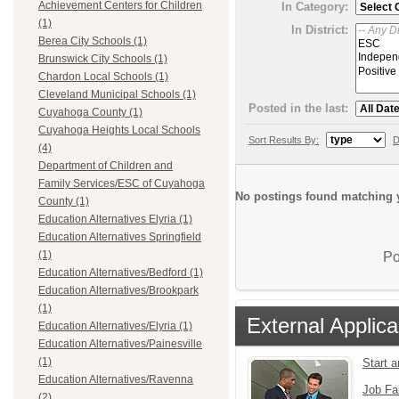
Achievement Centers for Children
In Category:
(1)
In District:
Berea City Schools (1)
Brunswick City Schools (1)
Chardon Local Schools (1)
Cleveland Municipal Schools (1)
Posted in the last:
Cuyahoga County (1)
Cuyahoga Heights Local Schools
Sort Results By:
D
(4)
Department of Children and
Family Services/ESC of Cuyahoga
No postings found matching y
County (1)
Education Alternatives Elyria (1)
Education Alternatives Springfield
(1)
Po
Education Alternatives/Bedford (1)
Education Alternatives/Brookpark
(1)
External Applica
Education Alternatives/Elyria (1)
Education Alternatives/Painesville
(1)
Start 
Education Alternatives/Ravenna
Job Fa
(2)