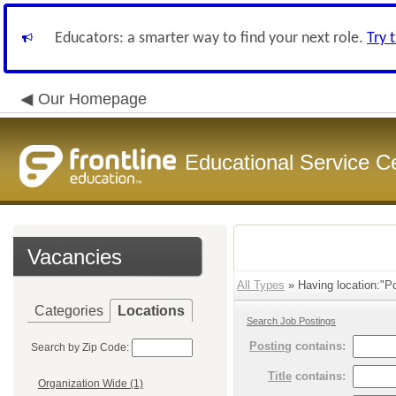
Educators: a smarter way to find your next role.
Try 
Our Homepage
Educational Service C
Vacancies
All Types
» Having location:"Po
Categories
Locations
Search Job Postings
Posting
contains:
Search by Zip Code:
Title
contains:
Organization Wide (1)