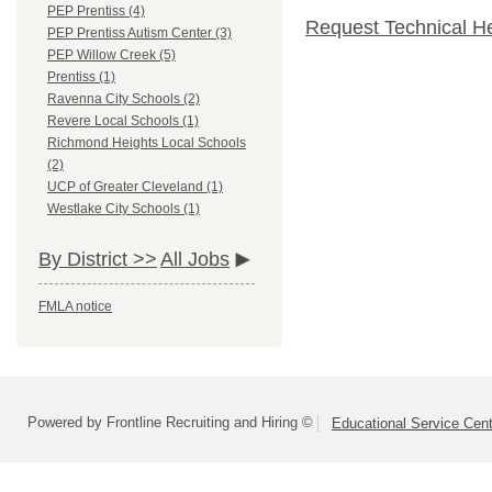
PEP Prentiss (4)
Request Technical H
PEP Prentiss Autism Center (3)
PEP Willow Creek (5)
Prentiss (1)
Ravenna City Schools (2)
Revere Local Schools (1)
Richmond Heights Local Schools
(2)
UCP of Greater Cleveland (1)
Westlake City Schools (1)
By District >>
All Jobs
FMLA notice
Powered by Frontline Recruiting and Hiring ©
Educational Service Cent