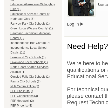
Education Alternatives/Willoughby
Use pa
Hills (1)
Educational Service Center of
Northeast Ohio (5)
Log in
Fairview Park City Schools (1)
Green Local (Wayne County) (1)
Heartland Technical Education
Center (1)
Independence Bus Garage (2)
Need Help?
Independence Local School
District (11)
Lakewood City Schools (3)
We're here to he
Lakewood Local Schools (1)
North Coast Shared Services
qualifications o
Alliance (1)
Educational Serv
Olmsted Falls City Schools (1)
Parma City Schools (2)
PEP Central Office (2)
For technical qu
PEP Chesnutt (1)
please contact t
PEP Connections (3)
PEP Hopewell (2)
Request Technica
PEP Phoenix (4)