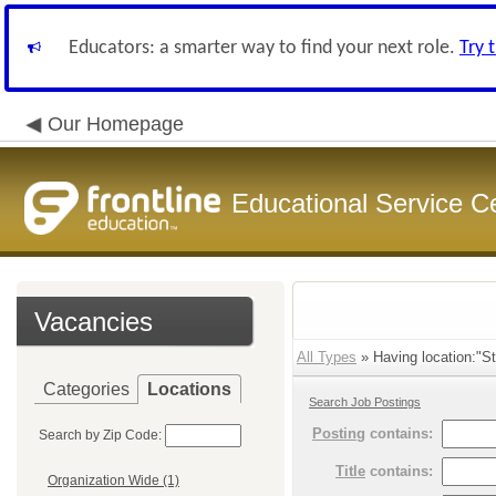
Educators: a smarter way to find your next role.
Try 
Our Homepage
Educational Service C
Vacancies
All Types
» Having location:"St
Categories
Locations
Search Job Postings
Posting
contains:
Search by Zip Code:
Title
contains:
Organization Wide (1)