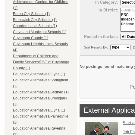
Achievement Centers for Children
In Category:
(1)
In District:
Berea City Schools (1)
Brunswick City Schools (1)
Chardon Local Schools (1)
Cleveland Municipal Schools (1)
Posted in the last:
Cuyahoga County (1)
Cuyahoga Heights Local Schools
Sort Results By:
D
(4)
Department of Children and
Family Services/ESC of Cuyahoga
No postings found matching y
County (1)
Education Alternatives Elyria (1)
Education Alternatives Springfield
(1)
Po
Education Alternatives/Bedford (1)
Education Alternatives/Brookpark
(1)
External Applica
Education Alternatives/Elyria (1)
Education Alternatives/Painesville
(1)
Start 
Education Alternatives/Ravenna
Job Fa
(2)