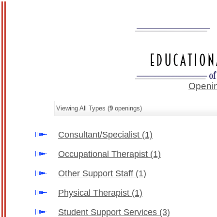
Openin
Viewing All Types (
9
openings)
Consultant/Specialist
(1)
Occupational Therapist
(1)
Other Support Staff
(1)
Physical Therapist
(1)
Student Support Services
(3)