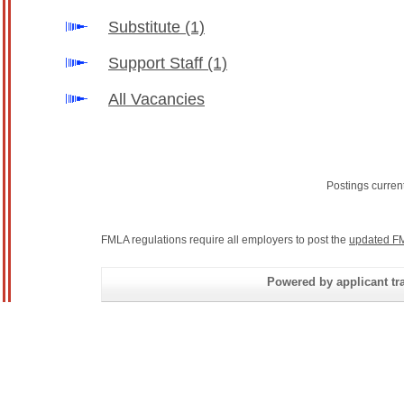
Substitute
(1)
Support Staff
(1)
All Vacancies
Postings curren
FMLA regulations require all employers to post the
updated FM
Powered by applicant tra