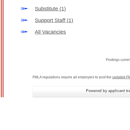
Substitute
(1)
Support Staff
(1)
All Vacancies
Postings curre
FMLA regulations require all employers to post the
updated FM
Powered by applicant tra