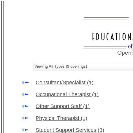
Openi
Viewing All Types (
9
openings)
Consultant/Specialist
(1)
Occupational Therapist
(1)
Other Support Staff
(1)
Physical Therapist
(1)
Student Support Services
(3)