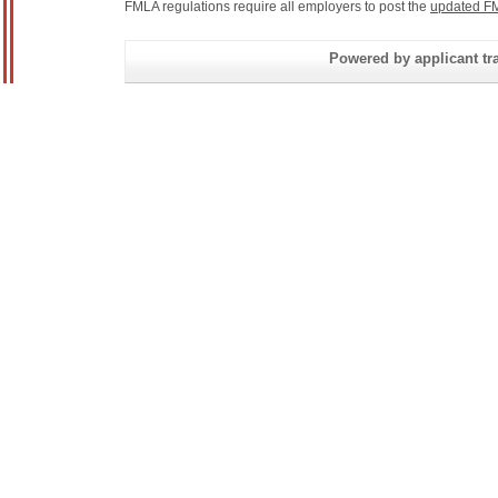
FMLA regulations require all employers to post the
updated FM
Powered by applicant tra