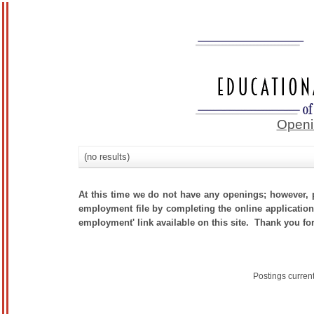
Openi
(no results)
At this time we do not have any openings; however, p
employment file by completing the online application.
employment' link available on this site. Thank you for
Postings curren