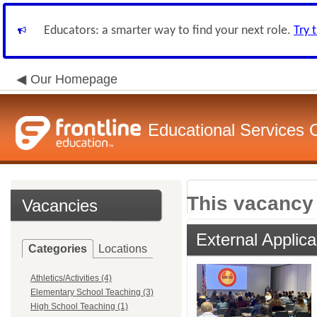
Educators: a smarter way to find your next role.
Try 
Our Homepage
Educational Services
This vacancy 
Vacancies
External Applica
Categories
Locations
Athletics/Activities (4)
Elementary School Teaching (3)
High School Teaching (1)