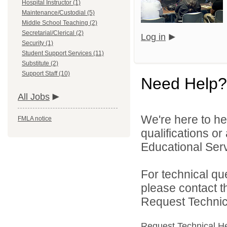
Hospital Instructor (1)
Maintenance/Custodial (5)
Middle School Teaching (2)
Secretarial/Clerical (2)
Log in
Security (1)
Student Support Services (11)
Substitute (2)
Support Staff (10)
Need Help?
All Jobs
We're here to he
FMLA notice
qualifications o
Educational Serv
For technical qu
please contact t
Request Technica
Request Technical H