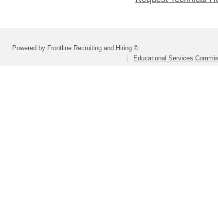
Powered by Frontline Recruiting and Hiring ©
Educational Services Commis