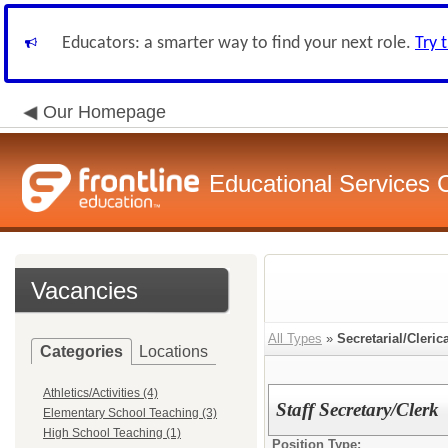
Educators: a smarter way to find your next role.
Try 
Our Homepage
Educational Services
Vacancies
All Types
»
Secretarial/Cleric
Categories
Locations
Athletics/Activities (4)
Staff Secretary/Clerk
Elementary School Teaching (3)
High School Teaching (1)
Position Type: