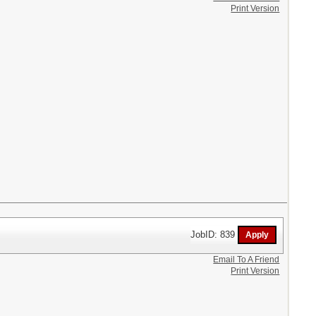
Print Version
JobID: 839
Email To A Friend
Print Version