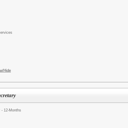
Services
w/Hide
cretary
y - 12-Months