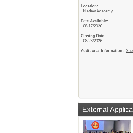
Location:
Nuview Academy
Date Available:
08/17/2026
Closing Date:
08/28/2026
Additional Information:
Sho
External Applica