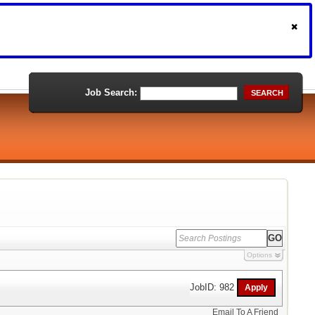
Job Search:
SEARCH
Options
JobID: 982
Email To A Friend