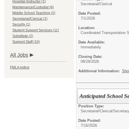
Hospital Instructor (1)
Secretarial/Clerical
Maintenance/Custodial (6)
Middle School Teaching (2)
Date Posted:
7/1/2026
Secretarial/Clerical (2)
Security (1)
Location:
Student Support Services (11)
Coordinated Transportation 
Substitute (2)
Support Staff (10)
Date Available:
Immediately
All Jobs
Closing Date:
08/28/2026
FMLA notice
Additional Information:
Sho
Anticipated School Se
Position Type:
Secretarial/Clerical/
Secretar
Date Posted:
7/16/2026