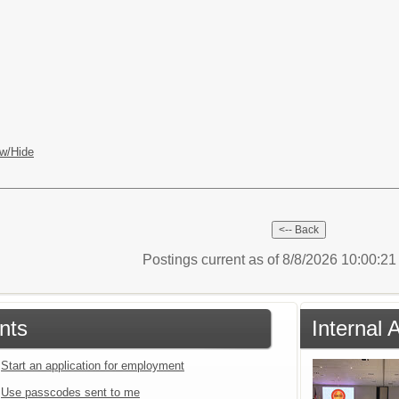
w/Hide
Postings current as of 8/8/2026 10:00:2
nts
Internal 
Start an application for employment
Use passcodes sent to me