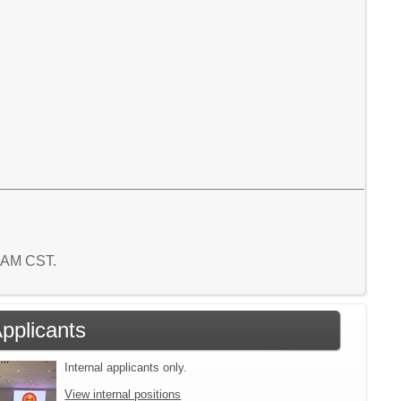
1 AM CST.
Applicants
Internal applicants only.
View internal positions