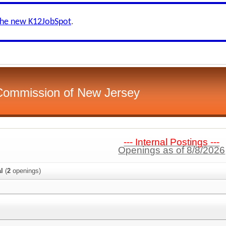
the new K12JobSpot
.
 Commission of New Jersey
--- Internal Postings ---
Openings as of 8/8/2026
al
(
2
openings)