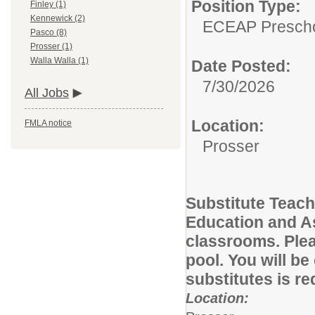
Position Type:
Finley (1)
Kennewick (2)
ECEAP Prescho
Pasco (8)
Prosser (1)
Walla Walla (1)
Date Posted:
7/30/2026
All Jobs
Location:
FMLA notice
Prosser
Substitute Teach
Education and A
classrooms. Pleas
pool. You will be
substitutes is r
Location: