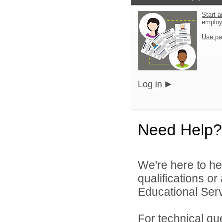
Start a
emplo
Use pa
Log in
Need Help?
We're here to he
qualifications o
Educational Servi
For technical qu