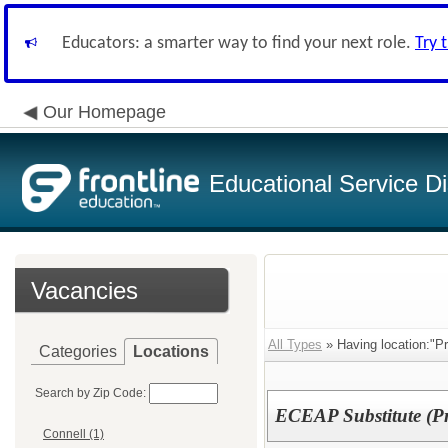
Educators: a smarter way to find your next role.
Try 
Our Homepage
Educational Service Di
Vacancies
All Types
» Having location:"Pr
Categories
Locations
Search by Zip Code:
ECEAP Substitute (Pr
Connell (1)