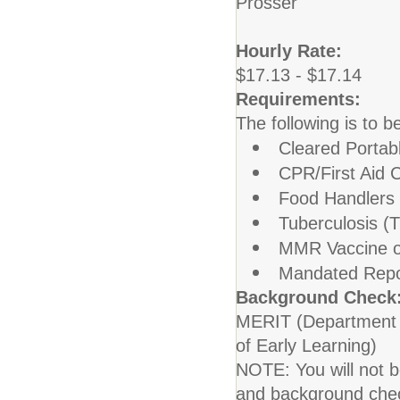
Prosser
Hourly Rate:
$17.13 - $17.14
Requirements:
The following is to b
Cleared Porta
CPR/First Aid C
Food Handlers
Tuberculosis (T
MMR Vaccine o
Mandated Repo
Background Check
MERIT (Department o
of Early Learning)
NOTE: You will not be
and background che