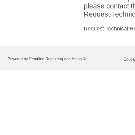
please contact t
Request Technica
Request Technical H
Powered by Frontline Recruiting and Hiring ©
Educat