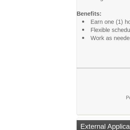
Benefits:
Earn one (1) ho
Flexible schedu
Work as need
P
External Applica