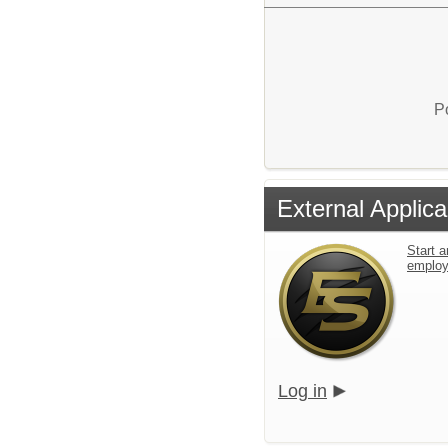
P
External Applica
Start a
emplo
Log in