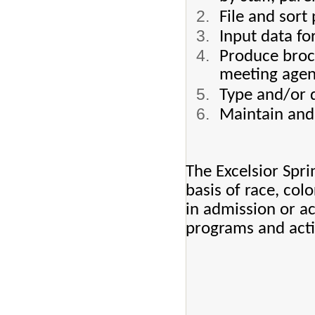
File and sor
Input data fo
Produce broc
meeting agen
Type and/or d
Maintain and 
The Excelsior Spri
basis of race, color
in admission or ac
programs and activ