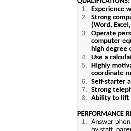
QUALIFICATIONS:
Experience wo
Strong comput
(Word, Excel
Operate pers
computer equ
high degree of
Use a calcul
Highly motiva
coordinate mu
Self-starter 
Strong telep
Ability to lif
PERFORMANCE RE
Answer phone
by staff, pare