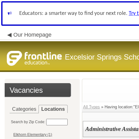
Educators: a smarter way to find your next role.
Try 
Our Homepage
Excelsior Springs Schoo
Vacancies
All Types
» Having location:"El
Categories
Locations
Search by Zip Code:
Administrative Assista
Elkhorn Elementary (1)