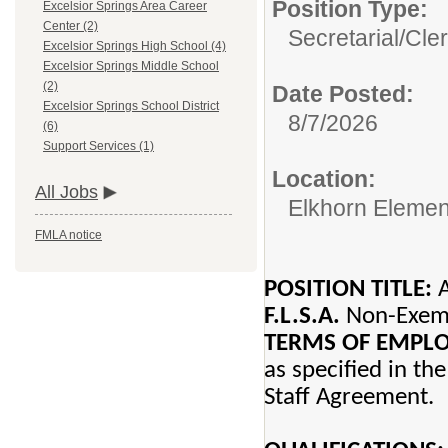
Position Type:
Excelsior Springs Area Career
Center (2)
Secretarial/Cler
Excelsior Springs High School (4)
Excelsior Springs Middle School
(2)
Date Posted:
Excelsior Springs School District
8/7/2026
(6)
Support Services (1)
Location:
All Jobs
Elkhorn Elemen
FMLA notice
POSITION TITLE:
A
F.L.S.A.
Non-Ex
TERMS OF EMP
as specified in th
Staff Agreement.