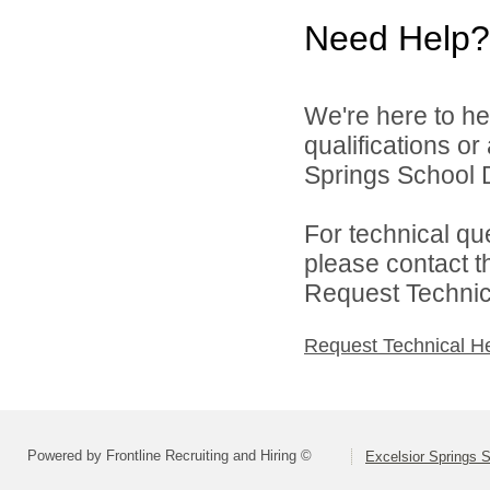
Need Help?
We're here to he
qualifications o
Springs School Di
For technical qu
please contact t
Request Technica
Request Technical H
Powered by Frontline Recruiting and Hiring ©
Excelsior Springs S