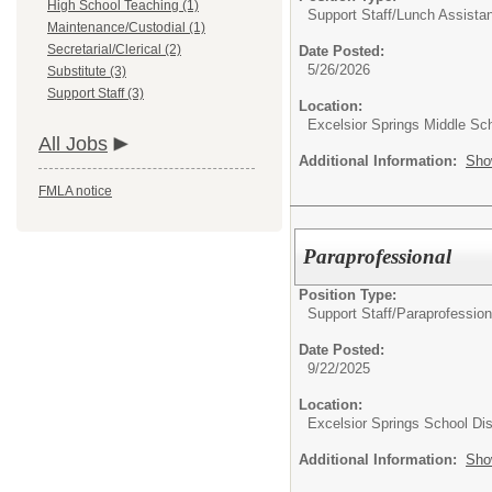
High School Teaching (1)
Support Staff/
Lunch Assistan
Maintenance/Custodial (1)
Secretarial/Clerical (2)
Date Posted:
5/26/2026
Substitute (3)
Support Staff (3)
Location:
Excelsior Springs Middle Sc
All Jobs
Additional Information:
Sho
FMLA notice
Paraprofessional
Position Type:
Support Staff/
Paraprofession
Date Posted:
9/22/2025
Location:
Excelsior Springs School Dist
Additional Information:
Sho