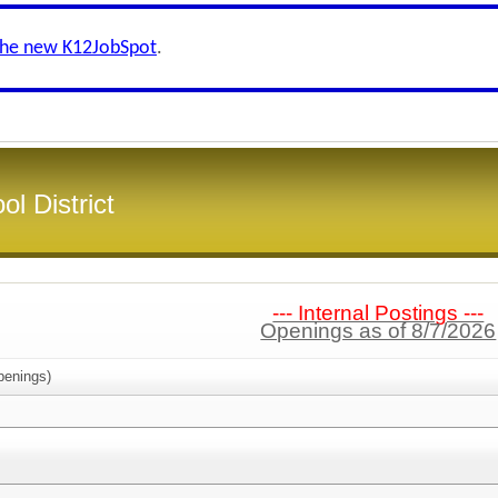
the new K12JobSpot
.
l District
--- Internal Postings ---
Openings as of 8/7/2026
enings)