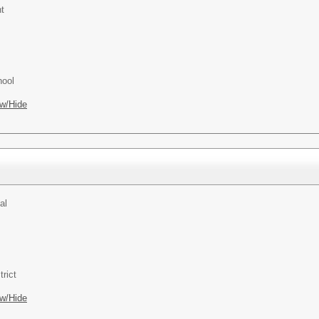
t
hool
w/Hide
al
rict
w/Hide