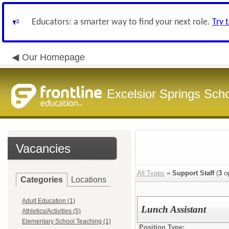
Educators: a smarter way to find your next role.
Try 
Our Homepage
Excelsior Springs Schoo
Vacancies
All Types
»
Support Staff
(
3
op
Categories
Locations
Adult Education (1)
Lunch Assistant
Athletics/Activities (5)
Elementary School Teaching (1)
Position Type: