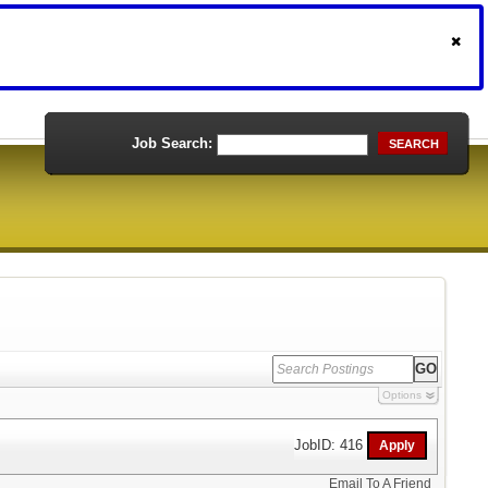
Job Search:
SEARCH
Options
JobID: 416
Email To A Friend