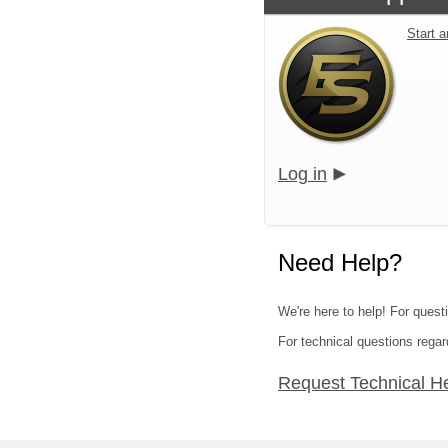
Start 
Log in
Need Help?
We're here to help! For questi
For technical questions regar
Request Technical H