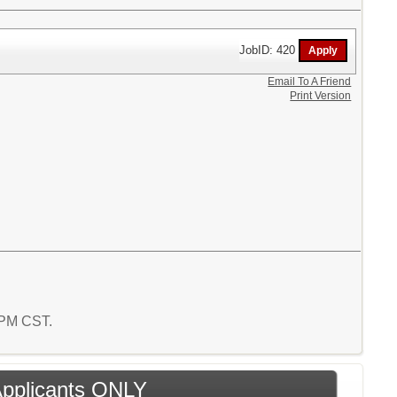
JobID: 420
Email To A Friend
Print Version
5 PM CST.
 Applicants ONLY