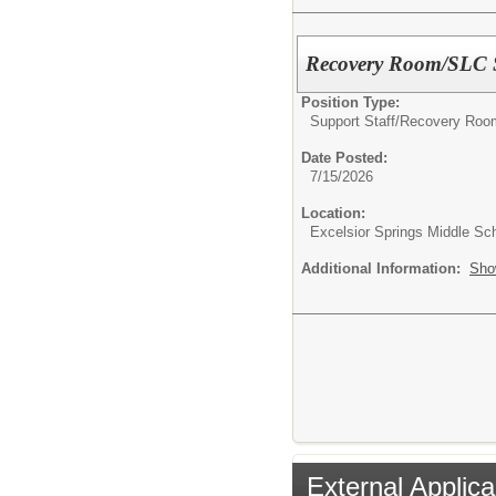
Recovery Room/SLC S
Position Type:
Support Staff/
Recovery Room
Date Posted:
7/15/2026
Location:
Excelsior Springs Middle Sc
Additional Information:
Sho
External Applica