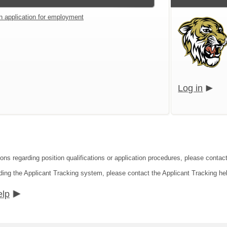
an application for employment
Log in
ons regarding position qualifications or application procedures, please contact
ding the Applicant Tracking system, please contact the Applicant Tracking he
elp