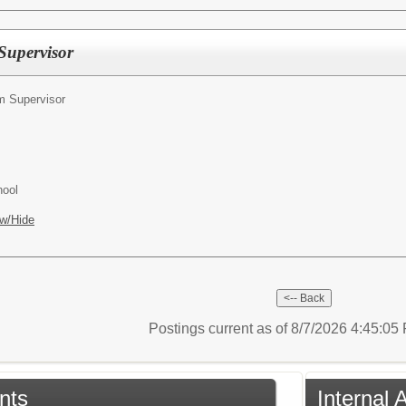
upervisor
 Supervisor
hool
w/Hide
Postings current as of 8/7/2026 4:45:0
nts
Internal