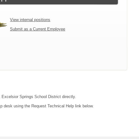
View internal positions
Submit as a Current Employee
 Excelsior Springs School District directly.
lp desk using the Request Technical Help link below.