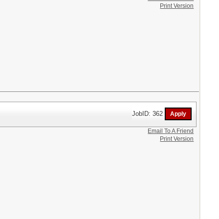
Print Version
JobID: 362
Email To A Friend
Print Version