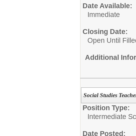
Date Available:
Immediate
Closing Date:
Open Until Fille
Additional Inf
Social Studies Teache
Position Type:
Intermediate S
Date Posted: