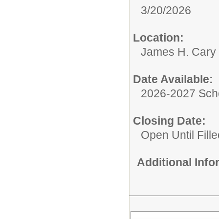
3/20/2026
Location:
James H. Cary 
Date Available:
2026-2027 Sch
Closing Date:
Open Until Fille
Additional Inf