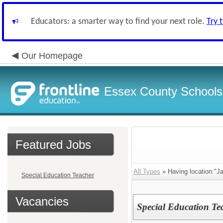
Educators: a smarter way to find your next role.
Try 
Our Homepage
Essex County Schools
Featured Jobs
All Types
» Having location:"J
Special Education Teacher
Vacancies
Special Education Te