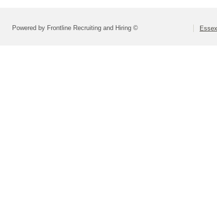
Powered by Frontline Recruiting and Hiring ©
Essex