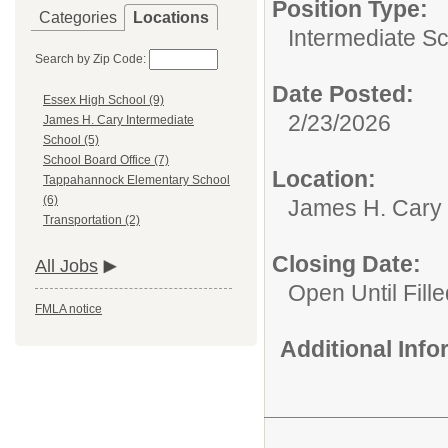
Position Type:
Categories
Locations
Intermediate S
Search by Zip Code:
Date Posted:
Essex High School (9)
2/23/2026
James H. Cary Intermediate
School (5)
School Board Office (7)
Location:
Tappahannock Elementary School
(6)
James H. Cary 
Transportation (2)
Closing Date:
All Jobs
Open Until Fille
FMLA notice
Additional Inf