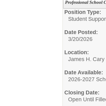
Professional School 
Position Type:
Student Suppor
Date Posted:
3/20/2026
Location:
James H. Cary 
Date Available:
2026-2027 Sch
Closing Date:
Open Until Fille