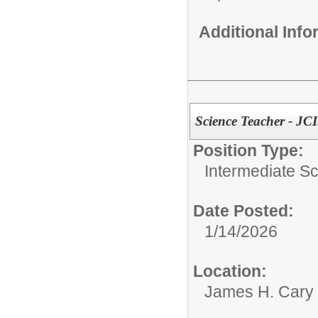
Additional Inf
Science Teacher - JC
Position Type:
Intermediate S
Date Posted:
1/14/2026
Location:
James H. Cary 