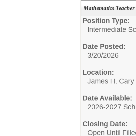
Mathematics Teacher 
Position Type:
Intermediate S
Date Posted:
3/20/2026
Location:
James H. Cary 
Date Available:
2026-2027 Sch
Closing Date:
Open Until Fille