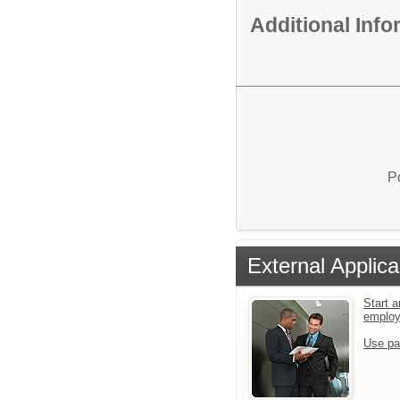
Additional Inf
P
External Applica
Start a
emplo
Use pa