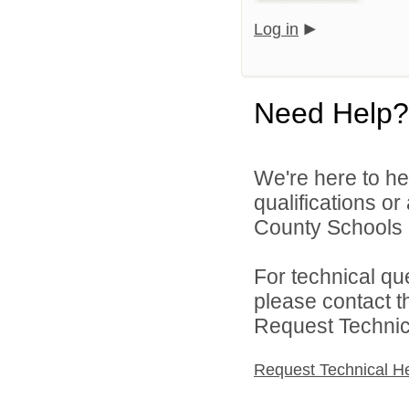
Log in
Need Help?
We're here to he
qualifications o
County Schools d
For technical qu
please contact t
Request Technica
Request Technical H