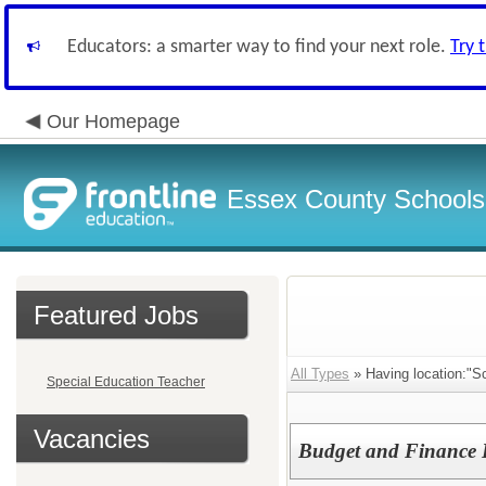
Educators: a smarter way to find your next role.
Try 
Our Homepage
Essex County Schools
Featured Jobs
All Types
» Having location:"Sc
Special Education Teacher
Vacancies
Budget and Finance D