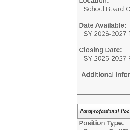
Location:
School Board O
Date Available:
SY 2026-2027 
Closing Date:
SY 2026-2027 
Additional Inf
Paraprofessional Poo
Position Type: