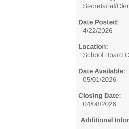
Secretarial/Cler
Date Posted:
4/22/2026
Location:
School Board O
Date Available:
05/01/2026
Closing Date:
04/08/2026
Additional Inf