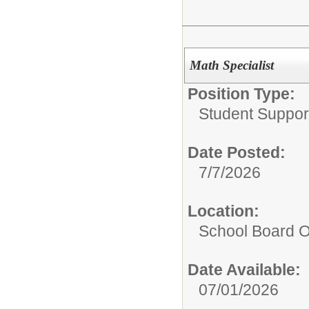
Math Specialist
Position Type:
Student Suppor
Date Posted:
7/7/2026
Location:
School Board O
Date Available:
07/01/2026