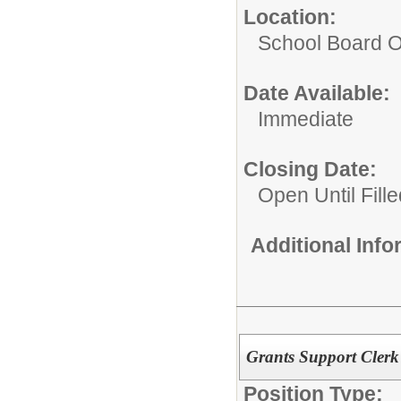
Location:
School Board O
Date Available:
Immediate
Closing Date:
Open Until Fille
Additional Inf
Grants Support Clerk
Position Type: