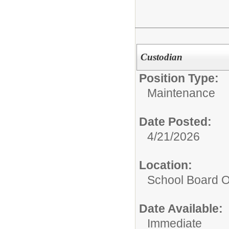
Custodian
Position Type:
Maintenance
Date Posted:
4/21/2026
Location:
School Board O
Date Available:
Immediate