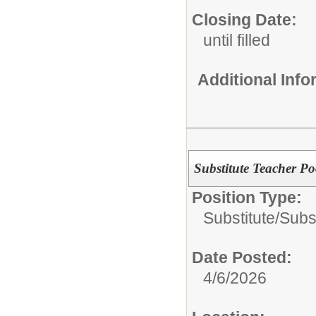
Closing Date:
until filled
Additional Inf
Substitute Teacher Po
Position Type:
Substitute/
Subs
Date Posted:
4/6/2026