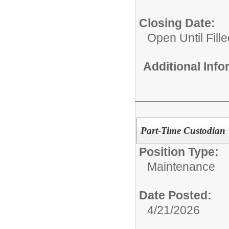
Closing Date:
Open Until Fille
Additional Inf
Part-Time Custodian
Position Type:
Maintenance
Date Posted:
4/21/2026