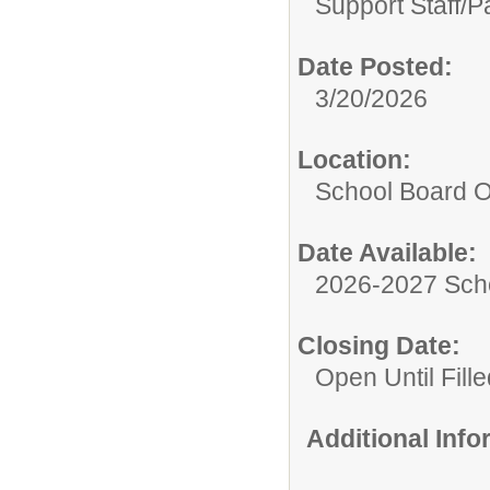
Support Staff/
P
Date Posted:
3/20/2026
Location:
School Board O
Date Available:
2026-2027 Sch
Closing Date:
Open Until Fille
Additional Inf