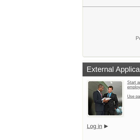
P
External Applica
Start a
emplo
Use pa
Log in