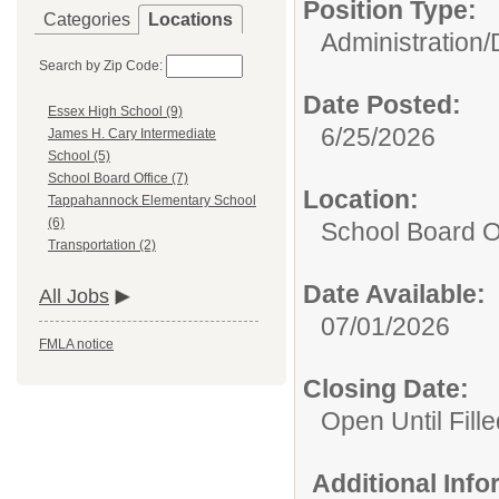
Position Type:
Categories
Locations
Administration/
Search by Zip Code:
Date Posted:
Essex High School (9)
6/25/2026
James H. Cary Intermediate
School (5)
School Board Office (7)
Location:
Tappahannock Elementary School
(6)
School Board O
Transportation (2)
Date Available:
All Jobs
07/01/2026
FMLA notice
Closing Date:
Open Until Fille
Additional Inf