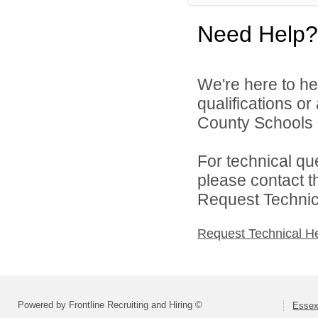
Need Help?
We're here to he
qualifications o
County Schools d
For technical qu
please contact t
Request Technica
Request Technical H
Powered by Frontline Recruiting and Hiring ©
Essex