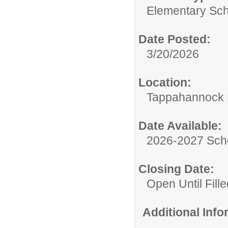
Elementary Sch
Date Posted:
3/20/2026
Location:
Tappahannock 
Date Available:
2026-2027 Sch
Closing Date:
Open Until Fille
Additional Inf