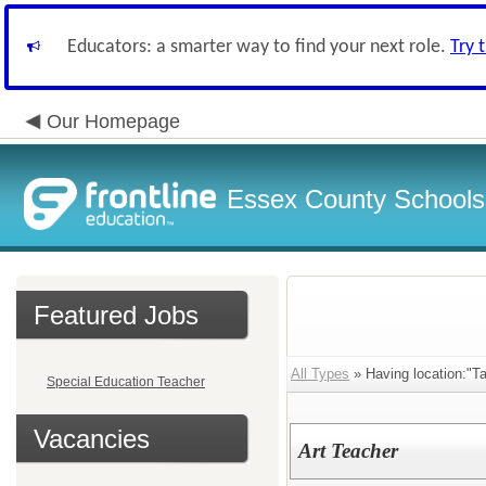
Educators: a smarter way to find your next role.
Try 
Our Homepage
Essex County Schools
Featured Jobs
All Types
» Having location:"T
Special Education Teacher
Vacancies
Art Teacher