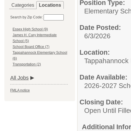
Position Type:
Categories
Locations
Elementary Sch
Search by Zip Code:
Date Posted:
Essex High School (9)
6/3/2026
James H. Cary Intermediate
School (5)
School Board Office (7)
Location:
Tappahannock Elementary School
(6)
Tappahannock 
Transportation (2)
Date Available:
All Jobs
2026-2027 Sch
FMLA notice
Closing Date:
Open Until Fille
Additional Inf