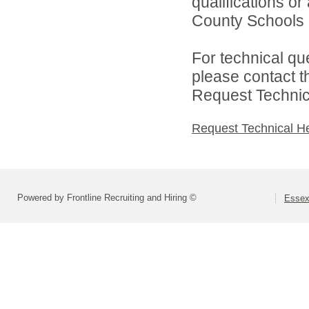
qualifications o
County Schools d
For technical qu
please contact t
Request Technica
Request Technical H
Powered by Frontline Recruiting and Hiring ©
Essex