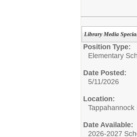
Library Media Special
Position Type:
Elementary Sch
Date Posted:
5/11/2026
Location:
Tappahannock 
Date Available:
2026-2027 Sch