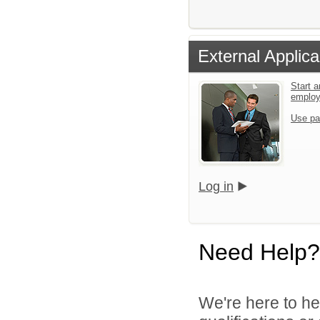
External Applica
Start a
emplo
Use pa
Log in
Need Help?
We're here to he