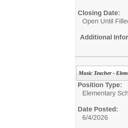
Closing Date:
Open Until Fille
Additional Inf
Music Teacher - Elem
Position Type:
Elementary Sch
Date Posted:
6/4/2026