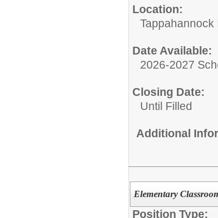
Location:
Tappahannock 
Date Available:
2026-2027 Sch
Closing Date:
Until Filled
Additional Inf
Elementary Classroo
Position Type: