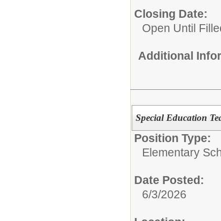
Closing Date:
Open Until Fille
Additional Inf
Special Education Te
Position Type:
Elementary Sch
Date Posted:
6/3/2026