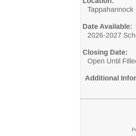
Location:
Tappahannock 
Date Available:
2026-2027 Sch
Closing Date:
Open Until Fille
Additional Inf
P