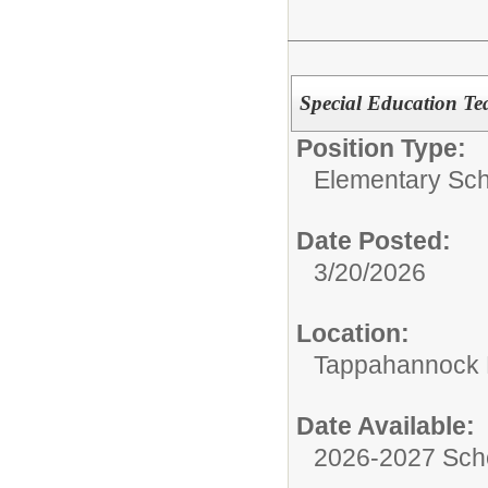
Special Education Te
Position Type:
Elementary Sch
Date Posted:
3/20/2026
Location:
Tappahannock 
Date Available:
2026-2027 Sch