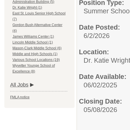
Position Type:
Administration Building (5)
Dr. Katie Wright (1)
Summer School S
East St. Louis Senior High School
(7)
Gordon Bush Alternative Center
Date Posted:
(4)
6/2/2026
James Williams Center (1)
Lincoln Middle School (1)
Mason-Clark Middle School (6)
Location:
Middle and High Schools (1)
Dr. Katie Wrigh
Various School Locations (19)
Wyvetter Younge School of
Excellence (8)
Date Available:
06/02/2025
All Jobs
FMLA notice
Closing Date:
05/08/2026