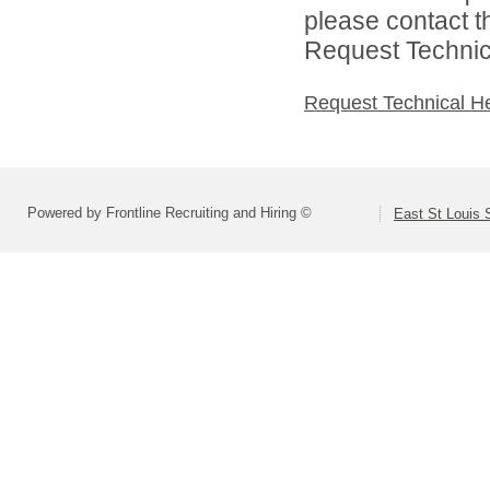
please contact t
Request Technica
Request Technical H
Powered by Frontline Recruiting and Hiring ©
East St Louis S