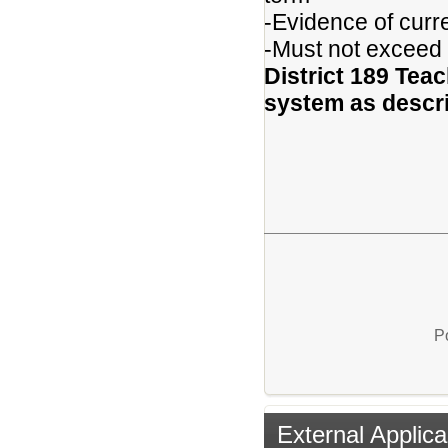
-Evidence of curr
-Must not exceed
District 189 Teac
system as descri
P
External Applica