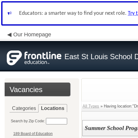
Educators: a smarter way to find your next role.
Try 
Our Homepage
East St Louis School D
Vacancies
All Types
» Having location:"Dr.
Categories
Locations
Search by Zip Code:
Summer School Prog
189 Board of Education