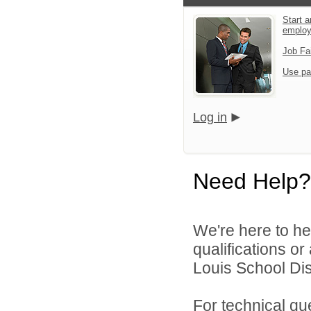
Start a
emplo
Job Fa
Use pa
Log in
Need Help?
We're here to he
qualifications o
Louis School Dist
For technical qu