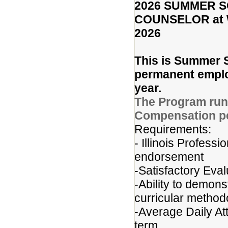
2026 SUMMER 
COUNSELOR at Wr
2026
This is Summer S
permanent employ
year.
The Program runs
Compensation pe
Requirements:
- Illinois Profes
endorsement
-Satisfactory Eval
-Ability to demons
curricular method
-Average Daily At
term