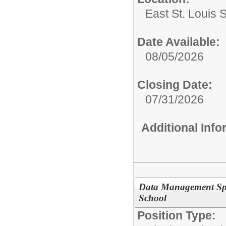
East St. Louis 
Date Available:
08/05/2026
Closing Date:
07/31/2026
Additional Inf
Data Management Spec
School
Position Type: