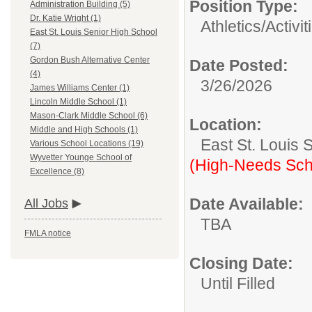
Position Type:
Administration Building (5)
Dr. Katie Wright (1)
Athletics/Activit
East St. Louis Senior High School
(7)
Gordon Bush Alternative Center
Date Posted:
(4)
3/26/2026
James Williams Center (1)
Lincoln Middle School (1)
Mason-Clark Middle School (6)
Location:
Middle and High Schools (1)
East St. Louis 
Various School Locations (19)
Wyvetter Younge School of
(High-Needs Sch
Excellence (8)
Date Available:
All Jobs
TBA
FMLA notice
Closing Date:
Until Filled