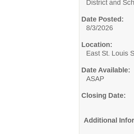
District and Sc
Date Posted:
8/3/2026
Location:
East St. Louis 
Date Available:
ASAP
Closing Date:
Additional Inf