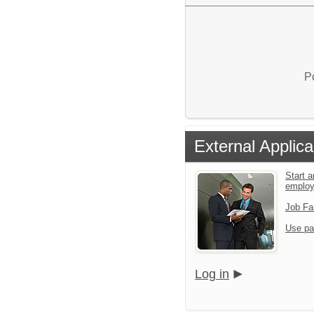
P
External Applica
Start a
emplo
Job Fa
Use pa
Log in