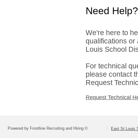
Need Help?
We're here to he
qualifications o
Louis School Dist
For technical qu
please contact t
Request Technica
Request Technical H
Powered by Frontline Recruiting and Hiring ©
East St Louis S