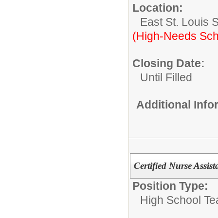
Location:
East St. Louis 
(High-Needs Sch
Closing Date:
Until Filled
Additional Inf
Certified Nurse Assis
Position Type:
High School Te