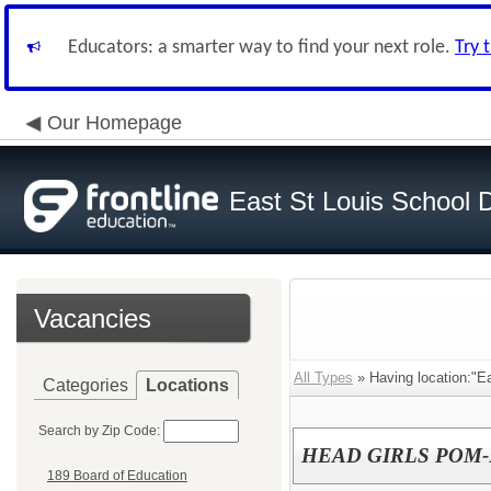
Educators: a smarter way to find your next role.
Try 
Our Homepage
East St Louis School D
Vacancies
All Types
» Having location:"Ea
Categories
Locations
Search by Zip Code:
HEAD GIRLS POM-
189 Board of Education