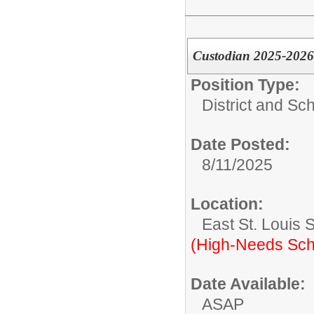
Custodian 2025-2026
Position Type:
District and Sc
Date Posted:
8/11/2025
Location:
East St. Louis 
(High-Needs Sch
Date Available:
ASAP