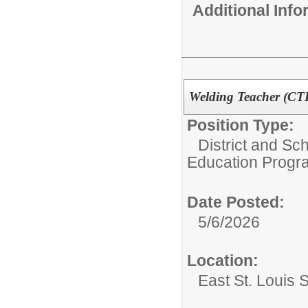
Additional Inf
Welding Teacher (CT
Position Type:
District and Sch
Education Progr
Date Posted:
5/6/2026
Location:
East St. Louis 