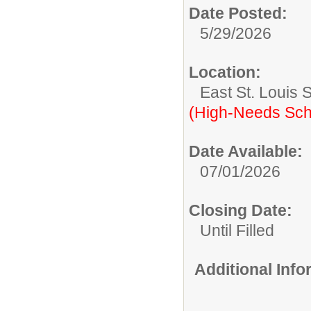
Date Posted:
5/29/2026
Location:
East St. Louis 
(High-Needs Sch
Date Available:
07/01/2026
Closing Date:
Until Filled
Additional Inf