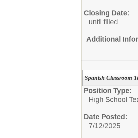
Closing Date:
until filled
Additional Inf
Spanish Classroom T
Position Type:
High School Te
Date Posted:
7/12/2025