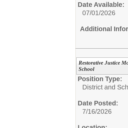
Date Available:
07/01/2026
Additional Inf
Restorative Justice M
School
Position Type:
District and Sc
Date Posted:
7/16/2026
Location: