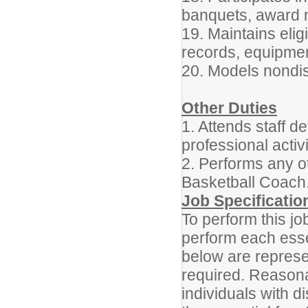
banquets, award n
19. Maintains elig
records, equipmen
20. Models nondisc
Other Duties
1. Attends staff d
professional acti
2. Performs any o
Basketball Coach
Job Specificatio
To perform this jo
perform each essen
below are represen
required. Reason
individuals with d