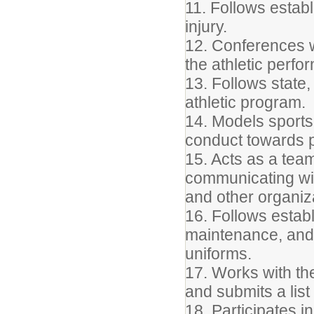
11. Follows establ
injury.
12. Conferences w
the athletic perfo
13. Follows state,
athletic program.
14. Models sports
conduct towards pl
15. Acts as a tea
communicating wit
and other organiz
16. Follows estab
maintenance, and 
uniforms.
17. Works with the
and submits a list
18. Participates in