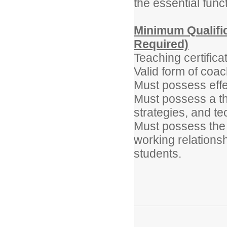
the essential func
Minimum Qualific
Required)
Teaching certifica
Valid form of coac
Must possess effe
Must possess a th
strategies, and te
Must possess the a
working relationsh
students.