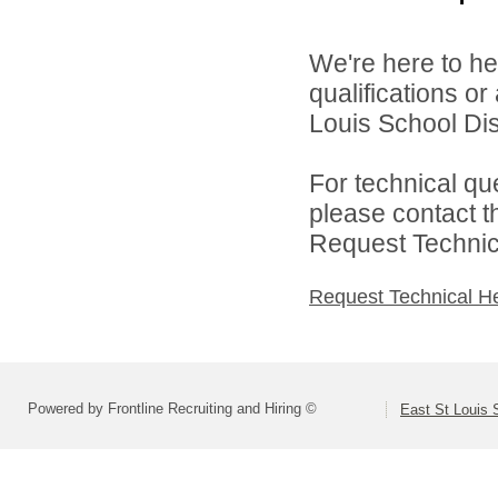
We're here to he
qualifications o
Louis School Dist
For technical qu
please contact t
Request Technica
Request Technical H
Powered by Frontline Recruiting and Hiring ©
East St Louis S