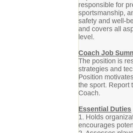
responsible for p
sportsmanship, a
safety and well-be
and covers all as
level.
Coach Job Sum
The position is r
strategies and tec
Position motivates
the sport. Report 
Coach.
Essential Duties
1. Holds organiza
encourages potenti