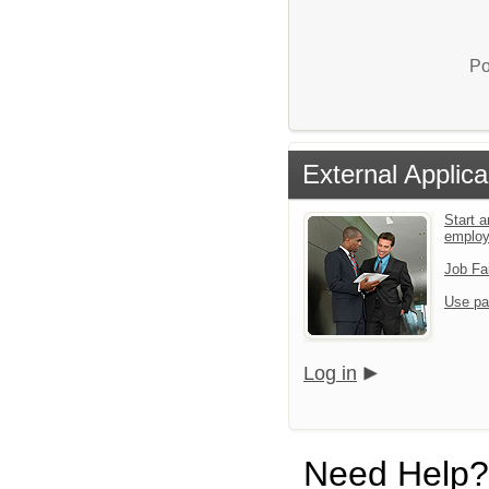
Po
External Applica
Start a
emplo
Job Fa
Use pa
Log in
Need Help?