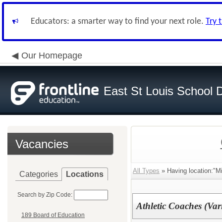
Educators: a smarter way to find your next role.
Try 
Our Homepage
East St Louis School D
Vacancies
All Types
» Having location:"Mi
Categories
Locations
Search by Zip Code:
Athletic Coaches (Var
189 Board of Education