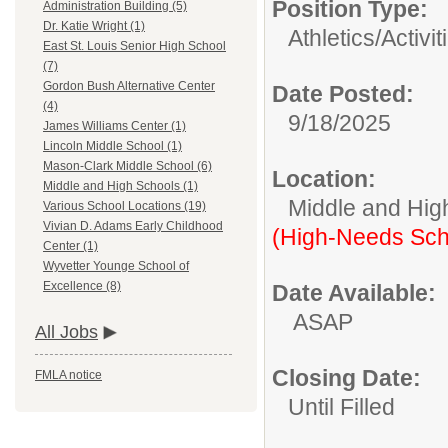
Position Type:
Administration Building (5)
Dr. Katie Wright (1)
Athletics/Activit
East St. Louis Senior High School
(7)
Gordon Bush Alternative Center
Date Posted:
(4)
9/18/2025
James Williams Center (1)
Lincoln Middle School (1)
Mason-Clark Middle School (6)
Location:
Middle and High Schools (1)
Middle and Hig
Various School Locations (19)
Vivian D. Adams Early Childhood
(High-Needs Sch
Center (1)
Wyvetter Younge School of
Excellence (8)
Date Available:
ASAP
All Jobs
Closing Date:
FMLA notice
Until Filled