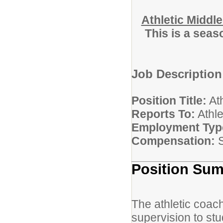
Athletic Middl
This is a seas
Job Description
Position Title:
Ath
Reports To:
Athl
Employment Typ
Compensation:
S
Position Su
The athletic coach
supervision to stu