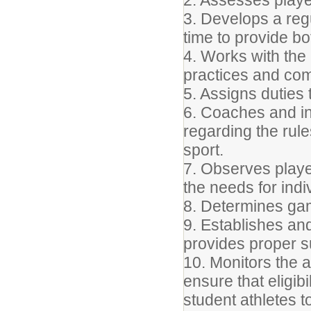
2. Assesses player
3. Develops a reg
time to provide b
4. Works with the a
practices and com
5. Assigns duties
6. Coaches and ins
regarding the rule
sport.
7. Observes playe
the needs for ind
8. Determines gam
9. Establishes an
provides proper su
10. Monitors the
ensure that eligi
student athletes 