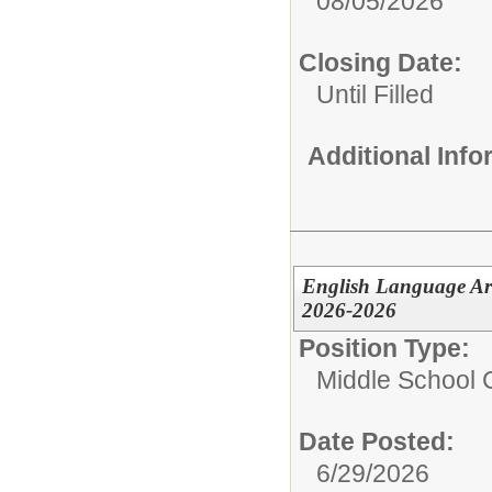
08/05/2026
Closing Date:
Until Filled
Additional Inf
English Language Ar
2026-2026
Position Type:
Middle School C
Date Posted:
6/29/2026