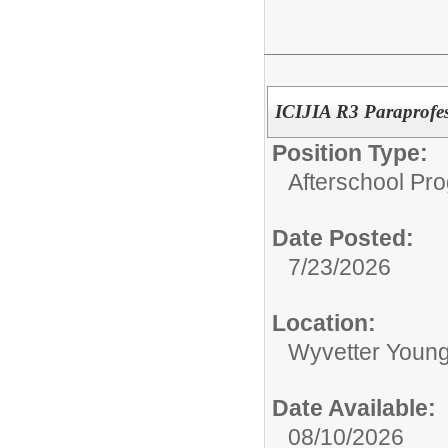
ICIJIA R3 Paraprofes
Position Type:
Afterschool Pr
Date Posted:
7/23/2026
Location:
Wyvetter Young
Date Available:
08/10/2026