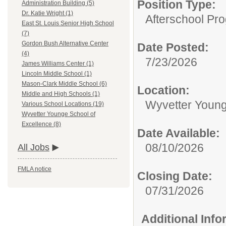
Position Type:
Administration Building (5)
Dr. Katie Wright (1)
Afterschool Pr
East St. Louis Senior High School
(7)
Gordon Bush Alternative Center
Date Posted:
(4)
7/23/2026
James Williams Center (1)
Lincoln Middle School (1)
Mason-Clark Middle School (6)
Location:
Middle and High Schools (1)
Wyvetter Young
Various School Locations (19)
Wyvetter Younge School of
Excellence (8)
Date Available:
08/10/2026
All Jobs
FMLA notice
Closing Date:
07/31/2026
Additional Inf