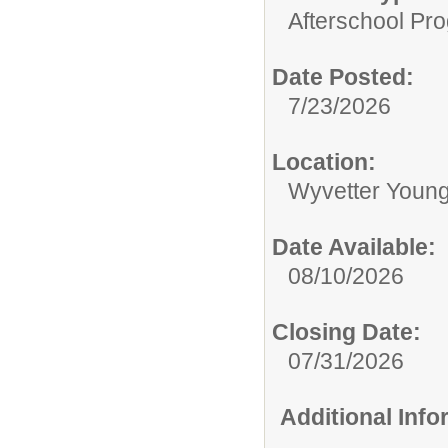
Afterschool Pr
Date Posted:
7/23/2026
Location:
Wyvetter Young
Date Available:
08/10/2026
Closing Date:
07/31/2026
Additional Inf