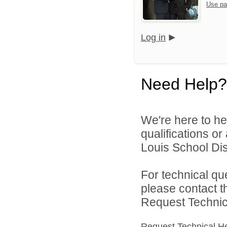
Use pa
Log in
Need Help?
We're here to he
qualifications o
Louis School Dist
For technical qu
please contact t
Request Technica
Request Technical H