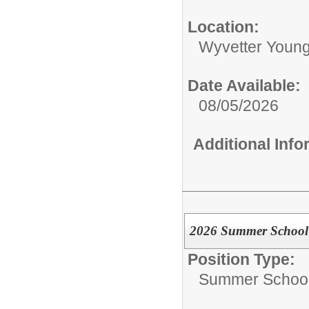
Location:
Wyvetter Young
Date Available:
08/05/2026
Additional Inf
2026 Summer School 
Position Type:
Summer School 