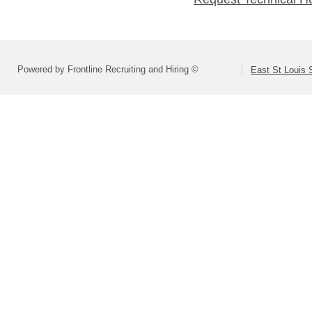
Powered by Frontline Recruiting and Hiring ©
East St Louis S