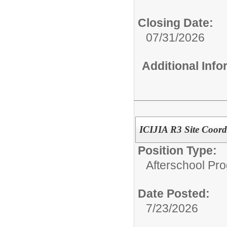
Closing Date:
07/31/2026
Additional Inf
ICIJIA R3 Site Coord
Position Type:
Afterschool Pr
Date Posted:
7/23/2026