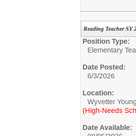
Reading Teacher SY 
Position Type:
Elementary Tea
Date Posted:
6/3/2026
Location:
Wyvetter Young
(High-Needs Sch
Date Available: