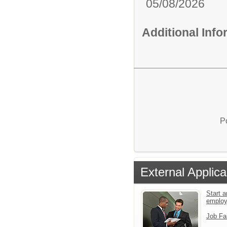
05/08/2026
Additional Inf
P
External Applica
Start a
emplo
Job Fa