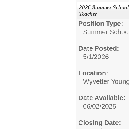
2026 Summer School 
Teacher
Position Type:
Summer School 
Date Posted:
5/1/2026
Location:
Wyvetter Young
Date Available:
06/02/2025
Closing Date: