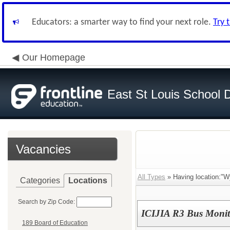
Educators: a smarter way to find your next role.
Try 
Our Homepage
East St Louis School D
Vacancies
All Types
» Having location:"W
Categories
Locations
Search by Zip Code:
ICIJIA R3 Bus Monit
189 Board of Education