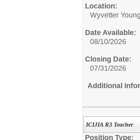
Location:
Wyvetter Young
Date Available:
08/10/2026
Closing Date:
07/31/2026
Additional Inf
ICIJIA R3 Teacher
Position Type: