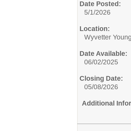
Date Posted:
5/1/2026
Location:
Wyvetter Young
Date Available:
06/02/2025
Closing Date:
05/08/2026
Additional Inf