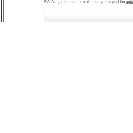
FMLA regulations require all employers to post the
upd