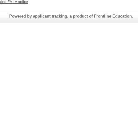
ated FMLA notice
.
Powered by applicant tracking, a product of Frontline Education.