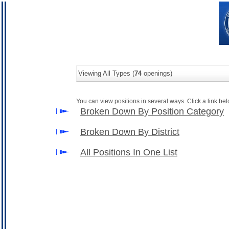
Viewing All Types (
74
openings)
You can view positions in several ways. Click a link belo
Broken Down By Position Category
Broken Down By District
All Positions In One List