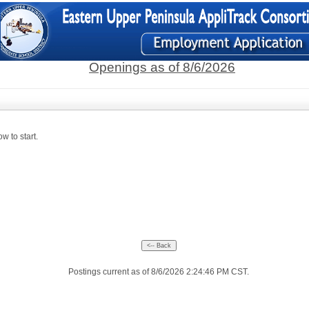
Openings as of 8/6/2026
w to start.
Postings current as of 8/6/2026 2:24:46 PM CST.