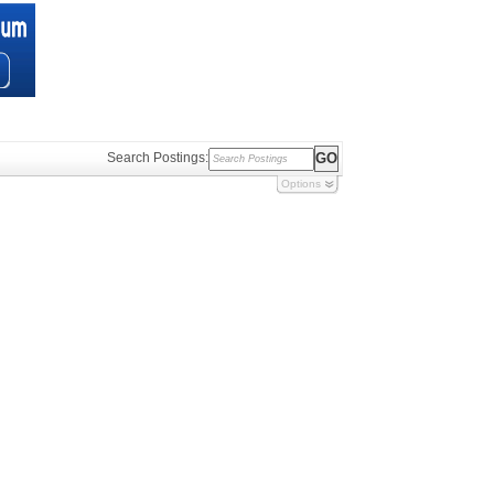
Search Postings:
Options