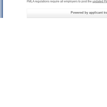
FMLA regulations require all employers to post the
updated FM
Powered by applicant tra