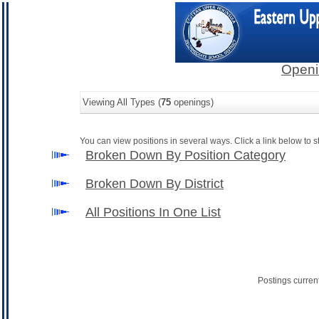
Openi
Viewing All Types (
75
openings)
You can view positions in several ways. Click a link below to st
Broken Down By Position Category
Broken Down By District
All Positions In One List
Postings curren