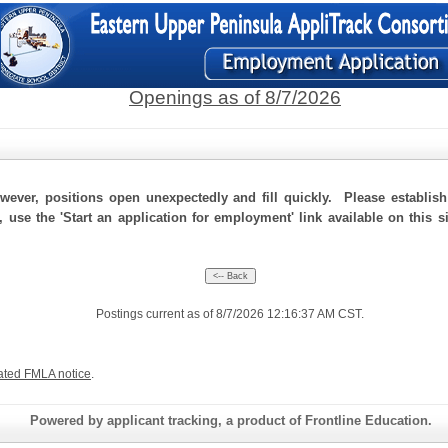
Openings as of 8/7/2026
ever, positions open unexpectedly and fill quickly. Please establis
, use the 'Start an application for employment' link available on this 
Postings current as of 8/7/2026 12:16:37 AM CST.
ated FMLA notice
.
Powered by applicant tracking, a product of Frontline Education.