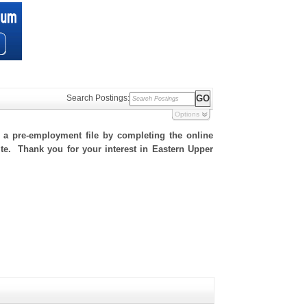
Search Postings:
Options
h a pre-employment file by completing the online
site. Thank you for your interest in Eastern Upper