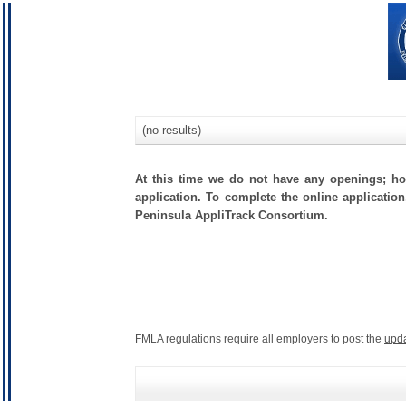
(no results)
At this time we do not have any openings; how
application. To complete the online application
Peninsula AppliTrack Consortium.
FMLA regulations require all employers to post the
upd