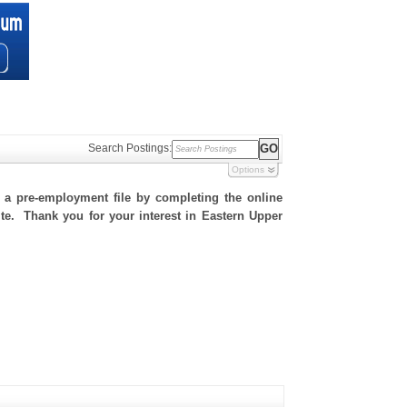
Search Postings:
Options
h a pre-employment file by completing the online
site. Thank you for your interest in Eastern Upper