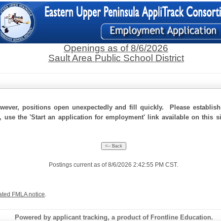
Openings as of 8/6/2026
Sault Area Public School District
ever, positions open unexpectedly and fill quickly. Please establis
, use the 'Start an application for employment' link available on this 
Postings current as of 8/6/2026 2:42:55 PM CST.
ated FMLA notice
.
Powered by applicant tracking, a product of Frontline Education.