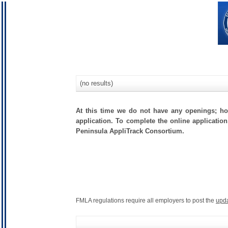
(no results)
At this time we do not have any openings; how
application. To complete the online application
Peninsula AppliTrack Consortium.
FMLA regulations require all employers to post the
upd