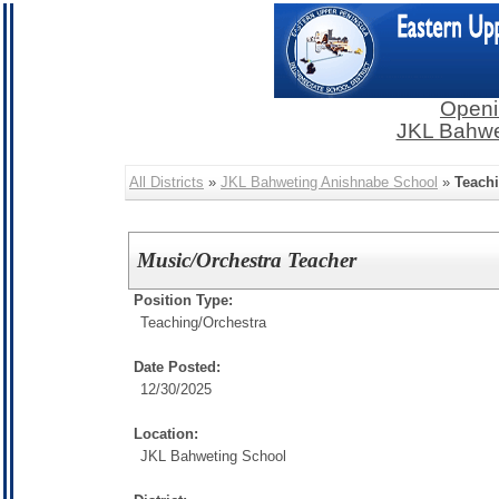
Openi
JKL Bahwe
All Districts
»
JKL Bahweting Anishnabe School
»
Teach
Music/Orchestra Teacher
Position Type:
Teaching/
Orchestra
Date Posted:
12/30/2025
Location:
JKL Bahweting School