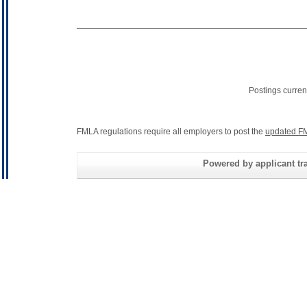
Postings curren
FMLA regulations require all employers to post the
updated FM
Powered by applicant tra