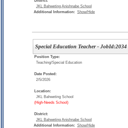
District:
JKL Bahweting Anishnabe School
Additional Information:
Show/Hide
Special Education Teacher - JobId:2034
Position Type:
Teaching/
Special Education
Date Posted:
2/5/2026
Location:
JKL Bahweting School
(High-Needs School)
District:
JKL Bahweting Anishnabe School
Additional Information:
Show/Hide