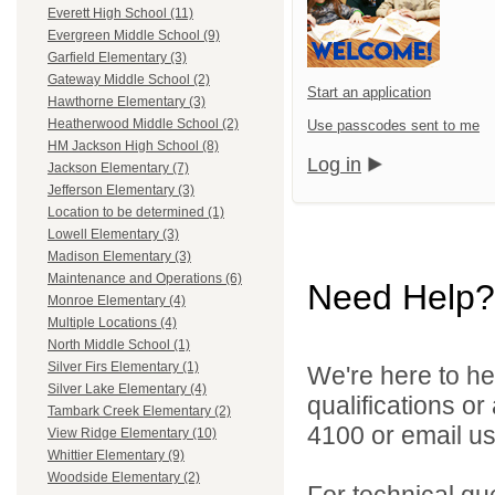
Everett High School (11)
Evergreen Middle School (9)
Garfield Elementary (3)
Gateway Middle School (2)
Start an application
Hawthorne Elementary (3)
Heatherwood Middle School (2)
Use passcodes sent to me
HM Jackson High School (8)
Log in
Jackson Elementary (7)
Jefferson Elementary (3)
Location to be determined (1)
Lowell Elementary (3)
Madison Elementary (3)
Maintenance and Operations (6)
Need Help?
Monroe Elementary (4)
Multiple Locations (4)
North Middle School (1)
Silver Firs Elementary (1)
We're here to he
Silver Lake Elementary (4)
qualifications o
Tambark Creek Elementary (2)
4100 or email u
View Ridge Elementary (10)
Whittier Elementary (9)
Woodside Elementary (2)
For technical qu