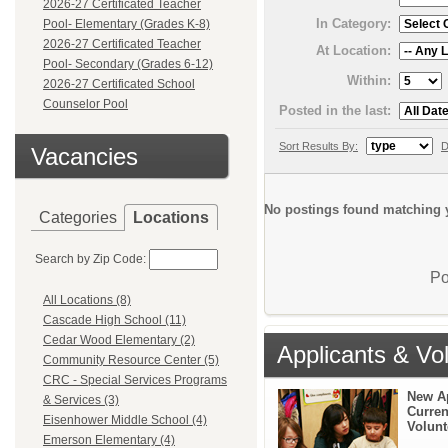
2026-27 Certificated Teacher
In Category:
Pool- Elementary (Grades K-8)
2026-27 Certificated Teacher
At Location:
Pool- Secondary (Grades 6-12)
Within:
2026-27 Certificated School
Counselor Pool
Posted in the last:
Sort Results By:
D
Vacancies
No postings found matching y
Categories
Locations
Search by Zip Code:
Po
All Locations (8)
Cascade High School (11)
Cedar Wood Elementary (2)
Applicants & Vo
Community Resource Center (5)
CRC - Special Services Programs
New A
& Services (3)
Curren
Eisenhower Middle School (4)
Volunt
Emerson Elementary (4)