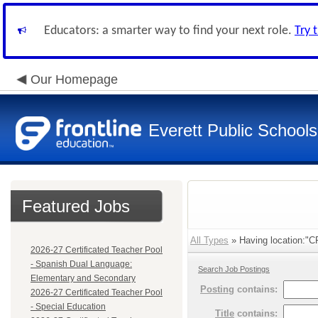
Educators: a smarter way to find your next role.
Try 
Our Homepage
Everett Public Schools
Featured Jobs
All Types
» Having location:"CR
2026-27 Certificated Teacher Pool
- Spanish Dual Language:
Search Job Postings
Elementary and Secondary
Posting
contains:
2026-27 Certificated Teacher Pool
- Special Education
Title
contains: