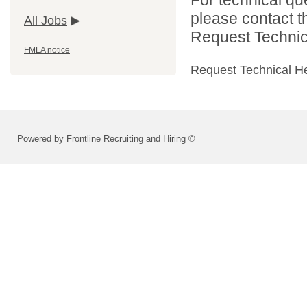
please contact t
All Jobs
Request Technica
FMLA notice
Request Technical H
Powered by Frontline Recruiting and Hiring ©