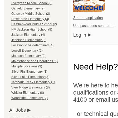
Evergreen Middle School (8)
Garfield Elementary (2)
Gateway Middle School (2)
Start an application
Hawthorne Elementary (3)
Heatherwood Middle School (2)
Use passcodes sent to me
HM Jackson High School (8)
Log in
Jackson Elementary (4)
Jefferson Elementary (2)
Location to be determined (4)
Lowell Elementary (2)
Madison Elementary (2)
Maintenance and Operations (6)
Need Help?
Multiple Locations (3)
Silver Firs Elementary (1)
Silver Lake Elementary (3)
Tambark Creek Elementary (1)
We're here to he
View Ridge Elementary (8)
qualifications o
Whittier Elementary (8)
4100 or email u
Woodside Elementary (2)
All Jobs
For technical qu