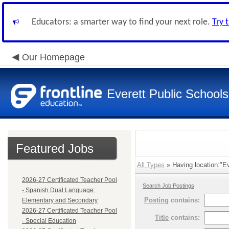
Educators: a smarter way to find your next role.
Try 
Our Homepage
Everett Public Schools
Featured Jobs
All Types
» Having location:"Eve
2026-27 Certificated Teacher Pool
Search Job Postings
- Spanish Dual Language:
Posting
contains:
Elementary and Secondary
2026-27 Certificated Teacher Pool
Title
contains:
- Special Education