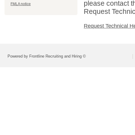
please contact t
FMLA notice
Request Technica
Request Technical H
Powered by Frontline Recruiting and Hiring ©