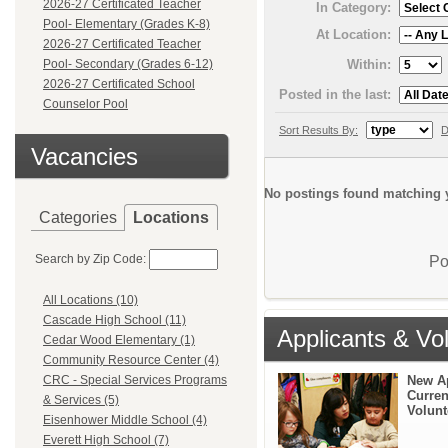
2026-27 Certificated Teacher
In Category:
Pool- Elementary (Grades K-8)
At Location:
2026-27 Certificated Teacher
Within:
Pool- Secondary (Grades 6-12)
2026-27 Certificated School
Posted in the last:
Counselor Pool
Sort Results By:
D
Vacancies
No postings found matching y
Categories
Locations
Search by Zip Code:
Po
All Locations (10)
Cascade High School (11)
Applicants & Vo
Cedar Wood Elementary (1)
Community Resource Center (4)
New A
CRC - Special Services Programs
Curren
& Services (5)
Volunt
Eisenhower Middle School (4)
Everett High School (7)