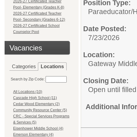
Position Type:
2026-27 Certificated Teacher
Pool- Elementary (Grades K-8)
Paraeducator/
H
2026-27 Certificated Teacher
Pool- Secondary (Grades 6-12)
2026-27 Certificated School
Date Posted:
Counselor Pool
7/23/2026
Vacancies
Location:
Gateway Middl
Categories
Locations
Closing Date:
Search by Zip Code:
Open until filled
All Locations (10)
Cascade High School (11)
Cedar Wood Elementary (2)
Additional Inf
Community Resource Center (5)
CRC - Special Services Programs
& Services (5)
Eisenhower Middle School (4)
Emerson Elementary (4)