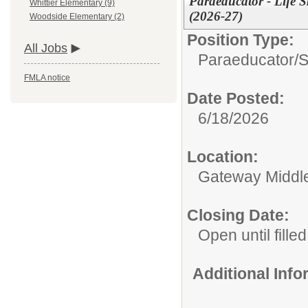
Paraeducator - Life S
Whittier Elementary (9)
(2026-27)
Woodside Elementary (2)
Position Type:
All Jobs
Paraeducator/
S
FMLA notice
Date Posted:
6/18/2026
Location:
Gateway Middl
Closing Date:
Open until filled
Additional Inf