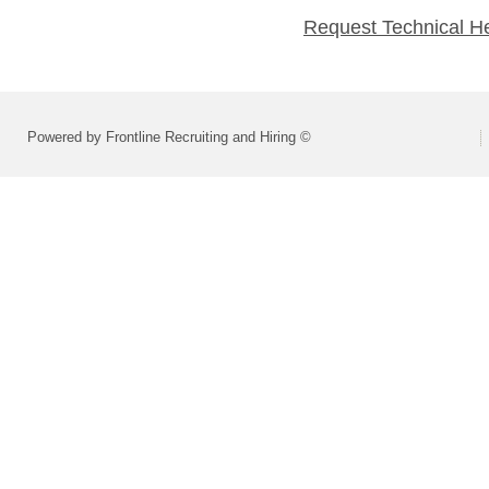
Request Technical H
Powered by Frontline Recruiting and Hiring ©