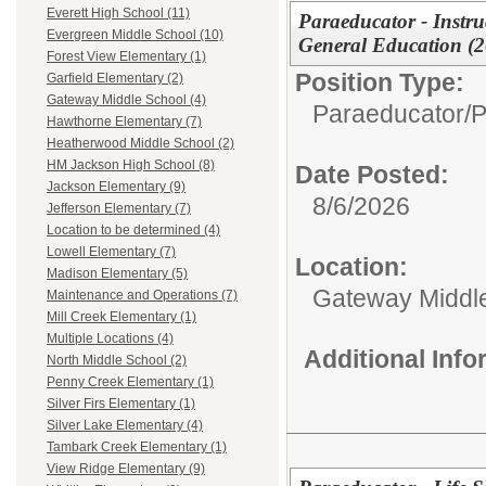
Everett High School (11)
Paraeducator - Instruc
Evergreen Middle School (10)
General Education (
Forest View Elementary (1)
Position Type:
Garfield Elementary (2)
Gateway Middle School (4)
Paraeducator/
P
Hawthorne Elementary (7)
Heatherwood Middle School (2)
HM Jackson High School (8)
Date Posted:
Jackson Elementary (9)
8/6/2026
Jefferson Elementary (7)
Location to be determined (4)
Lowell Elementary (7)
Location:
Madison Elementary (5)
Gateway Middl
Maintenance and Operations (7)
Mill Creek Elementary (1)
Multiple Locations (4)
Additional Inf
North Middle School (2)
Penny Creek Elementary (1)
Silver Firs Elementary (1)
Silver Lake Elementary (4)
Tambark Creek Elementary (1)
View Ridge Elementary (9)