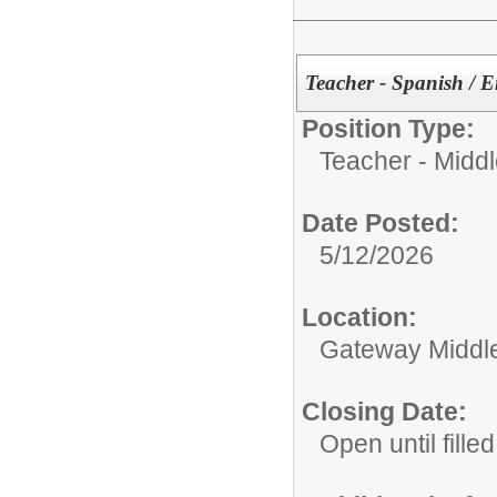
Teacher - Spanish / 
Position Type:
Teacher - Midd
Date Posted:
5/12/2026
Location:
Gateway Middl
Closing Date:
Open until filled