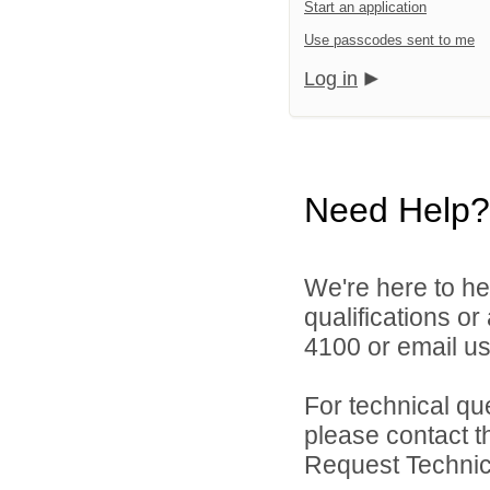
Start an application
Use passcodes sent to me
Log in
Need Help?
We're here to he
qualifications o
4100 or email u
For technical qu
please contact t
Request Technica