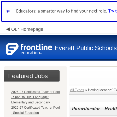
Educators: a smarter way to find your next role.
Try 
Our Homepage
Everett Public Schools
Featured Jobs
All Types
» Having location:"G
2026-27 Certificated Teacher Pool
- Spanish Dual Language:
Elementary and Secondary
2026-27 Certificated Teacher Pool
Paraeducator - Healt
- Special Education