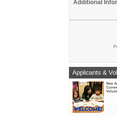
Additional Inf
P
Applicants & Vo
New A
Curren
Volunt