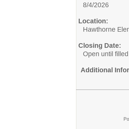
8/4/2026
Location:
Hawthorne Ele
Closing Date:
Open until filled
Additional Inf
Po