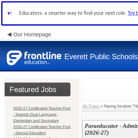
Educators: a smarter way to find your next role.
Try 
Our Homepage
Everett Public Schools
Featured Jobs
All Types
» Having location:"H
2026-27 Certificated Teacher Pool
- Spanish Dual Language:
Elementary and Secondary
Paraeducator - Admin
2026-27 Certificated Teacher Pool
(2026-27)
- Special Education