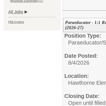
Woodside Elementary (1)
All Jobs
Paraeducator - 1:1 R
FMLA notice
(2026-27)
Position Type:
Paraeducator/
S
Date Posted:
8/4/2026
Location:
Hawthorne Ele
Closing Date:
Open until filled