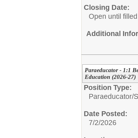
Closing Date:
Open until filled
Additional Inf
Paraeducator - 1:1 Be
Education (2026-27)
Position Type:
Paraeducator/
S
Date Posted:
7/2/2026