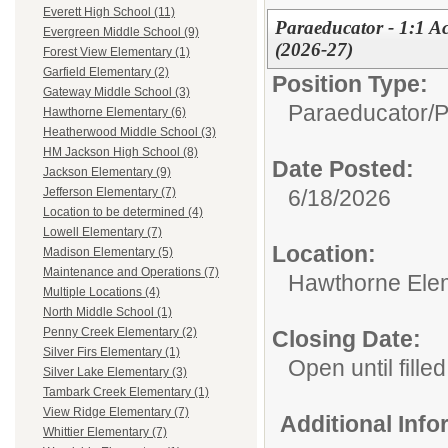
Everett High School (11)
Paraeducator - 1:1 Ac
Evergreen Middle School (9)
(2026-27)
Forest View Elementary (1)
Garfield Elementary (2)
Position Type:
Gateway Middle School (3)
Paraeducator/
P
Hawthorne Elementary (6)
Heatherwood Middle School (3)
HM Jackson High School (8)
Date Posted:
Jackson Elementary (9)
6/18/2026
Jefferson Elementary (7)
Location to be determined (4)
Lowell Elementary (7)
Location:
Madison Elementary (5)
Maintenance and Operations (7)
Hawthorne Ele
Multiple Locations (4)
North Middle School (1)
Penny Creek Elementary (2)
Closing Date:
Silver Firs Elementary (1)
Open until filled
Silver Lake Elementary (3)
Tambark Creek Elementary (1)
View Ridge Elementary (7)
Additional Inf
Whittier Elementary (7)