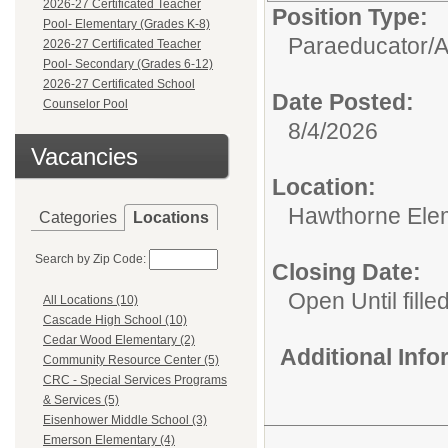
2026-27 Certificated Teacher
Position Type:
Pool- Elementary (Grades K-8)
Paraeducator/
A
2026-27 Certificated Teacher
Pool- Secondary (Grades 6-12)
2026-27 Certificated School
Date Posted:
Counselor Pool
8/4/2026
Vacancies
Location:
Hawthorne Ele
Categories
Locations
Search by Zip Code:
Closing Date:
Open Until fille
All Locations (10)
Cascade High School (10)
Cedar Wood Elementary (2)
Additional Inf
Community Resource Center (5)
CRC - Special Services Programs
& Services (5)
Eisenhower Middle School (3)
Emerson Elementary (4)