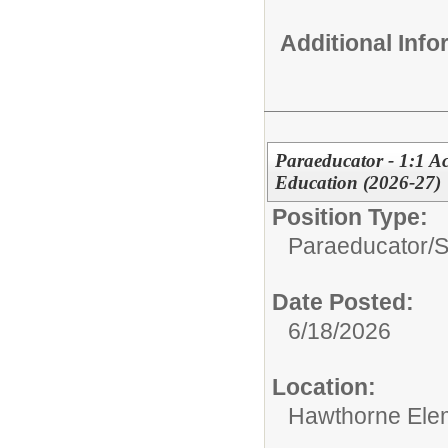
Additional Inf
Paraeducator - 1:1 Ac
Education (2026-27)
Position Type:
Paraeducator/
S
Date Posted:
6/18/2026
Location:
Hawthorne Ele