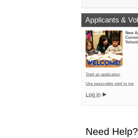
Applicants & Vo
New A
Curren
Volunt
Start an application
Use passcodes sent to me
Log in
Need Help?