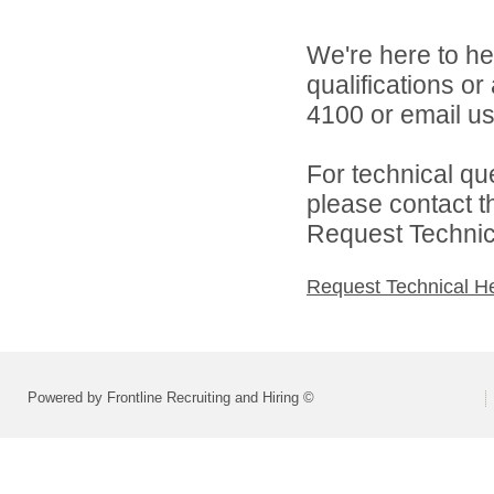
We're here to he
qualifications o
4100 or email u
For technical qu
please contact t
Request Technica
Request Technical H
Powered by Frontline Recruiting and Hiring ©