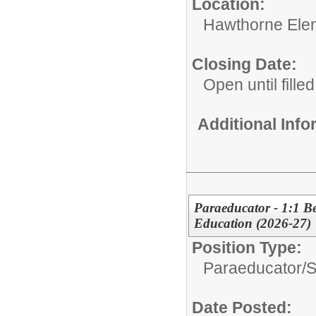
Location:
Hawthorne Ele
Closing Date:
Open until filled
Additional Inf
Paraeducator - 1:1 Be
Education (2026-27)
Position Type:
Paraeducator/
S
Date Posted: