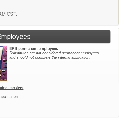
8 AM CST.
Employees
EPS permanent employees
Substitutes are not considered permanent employees
and should not complete the internal application.
icated transfers
 application