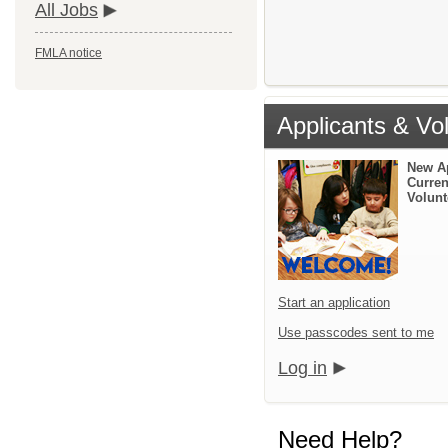
All Jobs
FMLA notice
Applicants & Vo
New A
Curren
Volunt
Start an application
Use passcodes sent to me
Log in
Need Help?