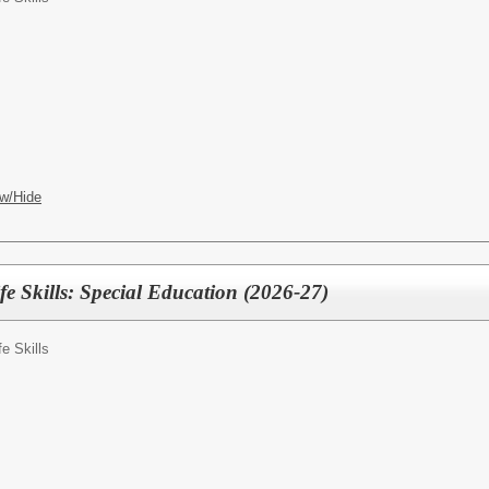
w/Hide
fe Skills: Special Education (2026-27)
fe Skills