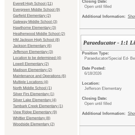
Closing Date:
Everett High School (11)
Open until filled
Evergreen Middle School (9)
Garfield Elementary (2)
Additional Information:
Sho
Gateway Middle School (3)
Hawthorne Elementary (3)
Heatherwood Middle School (2)
HM Jackson High School (8)
Paraeducator - 1:1 Li
Jackson Elementary (6)
Jefferson Elementary (3)
Position Type:
Location to be determined (4)
Paraeducator/
Special Ed- Be
Lowell Elementary (2)
Date Posted:
Madison Elementary (2)
6/18/2026
Maintenance and Operations (6)
Multiple Locations (4)
Location:
North Middle School (1)
Jefferson Elementary
Silver Firs Elementary (1)
Closing Date:
Silver Lake Elementary (4)
Open until filled
Tambark Creek Elementary (1)
View Ridge Elementary (9)
Additional Information:
Sho
Whittier Elementary (8)
Woodside Elementary (2)