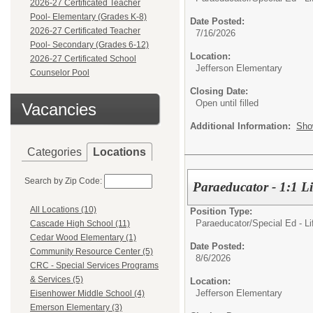
2026-27 Certificated Teacher
Pool- Elementary (Grades K-8)
Date Posted:
2026-27 Certificated Teacher
7/16/2026
Pool- Secondary (Grades 6-12)
Location:
2026-27 Certificated School
Jefferson Elementary
Counselor Pool
Closing Date:
Open until filled
Vacancies
Additional Information:
Sho
Categories
Locations
Search by Zip Code:
Paraeducator - 1:1 Li
All Locations (10)
Position Type:
Paraeducator/
Special Ed - Li
Cascade High School (11)
Cedar Wood Elementary (1)
Date Posted:
Community Resource Center (5)
8/6/2026
CRC - Special Services Programs
& Services (5)
Location:
Jefferson Elementary
Eisenhower Middle School (4)
Emerson Elementary (3)