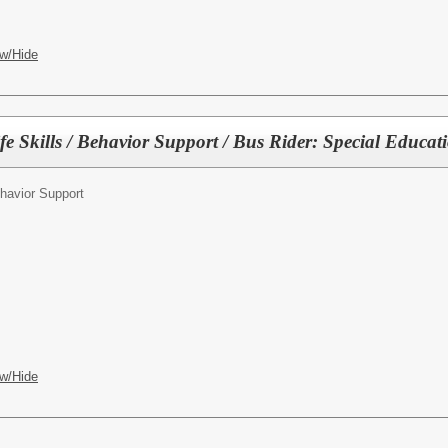
w/Hide
fe Skills / Behavior Support / Bus Rider: Special Educat
havior Support
w/Hide