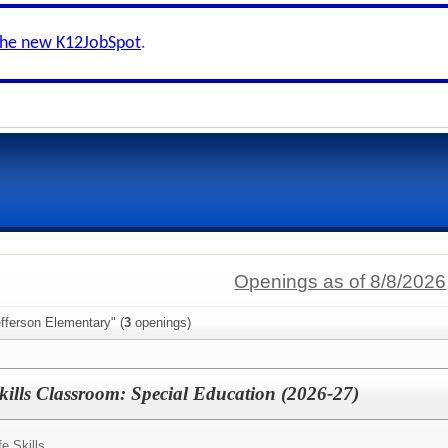
the new K12JobSpot
.
Openings as of 8/8/2026
fferson Elementary" (
3
openings)
kills Classroom: Special Education (2026-27)
fe Skills