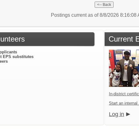
Postings current as of 8/8/2026 8:16:0
lunteers
Current 
pplicants
t EPS substitutes
eers
In-district certif
Start an internal
Log in