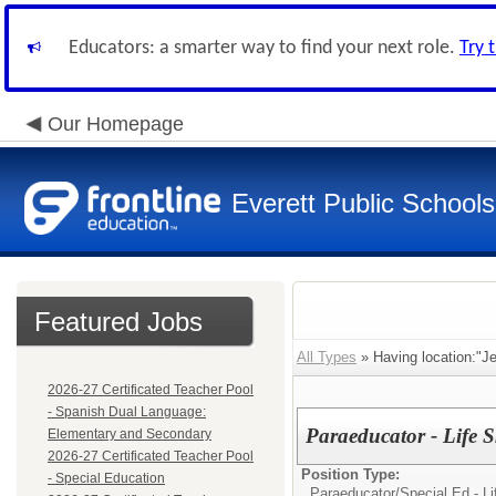
Educators: a smarter way to find your next role.
Try 
Our Homepage
Everett Public Schools
Featured Jobs
All Types
» Having location:"Je
2026-27 Certificated Teacher Pool
- Spanish Dual Language:
Paraeducator - Life S
Elementary and Secondary
2026-27 Certificated Teacher Pool
Position Type:
- Special Education
Paraeducator/
Special Ed - Li