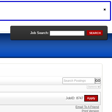
Job Search:
SEARCH
Options
JobID: 8747
Email To A Friend
Print Version