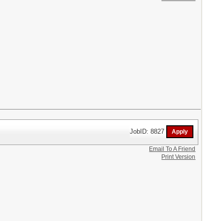
JobID: 8827
Email To A Friend
Print Version