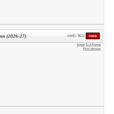
ion (2026-27)
JobID: 8612
Email To A Friend
Print Version