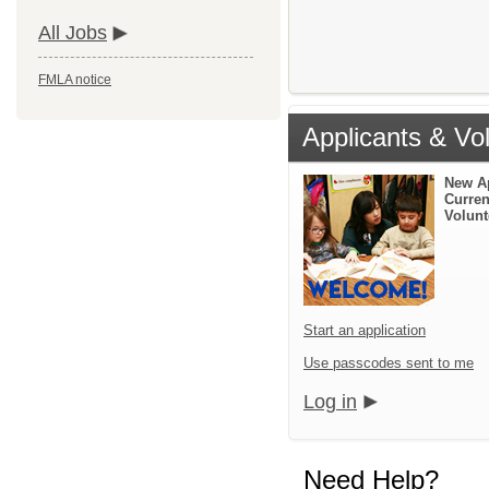
All Jobs
FMLA notice
Applicants & Vo
New A
Curren
Volunt
Start an application
Use passcodes sent to me
Log in
Need Help?