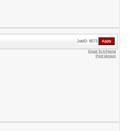
JobID: 8573
Email To A Friend
Print Version