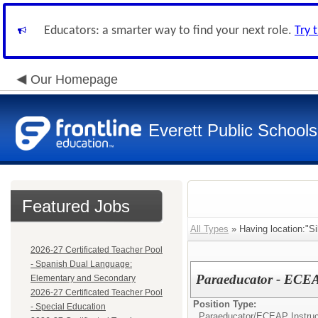
Educators: a smarter way to find your next role.
Try 
Our Homepage
Everett Public Schools
Featured Jobs
All Types
» Having location:"Si
2026-27 Certificated Teacher Pool
- Spanish Dual Language:
Paraeducator - ECEA
Elementary and Secondary
2026-27 Certificated Teacher Pool
Position Type:
- Special Education
Paraeducator/
ECEAP Instruc