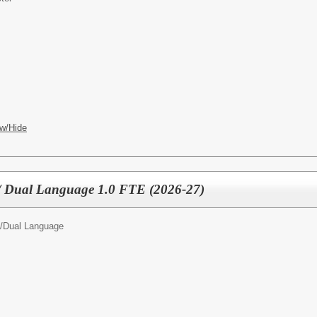
w/Hide
 / Dual Language 1.0 FTE (2026-27)
/
Dual Language