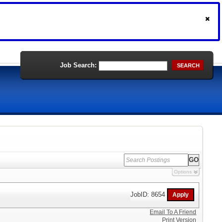
Job Search:
SEARCH
Options
JobID: 8654
Email To A Friend
Print Version