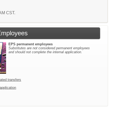
4 AM CST.
Employees
EPS permanent employees
Substitutes are not considered permanent employees
and should not complete the internal application.
icated transfers
 application