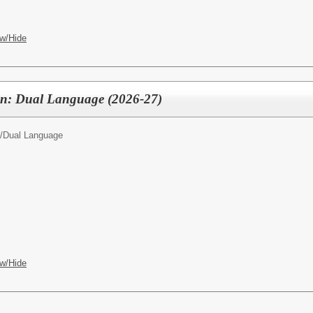
w/Hide
ten: Dual Language (2026-27)
/
Dual Language
w/Hide