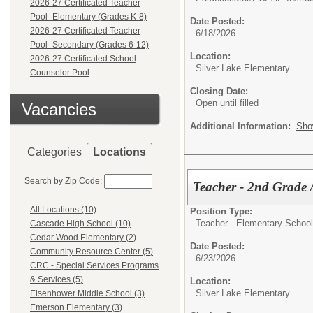
2026-27 Certificated Teacher
Pool- Elementary (Grades K-8)
Date Posted:
2026-27 Certificated Teacher
6/18/2026
Pool- Secondary (Grades 6-12)
Location:
2026-27 Certificated School
Silver Lake Elementary
Counselor Pool
Closing Date:
Open until filled
Vacancies
Additional Information:
Sho
Categories
Locations
Search by Zip Code:
Teacher - 2nd Grade
All Locations (10)
Position Type:
Teacher - Elementary School
Cascade High School (10)
Cedar Wood Elementary (2)
Date Posted:
Community Resource Center (5)
6/23/2026
CRC - Special Services Programs
& Services (5)
Location:
Silver Lake Elementary
Eisenhower Middle School (3)
Emerson Elementary (3)