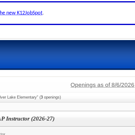
the new K12JobSpot
.
Openings as of 8/6/2026
lver Lake Elementary" (
3
openings)
P Instructor (2026-27)
tor