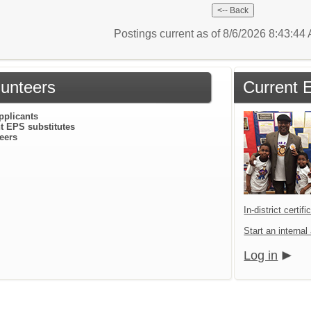
Postings current as of 8/6/2026 8:43:4
lunteers
Current 
pplicants
t EPS substitutes
eers
In-district certif
Start an internal
Log in