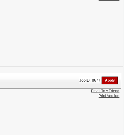
JobID: 8677
Email To A Friend
Print Version