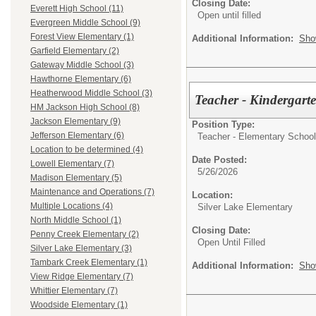
Closing Date:
Everett High School (11)
Open until filled
Evergreen Middle School (9)
Forest View Elementary (1)
Additional Information:
Sho
Garfield Elementary (2)
Gateway Middle School (3)
Hawthorne Elementary (6)
Heatherwood Middle School (3)
Teacher - Kindergar
HM Jackson High School (8)
Jackson Elementary (9)
Position Type:
Jefferson Elementary (6)
Teacher - Elementary School
Location to be determined (4)
Date Posted:
Lowell Elementary (7)
5/26/2026
Madison Elementary (5)
Maintenance and Operations (7)
Location:
Multiple Locations (4)
Silver Lake Elementary
North Middle School (1)
Closing Date:
Penny Creek Elementary (2)
Open Until Filled
Silver Lake Elementary (3)
Tambark Creek Elementary (1)
Additional Information:
Sho
View Ridge Elementary (7)
Whittier Elementary (7)
Woodside Elementary (1)