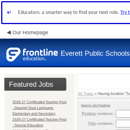
Educators: a smarter way to find your next role.
Try 
Our Homepage
Everett Public Schools
Featured Jobs
All Types
» Having location:"S
2026-27 Certificated Teacher Pool
Search Job Postings
- Spanish Dual Language:
Posting
contains:
Elementary and Secondary
2026-27 Certificated Teacher Pool
Title
contains:
- Special Education