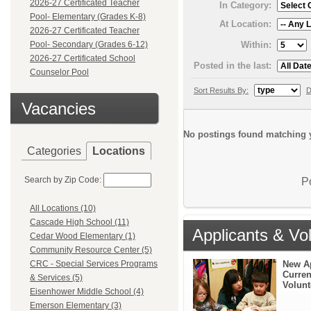
2026-27 Certificated Teacher
In Category:
Pool- Elementary (Grades K-8)
At Location:
2026-27 Certificated Teacher
Within:
Pool- Secondary (Grades 6-12)
2026-27 Certificated School
Posted in the last:
Counselor Pool
Sort Results By:
D
Vacancies
No postings found matching y
Categories
Locations
Search by Zip Code:
P
All Locations (10)
Cascade High School (11)
Applicants & Vo
Cedar Wood Elementary (1)
Community Resource Center (5)
New A
CRC - Special Services Programs
Curren
& Services (5)
Volunt
Eisenhower Middle School (4)
Emerson Elementary (3)