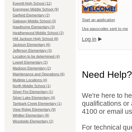
Everett High School (11)
Evergreen Middle School (9)
Garfield Elementary (2)
Start an application
Gateway Middle School (3)
Hawthorne Elementary (3)
Use passcodes sent to me
Heatherwood Middle School (2)
Log in
HM Jackson High School (8)
Jackson Elementary (6)
Jefferson Elementary (3)
Location to be determined (4)
Lowell Elementary (2)
Madison Elementary (2)
Need Help?
Maintenance and Operations (6)
Multiple Locations (4)
North Middle School (1)
Silver Firs Elementary (1)
We're here to he
Silver Lake Elementary (4)
qualifications o
Tambark Creek Elementary (1)
4100 or email u
View Ridge Elementary (9)
Whittier Elementary (8)
Woodside Elementary (2)
For technical qu