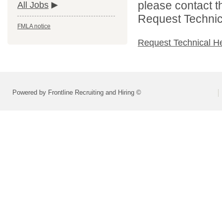
please contact t
All Jobs
Request Technica
FMLA notice
Request Technical H
Powered by Frontline Recruiting and Hiring ©