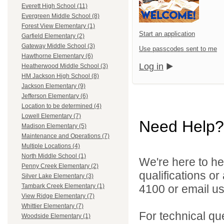
Everett High School (11)
Evergreen Middle School (8)
Forest View Elementary (1)
Start an application
Garfield Elementary (2)
Gateway Middle School (3)
Use passcodes sent to me
Hawthorne Elementary (6)
Log in
Heatherwood Middle School (3)
HM Jackson High School (8)
Jackson Elementary (9)
Jefferson Elementary (6)
Location to be determined (4)
Lowell Elementary (7)
Need Help?
Madison Elementary (5)
Maintenance and Operations (7)
Multiple Locations (4)
North Middle School (1)
We're here to he
Penny Creek Elementary (2)
qualifications o
Silver Lake Elementary (3)
4100 or email u
Tambark Creek Elementary (1)
View Ridge Elementary (7)
Whittier Elementary (7)
For technical qu
Woodside Elementary (1)