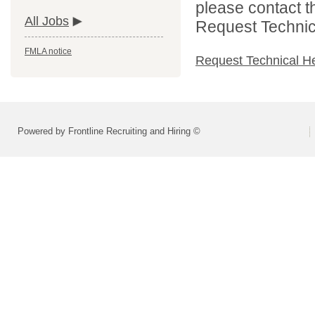
please contact t
All Jobs
Request Technica
FMLA notice
Request Technical H
Powered by Frontline Recruiting and Hiring ©