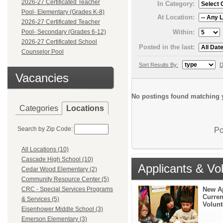
2026-27 Certificated Teacher
In Category:
Pool- Elementary (Grades K-8)
At Location:
2026-27 Certificated Teacher
Within:
Pool- Secondary (Grades 6-12)
2026-27 Certificated School
Posted in the last:
Counselor Pool
Sort Results By:
D
Vacancies
No postings found matching y
Categories
Locations
Search by Zip Code:
Po
All Locations (10)
Cascade High School (10)
Applicants & Vo
Cedar Wood Elementary (2)
Community Resource Center (5)
New A
CRC - Special Services Programs
Curren
& Services (5)
Volunt
Eisenhower Middle School (3)
Emerson Elementary (3)