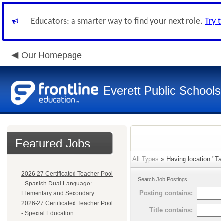
Educators: a smarter way to find your next role.
Try 
Our Homepage
Everett Public Schools
Featured Jobs
All Types
» Having location:"Ta
2026-27 Certificated Teacher Pool
Search Job Postings
- Spanish Dual Language:
Posting
contains:
Elementary and Secondary
2026-27 Certificated Teacher Pool
Title
contains:
- Special Education