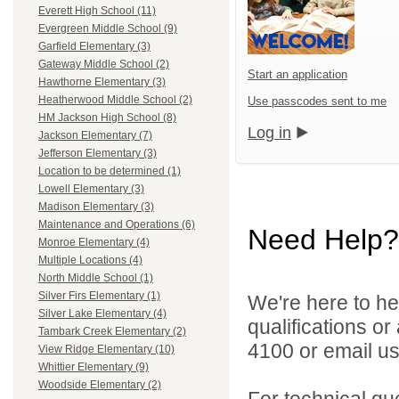
Everett High School (11)
Evergreen Middle School (9)
Garfield Elementary (3)
Gateway Middle School (2)
Start an application
Hawthorne Elementary (3)
Heatherwood Middle School (2)
Use passcodes sent to me
HM Jackson High School (8)
Log in
Jackson Elementary (7)
Jefferson Elementary (3)
Location to be determined (1)
Lowell Elementary (3)
Madison Elementary (3)
Maintenance and Operations (6)
Need Help?
Monroe Elementary (4)
Multiple Locations (4)
North Middle School (1)
Silver Firs Elementary (1)
We're here to he
Silver Lake Elementary (4)
qualifications o
Tambark Creek Elementary (2)
4100 or email u
View Ridge Elementary (10)
Whittier Elementary (9)
Woodside Elementary (2)
For technical qu