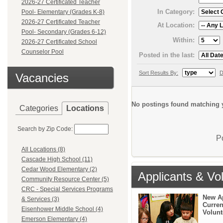
2026-27 Certificated Teacher
In Category:
Pool- Elementary (Grades K-8)
2026-27 Certificated Teacher
At Location:
Pool- Secondary (Grades 6-12)
Within:
2026-27 Certificated School
Counselor Pool
Posted in the last:
Sort Results By:
D
Vacancies
No postings found matching y
Categories
Locations
Search by Zip Code:
P
All Locations (8)
Cascade High School (11)
Cedar Wood Elementary (2)
Applicants & Vo
Community Resource Center (5)
CRC - Special Services Programs
New A
& Services (3)
Curren
Eisenhower Middle School (4)
Volunt
Emerson Elementary (4)