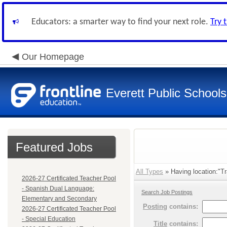
Educators: a smarter way to find your next role.
Try 
Our Homepage
Everett Public Schools
Featured Jobs
All Types
» Having location:"Tr
2026-27 Certificated Teacher Pool
- Spanish Dual Language:
Search Job Postings
Elementary and Secondary
Posting
contains:
2026-27 Certificated Teacher Pool
- Special Education
Title
contains: