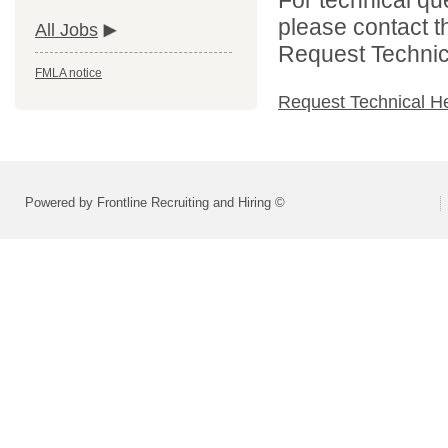
please contact t
All Jobs
Request Technica
FMLA notice
Request Technical H
Powered by Frontline Recruiting and Hiring ©