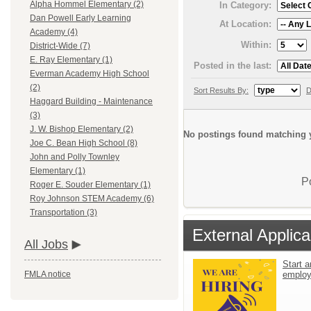
Alpha Hommel Elementary (2)
In Category:
Dan Powell Early Learning
At Location:
Academy (4)
Within:
District-Wide (7)
E. Ray Elementary (1)
Posted in the last:
Everman Academy High School
(2)
Sort Results By:
D
Haggard Building - Maintenance
(3)
J. W. Bishop Elementary (2)
No postings found matching y
Joe C. Bean High School (8)
John and Polly Townley
Elementary (1)
P
Roger E. Souder Elementary (1)
Roy Johnson STEM Academy (6)
Transportation (3)
External Applica
All Jobs
Start a
emplo
FMLA notice