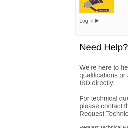
Log in
Need Help?
We're here to he
qualifications o
ISD directly.
For technical qu
please contact t
Request Technica
Request Technical H