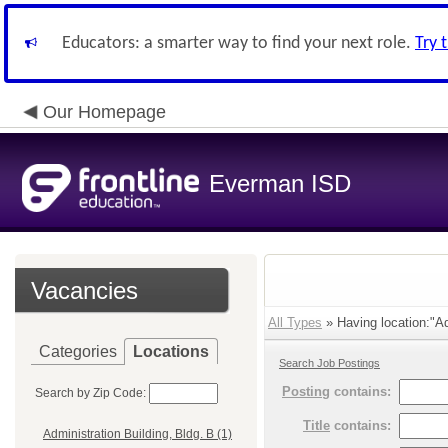
Educators: a smarter way to find your next role.
Try 
Our Homepage
Everman ISD
Vacancies
All Types
» Having location:"Adm
Categories
Locations
Search Job Postings
Posting
contains:
Search by Zip Code:
Title
contains:
Administration Building, Bldg. B (1)