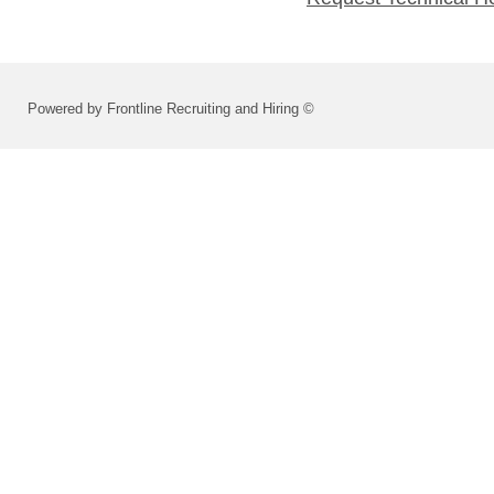
Powered by Frontline Recruiting and Hiring ©