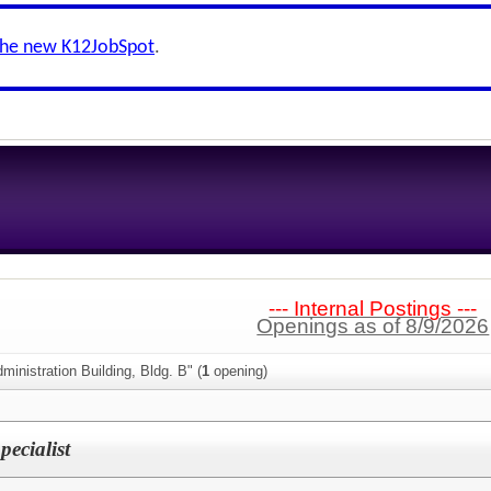
the new K12JobSpot
.
--- Internal Postings ---
Openings as of 8/9/2026
ministration Building, Bldg. B" (
1
opening)
ecialist