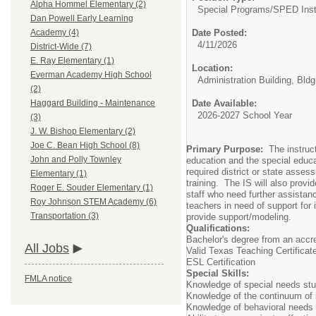
Alpha Hommel Elementary (2)
Special Programs/
SPED Instr
Dan Powell Early Learning
Date Posted:
Academy (4)
4/11/2026
District-Wide (7)
E. Ray Elementary (1)
Location:
Everman Academy High School
Administration Building, Bldg
(2)
Date Available:
Haggard Building - Maintenance
2026-2027 School Year
(3)
J. W. Bishop Elementary (2)
Joe C. Bean High School (8)
Primary Purpose:
The instructi
John and Polly Townley
education and the special educat
required district or state asses
Elementary (1)
training. The IS will also provi
Roger E. Souder Elementary (1)
staff who need further assistanc
Roy Johnson STEM Academy (6)
teachers in need of support for 
Transportation (3)
provide support/modeling.
Qualifications:
Bachelor's degree from an accre
All Jobs
Valid Texas Teaching Certificat
ESL Certification
Special Skills:
FMLA notice
Knowledge of special needs st
Knowledge of the continuum of s
Knowledge of behavioral needs o