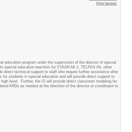
Print Version
ial education program under the supervision of the director of special
rt to special education teachers for STAAR Alt 2, TELPAS Alt, other
direct technical support to staff who require further assistance after
s for students in special education and will provide direct support to
high level. Further, the IS will provide direct classroom modeling for
attend ARDs as needed at the direction of the director or coordinator to