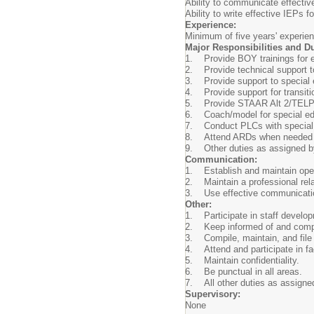
Ability to communicate effective
Ability to write effective IEPs 
Experience:
Minimum of five years' experien
Major Responsibilities and Du
1. Provide BOY trainings for eS
2. Provide technical support to
3. Provide support to special e
4. Provide support for transitio
5. Provide STAAR Alt 2/TELPAS 
6. Coach/model for special edu
7. Conduct PLCs with special ed
8. Attend ARDs when needed as 
9. Other duties as assigned by 
Communication:
1. Establish and maintain open 
2. Maintain a professional rel
3. Use effective communication 
Other:
1. Participate in staff developm
2. Keep informed of and comply 
3. Compile, maintain, and file 
4. Attend and participate in f
5. Maintain confidentiality.
6. Be punctual in all areas.
7. All other duties as assigne
Supervisory:
None