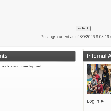
Postings current as of 8/9/2026 8:08:1
nts
Internal 
an application for employment
Log in