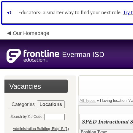
Educators: a smarter way to find your next role.
Try 
Our Homepage
Everman ISD
Vacancies
All Types
» Having location:"Ad
Categories
Locations
Search by Zip Code:
SPED Instructional Sp
Administration Building, Bldg. B (1)
Position Type: