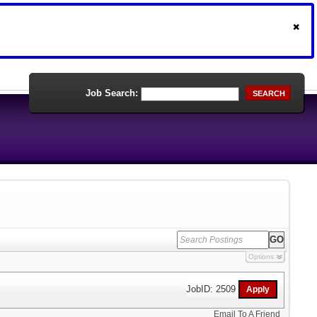
Job Search:
SEARCH
Options
JobID: 2509
Email To A Friend