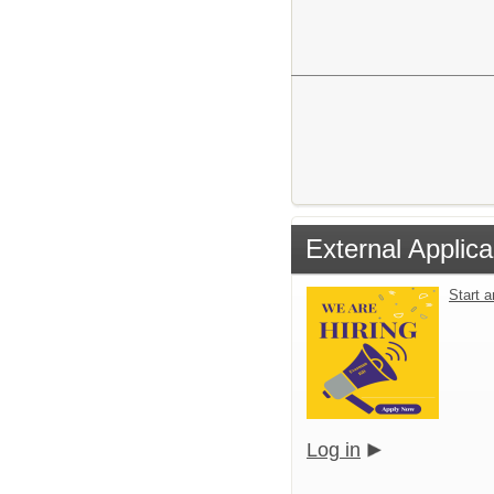
External Applica
Start 
Log in