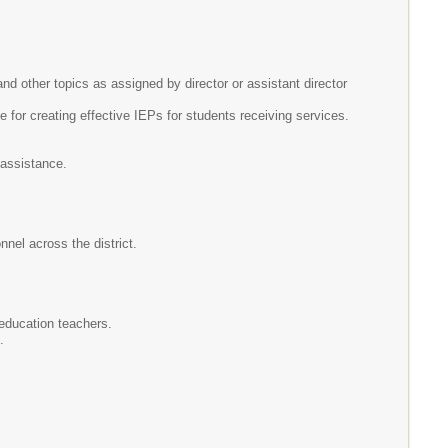
 other topics as assigned by director or assistant director
for creating effective IEPs for students receiving services.
l assistance.
nel across the district.
 education teachers.
.