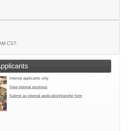
9 AM CST.
Applicants
Internal applicants only.
View internal positions
Submit an internal application/transfer form