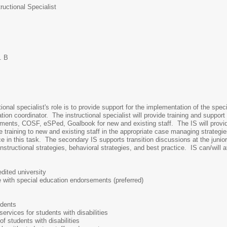
uctional Specialist
. B
onal specialist's role is to provide support for the implementation of the spec
ion coordinator. The instructional specialist will provide training and suppo
sments, COSF, eSPed, Goalbook for new and existing staff. The IS will provide 
de training to new and existing staff in the appropriate case managing strategie
e in this task. The secondary IS supports transition discussions at the junior 
instructional strategies, behavioral strategies, and best practice. IS can/will 
dited university
e with special education endorsements (preferred)
udents
ervices for students with disabilities
f students with disabilities