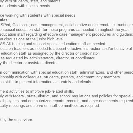
ly with students, staff, and parents
for students with special needs
ce working with students with special needs
ties:
Ped, Goalbook, case management, collaborative and alternate instruction, and
 special education staff for these programs as needed throughout the year.
ducation staff regarding effective case management procedures and guidance 
n discussions at the junior high level.
Alt training and support special education staff as needed.
cation teachers as needed to support effective instruction and/or behaviora
ucation staff as assigned by the director or coordinator.
requested by administrators, director, or coordinator.
the director or assistant director.
communication with special education staff, administrators, and other person
ationship with colleagues, students, parents, and community members.
skills to present information accurately and clearly.
ent activities to improve job-related skills.
with federal, state, district, and school regulations and policies for special
all physical and computerized reports, records, and other documents required
aculty meetings and serve on staff committees as required.
d by the supervisor.