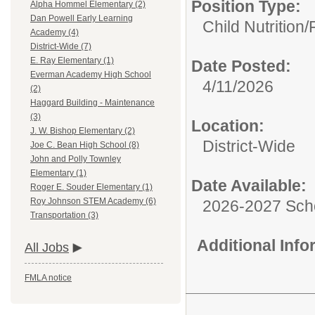
Position Type:
Alpha Hommel Elementary (2)
Dan Powell Early Learning
Child Nutrition/
Academy (4)
District-Wide (7)
E. Ray Elementary (1)
Date Posted:
Everman Academy High School
4/11/2026
(2)
Haggard Building - Maintenance
(3)
Location:
J. W. Bishop Elementary (2)
District-Wide
Joe C. Bean High School (8)
John and Polly Townley
Elementary (1)
Date Available:
Roger E. Souder Elementary (1)
Roy Johnson STEM Academy (6)
2026-2027 Sch
Transportation (3)
Additional Inf
All Jobs
FMLA notice