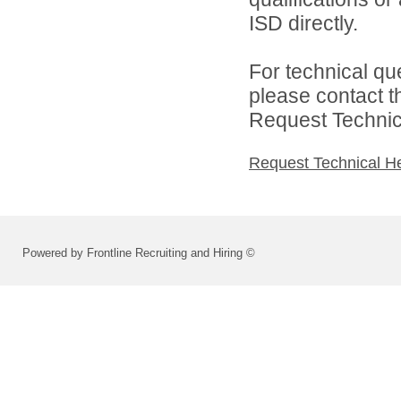
ISD directly.
For technical qu
please contact t
Request Technica
Request Technical H
Powered by Frontline Recruiting and Hiring ©