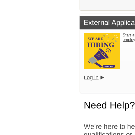
External Applica
Start a
emplo
Log in
Need Help?
We're here to he
qualifications o