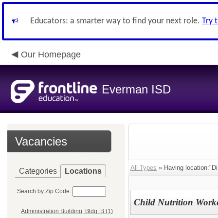
Educators: a smarter way to find your next role.
Try 
Our Homepage
Everman ISD
Vacancies
All Types
» Having location:"Dis
Categories
Locations
Search by Zip Code:
Child Nutrition Work
Administration Building, Bldg. B (1)