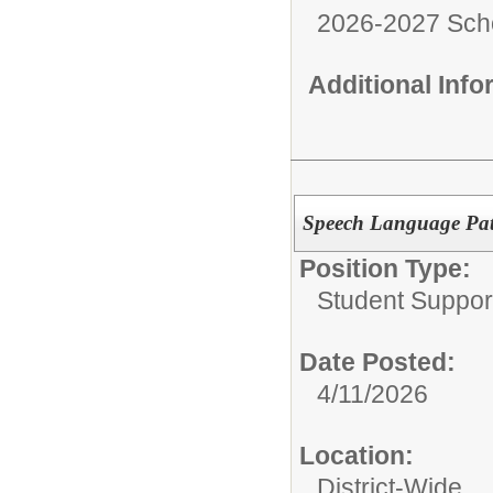
2026-2027 Sch
Additional Inf
Speech Language Path
Position Type:
Student Suppor
Date Posted:
4/11/2026
Location:
District-Wide