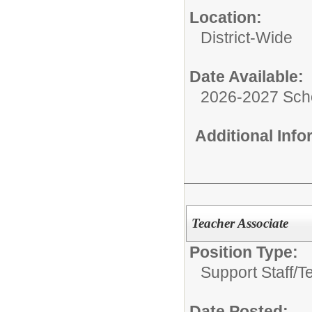
Location:
District-Wide
Date Available:
2026-2027 Sch
Additional Inf
Teacher Associate
Position Type:
Support Staff/
T
Date Posted: