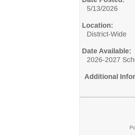
5/13/2026
Location:
District-Wide
Date Available:
2026-2027 Sch
Additional Inf
Po