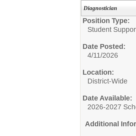
Diagnostician
Position Type:
Student Suppor
Date Posted:
4/11/2026
Location:
District-Wide
Date Available:
2026-2027 Sch
Additional Inf