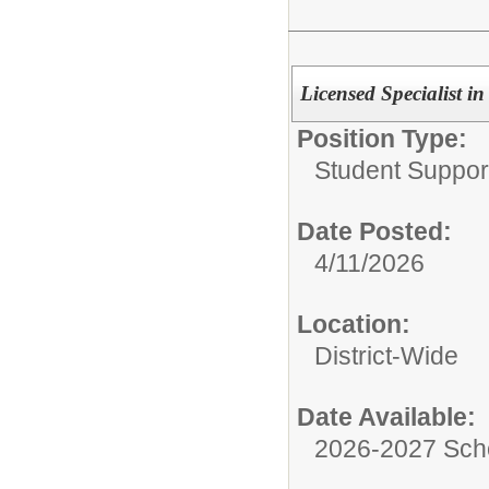
Licensed Specialist i
Position Type:
Student Suppor
Date Posted:
4/11/2026
Location:
District-Wide
Date Available:
2026-2027 Sch