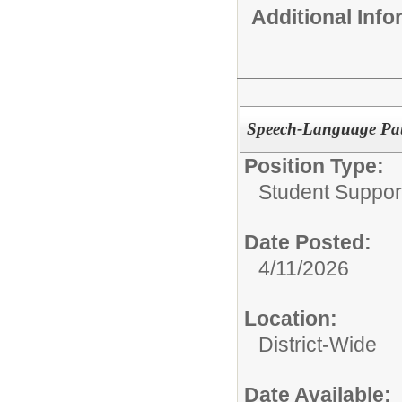
Additional Inf
Speech-Language Pat
Position Type:
Student Suppor
Date Posted:
4/11/2026
Location:
District-Wide
Date Available: