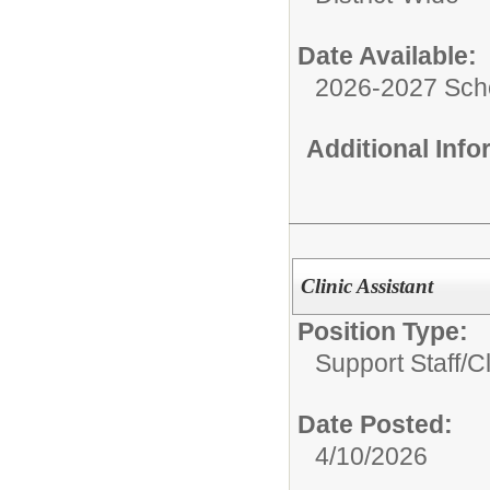
Date Available:
2026-2027 Sch
Additional Inf
Clinic Assistant
Position Type:
Support Staff/
Cl
Date Posted:
4/10/2026