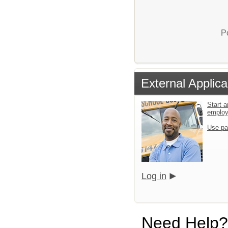
P
External Applica
Start a
emplo
Use pa
Log in
Need Help?