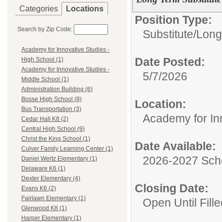
Categories
Locations
Position Type:
Search by Zip Code:
Substitute/
Long
Academy for Innovative Studies -
Date Posted:
High School (1)
Academy for Innovative Studies -
5/7/2026
Middle School (1)
Administration Building (6)
Bosse High School (8)
Location:
Bus Transportation (3)
Academy for Inn
Cedar Hall K8 (2)
Central High School (9)
Christ the King School (1)
Date Available:
Culver Family Learning Center (1)
2026-2027 Sch
Daniel Wertz Elementary (1)
Delaware K6 (1)
Dexter Elementary (4)
Closing Date:
Evans K6 (2)
Fairlawn Elementary (1)
Open Until Fille
Glenwood K8 (1)
Harper Elementary (1)