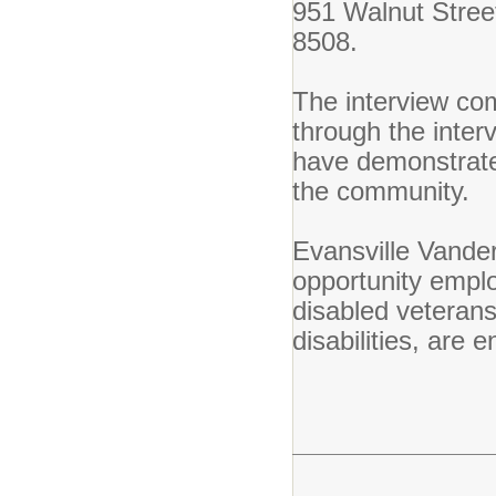
951 Walnut Stree
8508.
The interview com
through the inter
have demonstrated 
the community.
Evansville Vande
opportunity employ
disabled veteran
disabilities, are