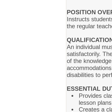
POSITION OVE
Instructs students
the regular teac
QUALIFICATIO
An individual mus
satisfactorily. T
of the knowledge,
accommodations m
disabilities to pe
ESSENTIAL DUT
Provides cla
lesson plans
Creates a cl