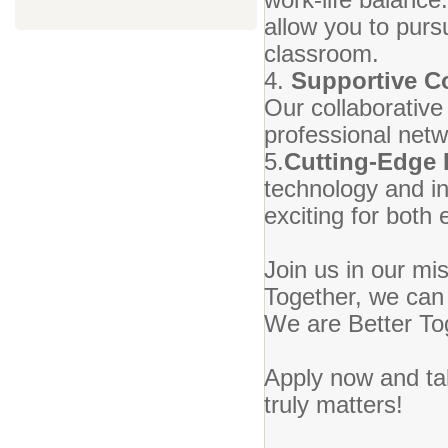
allow you to purs
classroom.
4.
Supportive 
Our collaborative
professional netw
5.
Cutting-Edge
technology and in
exciting for both
Join us in our mi
Together, we can 
We are Better To
Apply now and tak
truly matters!