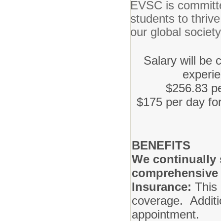
EVSC is committe
students to thrive
our global societ
Salary will be
experi
$256.83 pe
$175 per day for
BENEFITS
We continually s
comprehensive 
Insurance:
This 
coverage. Additio
app