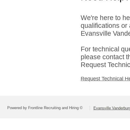
We're here to he
qualifications o
Evansville Vande
For technical qu
please contact t
Request Technica
Request Technical H
Powered by Frontline Recruiting and Hiring ©
Evansville Vanderbur