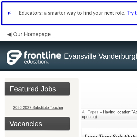
Educators: a smarter way to find your next role.
Try 
Our Homepage
Evansville Vanderburg
Featured Jobs
2026-2027 Substitute Teacher
All Types
» Having location:"Ac
opening)
Vacancies
Long Term Substitute 