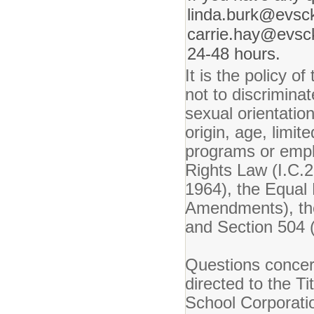
linda.burk@evsck
carrie.hay@evsck
24-48 hours.
It is the policy 
not to discriminat
sexual orientation
origin, age, limite
programs or emplo
Rights Law (I.C.22
1964), the Equal 
Amendments), the
and Section 504 (
Questions concer
directed to the T
School Corporati