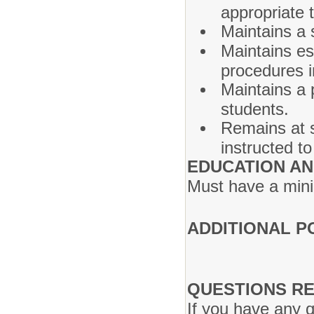
appropriate t
Maintains a 
Maintains es
procedures i
Maintains a 
students.
Remains at s
instructed to
EDUCATION AN
Must have a mini
ADDITIONAL P
QUESTIONS RE
If you have any q