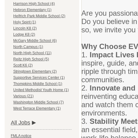
Harrison High School (4)
Hebron Elementary (1)
Are you passionat
Helfrich Park Middle School (2)
Do you believe in
Holy Spirit (1)
so, we invite you
Lincoln K8 (2)
Lodge K8 (2)
McGary Middle School (6)
Why Choose E
North Campus (1)
1.
Impact Lives 
North High School (11)
Reitz High School (5)
inspire, guide, a
Scott K6 (2)
ripple through tim
Stringtown Elementary (2)
communities.
Supportive Services Center (1)
Thompkins Middle School (1)
2.
Innovate and
United Methodist Youth Home (1)
reinventing educa
Various (21)
Washington Middle School (7)
and watch them co
West Terrace Elementary (1)
environments.
3.
Stability Meet
All Jobs
an essential fiel
work-life balance
FMLA notice