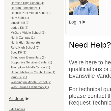
Harrison High School (4)
Hebron Elementary (1)
Helfrich Park Middle School (2)
Holy Spirit (1)
Log in
Lincoln K8 (2)
Lodge K8 (2)
McGary Middle School (6)
North Campus (1)
Need Help?
North High School (9)
Reitz High School (5)
Scott K6 (2)
Stringtown Elementary (2)
We're here to he
Supportive Services Center (1)
Thompkins Middle School (1)
qualifications o
United Methodist Youth Home (1)
Evansville Vande
Various (21)
Washington Middle School (7)
West Terrace Elementary (1)
For technical qu
please contact t
All Jobs
Request Technica
FMLA notice