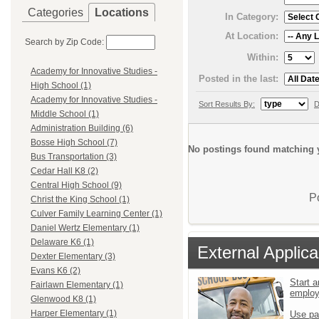
Categories
Locations
In Category:
At Location:
Search by Zip Code:
Within:
Academy for Innovative Studies -
Posted in the last:
High School (1)
Academy for Innovative Studies -
Sort Results By:
D
Middle School (1)
Administration Building (6)
Bosse High School (7)
No postings found matching y
Bus Transportation (3)
Cedar Hall K8 (2)
Central High School (9)
P
Christ the King School (1)
Culver Family Learning Center (1)
Daniel Wertz Elementary (1)
Delaware K6 (1)
External Applica
Dexter Elementary (3)
Evans K6 (2)
Start a
Fairlawn Elementary (1)
emplo
Glenwood K8 (1)
Harper Elementary (1)
Use pa