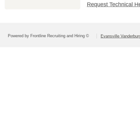
Request Technical H
Powered by Frontline Recruiting and Hiring ©
Evansville Vanderbur