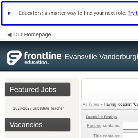
Educators: a smarter way to find your next role.
Try 
Our Homepage
Evansville Vanderburg
Featured Jobs
All Types
» Having location:"Ca
2026-2027 Substitute Teacher
Search Job Postings
Vacancies
Posting
contains:
Title
contains: